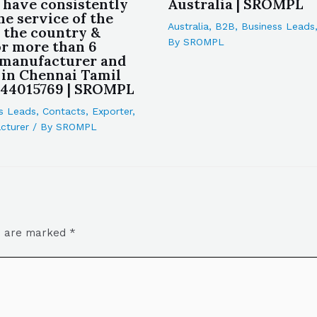
 have consistently
Australia | SROMPL
he service of the
Australia
,
B2B
,
Business Leads
n the country &
By
SROMPL
or more than 6
 manufacturer and
 in Chennai Tamil
444015769 | SROMPL
s Leads
,
Contacts
,
Exporter
,
cturer
/ By
SROMPL
ds are marked
*