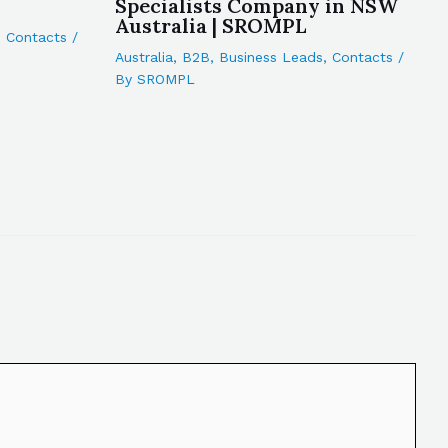
Specialists Company in NSW
Australia | SROMPL
,
Contacts
/
Australia
,
B2B
,
Business Leads
,
Contacts
/
By
SROMPL