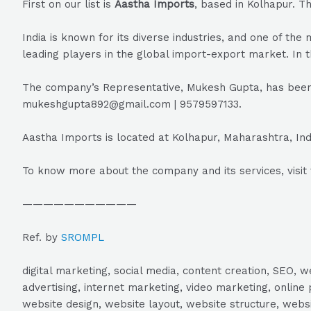
First on our list is
Aastha Imports
, based in Kolhapur. T
India is known for its diverse industries, and one of t
leading players in the global import-export market. In t
The company’s Representative, Mukesh Gupta, has been 
mukeshgupta892@gmail.com | 9579597133.
Aastha Imports is located at Kolhapur, Maharashtra, Ind
To know more about the company and its services, visit 
———————————
Ref. by
SROMPL
digital marketing, social media, content creation, SEO
advertising, internet marketing, video marketing, online 
website design, website layout, website structure, webs