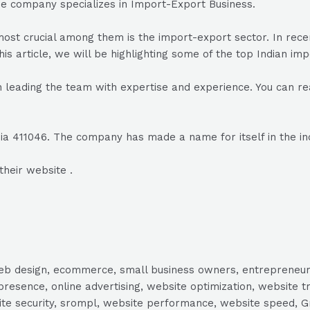
he company specializes in Import-Export Business.
he most crucial among them is the import-export sector. In r
his article, we will be highlighting some of the top Indian im
leading the team with expertise and experience. You can re
ia 411046. The company has made a name for itself in the in
their website .
, web design, ecommerce, small business owners, entrepreneur
presence, online advertising, website optimization, website t
ite security, srompl, website performance, website speed, Gr