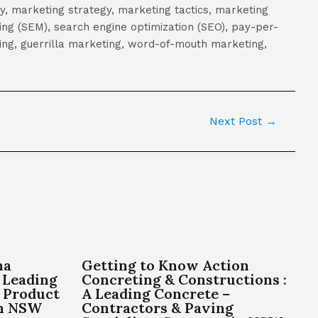
y, marketing strategy, marketing tactics, marketing
ng (SEM), search engine optimization (SEO), pay-per-
eting, guerrilla marketing, word-of-mouth marketing,
Next Post
→
ha
Getting to Know Action
 Leading
Concreting & Constructions :
 Product
A Leading Concrete –
in NSW
Contractors & Paving