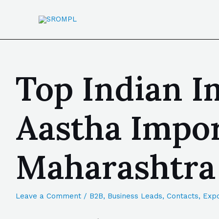
Top Indian I
Aastha Impor
Maharashtra
Leave a Comment
/
B2B
,
Business Leads
,
Contacts
,
Expo