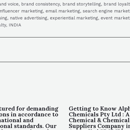
 voice, brand consistency, brand storytelling, brand loyalt
influencer marketing, email marketing, search engine marketi
tising, native advertising, experiential marketing, event mark
lty, INDIA
ured for demanding
Getting to Know Alp
ions in accordance to
Chemicals Pty Ltd : A
national and
Chemical & Chemical
ional standards. Our
Suppliers Company 