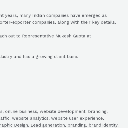
ecent years, many Indian companies have emerged as
porter-exporter companies, along with their key details.
ach out to Representative Mukesh Gupta at
dustry and has a growing client base.
s, online business, website development, branding,
raffic, website analytics, website user experience,
aphic Design, Lead generation, branding, brand identity,