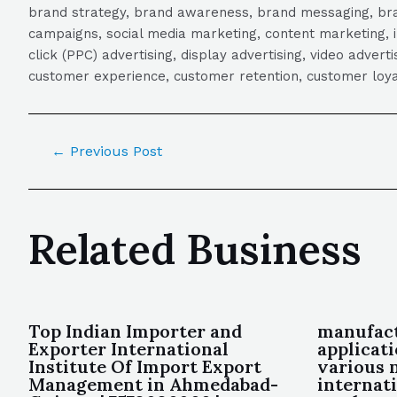
brand strategy, brand awareness, brand messaging, brand
campaigns, social media marketing, content marketing, 
click (PPC) advertising, display advertising, video adver
customer experience, customer retention, customer loya
←
Previous Post
Related Business
Top Indian Importer and
manufact
Exporter International
applicat
Institute Of Import Export
various 
Management in Ahmedabad-
internat