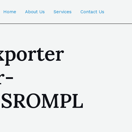
Home
About Us
Services
Contact Us
xporter
r-
 | SROMPL