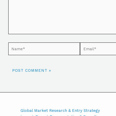
Global Market Research & Entry Strategy