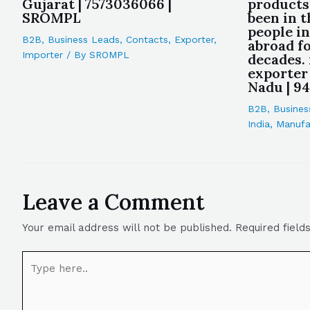
Gujarat | 7573036066 |
products
SROMPL
been in t
people i
B2B
,
Business Leads
,
Contacts
,
Exporter
,
abroad f
Importer
/ By
SROMPL
decades.
exporter
Nadu | 9
B2B
,
Busines
India
,
Manufa
Leave a Comment
Your email address will not be published.
Required fiel