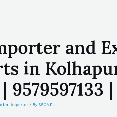
mporter and E
ts in Kolhapu
 | 9579597133
rter
,
Importer
/ By
SROMPL