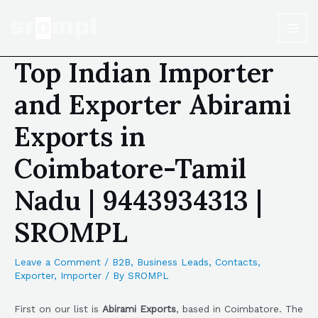
Top Indian Importer
and Exporter Abirami
Exports in
Coimbatore-Tamil
Nadu | 9443934313 |
SROMPL
Leave a Comment
/
B2B
,
Business Leads
,
Contacts
,
Exporter
,
Importer
/ By
SROMPL
First on our list is
Abirami Exports
, based in Coimbatore. The