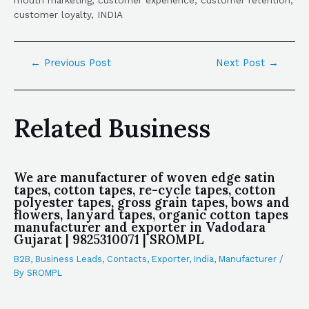
mouth marketing, customer experience, customer retention,
customer loyalty, INDIA
←
Previous Post
Next Post
→
Related Business
We are manufacturer of woven edge satin
tapes, cotton tapes, re-cycle tapes, cotton
polyester tapes, gross grain tapes, bows and
flowers, lanyard tapes, organic cotton tapes
manufacturer and exporter in Vadodara
Gujarat | 9825310071 | SROMPL
B2B
,
Business Leads
,
Contacts
,
Exporter
,
India
,
Manufacturer
/
By
SROMPL