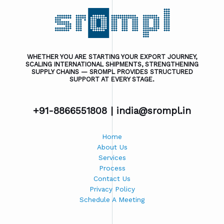
WHETHER YOU ARE STARTING YOUR EXPORT JOURNEY,
SCALING INTERNATIONAL SHIPMENTS, STRENGTHENING
SUPPLY CHAINS — SROMPL PROVIDES STRUCTURED
SUPPORT AT EVERY STAGE.
+91-8866551808 |
india@srompl.in
Home
About Us
Services
Process
Contact Us
Privacy Policy
Schedule A Meeting