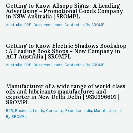
Getting to Know Allsopp Signs : A Leading
Advertising – Promotional Goods Company
in NSW Australia | SROMPL
Australia
,
B2B
,
Business Leads
,
Contacts
/ By
SROMPL
Getting to Know Electric Shadows Bookshop
: A Leading Book Shops – New Company in
ACT Australia | SROMPL
Australia
,
B2B
,
Business Leads
,
Contacts
/ By
SROMPL
Manufacturer of a wide range of world class
oils and lubricants manufacturer and
exporter in New Delhi Delhi | 9810396601 |
SROMPL
B2B
,
Business Leads
,
Contacts
,
Exporter
,
India
,
Manufacturer
/
By
SROMPL