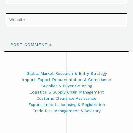
Global Market Research & Entry Strategy
Import-Export Documentation & Compliance
Supplier & Buyer Sourcing
Logistics & Supply Chain Management
Customs Clearance Assistance
Export-Import Licensing & Registration
Trade Risk Management & Advisory