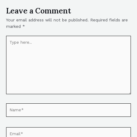
Leave a Comment
Your email address will not be published.
Required fields are
marked
*