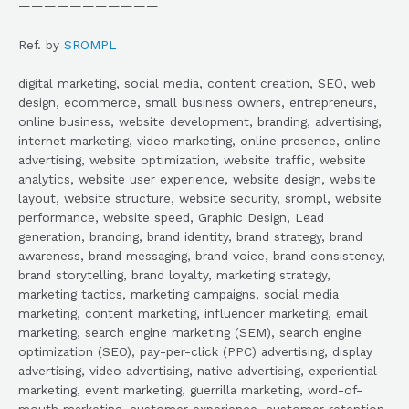
———————————
Ref. by
SROMPL
digital marketing, social media, content creation, SEO, web
design, ecommerce, small business owners, entrepreneurs,
online business, website development, branding, advertising,
internet marketing, video marketing, online presence, online
advertising, website optimization, website traffic, website
analytics, website user experience, website design, website
layout, website structure, website security, srompl, website
performance, website speed, Graphic Design, Lead
generation, branding, brand identity, brand strategy, brand
awareness, brand messaging, brand voice, brand consistency,
brand storytelling, brand loyalty, marketing strategy,
marketing tactics, marketing campaigns, social media
marketing, content marketing, influencer marketing, email
marketing, search engine marketing (SEM), search engine
optimization (SEO), pay-per-click (PPC) advertising, display
advertising, video advertising, native advertising, experiential
marketing, event marketing, guerrilla marketing, word-of-