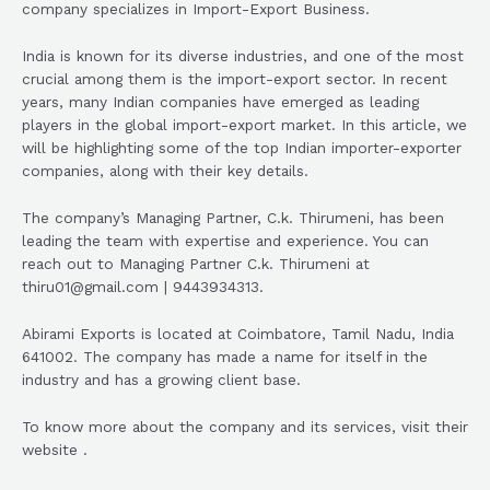
company specializes in Import-Export Business.
India is known for its diverse industries, and one of the most
crucial among them is the import-export sector. In recent
years, many Indian companies have emerged as leading
players in the global import-export market. In this article, we
will be highlighting some of the top Indian importer-exporter
companies, along with their key details.
The company’s Managing Partner, C.k. Thirumeni, has been
leading the team with expertise and experience. You can
reach out to Managing Partner C.k. Thirumeni at
thiru01@gmail.com | 9443934313.
Abirami Exports is located at Coimbatore, Tamil Nadu, India
641002. The company has made a name for itself in the
industry and has a growing client base.
To know more about the company and its services, visit their
website .