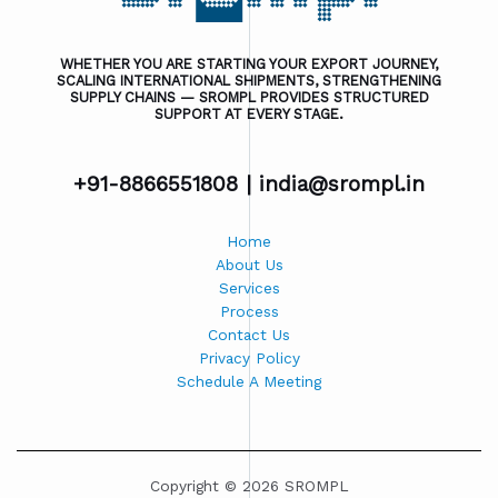
WHETHER YOU ARE STARTING YOUR EXPORT JOURNEY,
SCALING INTERNATIONAL SHIPMENTS, STRENGTHENING
SUPPLY CHAINS — SROMPL PROVIDES STRUCTURED
SUPPORT AT EVERY STAGE.
+91-8866551808 |
india@srompl.in
Home
About Us
Services
Process
Contact Us
Privacy Policy
Schedule A Meeting
Copyright © 2026 SROMPL