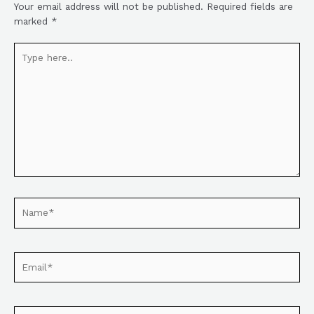
Your email address will not be published.
Required fields are
marked
*