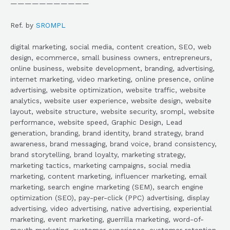
———————————
Ref. by
SROMPL
digital marketing, social media, content creation, SEO, web
design, ecommerce, small business owners, entrepreneurs,
online business, website development, branding, advertising,
internet marketing, video marketing, online presence, online
advertising, website optimization, website traffic, website
analytics, website user experience, website design, website
layout, website structure, website security, srompl, website
performance, website speed, Graphic Design, Lead
generation, branding, brand identity, brand strategy, brand
awareness, brand messaging, brand voice, brand consistency,
brand storytelling, brand loyalty, marketing strategy,
marketing tactics, marketing campaigns, social media
marketing, content marketing, influencer marketing, email
marketing, search engine marketing (SEM), search engine
optimization (SEO), pay-per-click (PPC) advertising, display
advertising, video advertising, native advertising, experiential
marketing, event marketing, guerrilla marketing, word-of-