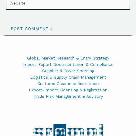
Global Market Research & Entry Strategy
Import-Export Documentation & Compliance
Supplier & Buyer Sourcing
Logistics & Supply Chain Management
Customs Clearance Assistance
Export-Import Licensing & Registration
Trade Risk Management & Advisory