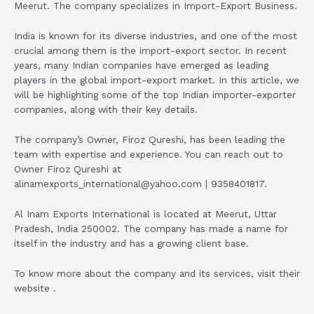
Meerut. The company specializes in Import-Export Business.
India is known for its diverse industries, and one of the most
crucial among them is the import-export sector. In recent
years, many Indian companies have emerged as leading
players in the global import-export market. In this article, we
will be highlighting some of the top Indian importer-exporter
companies, along with their key details.
The company’s Owner, Firoz Qureshi, has been leading the
team with expertise and experience. You can reach out to
Owner Firoz Qureshi at
alinamexports_international@yahoo.com | 9358401817.
Al Inam Exports International is located at Meerut, Uttar
Pradesh, India 250002. The company has made a name for
itself in the industry and has a growing client base.
To know more about the company and its services, visit their
website .