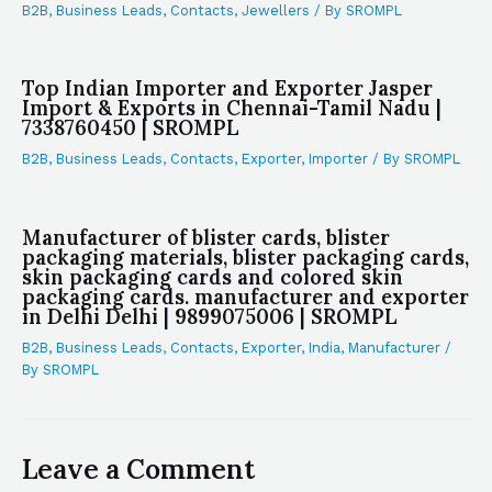
B2B
,
Business Leads
,
Contacts
,
Jewellers
/ By
SROMPL
Top Indian Importer and Exporter Jasper
Import & Exports in Chennai-Tamil Nadu |
7338760450 | SROMPL
B2B
,
Business Leads
,
Contacts
,
Exporter
,
Importer
/ By
SROMPL
Manufacturer of blister cards, blister
packaging materials, blister packaging cards,
skin packaging cards and colored skin
packaging cards. manufacturer and exporter
in Delhi Delhi | 9899075006 | SROMPL
B2B
,
Business Leads
,
Contacts
,
Exporter
,
India
,
Manufacturer
/
By
SROMPL
Leave a Comment