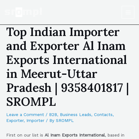
Top Indian Importer
and Exporter Al Inam
Exports International
in Meerut-Uttar
Pradesh | 9358401817 |
SROMPL
Leave a Comment
/
B2B
,
Business Leads
,
Contacts
,
Exporter
,
Importer
/ By
SROMPL
First on our list is
Al Inam Exports International
, based in