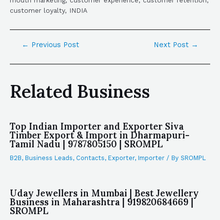
mouth marketing, customer experience, customer retention,
customer loyalty, INDIA
←
Previous Post
Next Post
→
Related Business
Top Indian Importer and Exporter Siva
Timber Export & Import in Dharmapuri-
Tamil Nadu | 9787805150 | SROMPL
B2B
,
Business Leads
,
Contacts
,
Exporter
,
Importer
/ By
SROMPL
Uday Jewellers in Mumbai | Best Jewellery
Business in Maharashtra | 919820684669 |
SROMPL