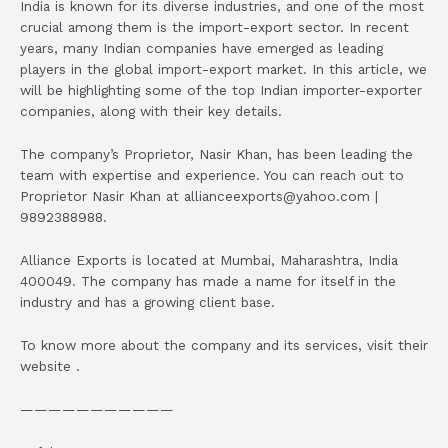
India is known for its diverse industries, and one of the most
crucial among them is the import-export sector. In recent
years, many Indian companies have emerged as leading
players in the global import-export market. In this article, we
will be highlighting some of the top Indian importer-exporter
companies, along with their key details.
The company’s Proprietor, Nasir Khan, has been leading the
team with expertise and experience. You can reach out to
Proprietor Nasir Khan at allianceexports@yahoo.com |
9892388988.
Alliance Exports is located at Mumbai, Maharashtra, India
400049. The company has made a name for itself in the
industry and has a growing client base.
To know more about the company and its services, visit their
website .
———————————