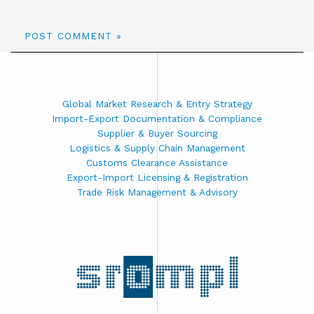
Global Market Research & Entry Strategy
Import-Export Documentation & Compliance
Supplier & Buyer Sourcing
Logistics & Supply Chain Management
Customs Clearance Assistance
Export-Import Licensing & Registration
Trade Risk Management & Advisory