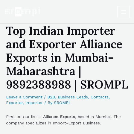
Top Indian Importer
and Exporter Alliance
Exports in Mumbai-
Maharashtra |
9892388988 | SROMPL
Leave a Comment
/
B2B
,
Business Leads
,
Contacts
,
Exporter
,
Importer
/ By
SROMPL
First on our list is
Alliance Exports
, based in Mumbai. The
company specializes in Import-Export Business.