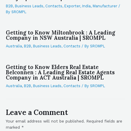
B2B
,
Business Leads
,
Contacts
,
Exporter
,
India
,
Manufacturer
/
By
SROMPL
Getting to Know Miltonbrook : A Leading
Company in NSW Australia | SROMPL
Australia
,
B2B
,
Business Leads
,
Contacts
/ By
SROMPL
Getting to Know Elders Real Estate
Belconnen : A Leading Real Estate Agents
Company in ACT Australia | SROMPL
Australia
,
B2B
,
Business Leads
,
Contacts
/ By
SROMPL
Leave a Comment
Your email address will not be published.
Required fields are
marked
*