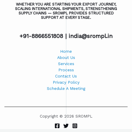
WHETHER YOU ARE STARTING YOUR EXPORT JOURNEY,
SCALING INTERNATIONAL SHIPMENTS, STRENGTHENING
SUPPLY CHAINS — SROMPL PROVIDES STRUCTURED
SUPPORT AT EVERY STAGE.
+91-8866551808 |
india@srompl.in
Home
About Us
Services
Process
Contact Us
Privacy Policy
Schedule A Meeting
Copyright © 2026 SROMPL