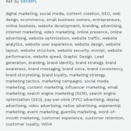
Ref. by
SROMPL
digital marketing, social media, content creation, SEO, web
design, ecommerce, small business owners, entrepreneurs,
online business, website development, branding, advertising,
internet marketing, video marketing, online presence, online
advertising, website optimization, website traffic, website
analytics, website user experience, website design, website
layout, website structure, website security, srompl, website
performance, website speed, Graphic Design, Lead
generation, branding, brand identity, brand strategy, brand
awareness, brand messaging, brand voice, brand consistency,
brand storytelling, brand loyalty, marketing strategy,
marketing tactics, marketing campaigns, social media
marketing, content marketing, influencer marketing, email
marketing, search engine marketing (SEM), search engine
optimization (SEO), pay-per-click (PPC) advertising, display
advertising, video advertising, native advertising, experiential
marketing, event marketing, guerrilla marketing, word-of-
mouth marketing, customer experience, customer retention,
customer loyalty, INDIA