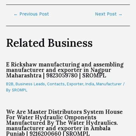
←
Previous Post
Next Post
→
Related Business
E Rickshaw manufacturing and assembling
manufacturer and exporter in Nagpur
Maharashtra | 9823059780 | SROMPL
B2B
,
Business Leads
,
Contacts
,
Exporter
,
India
,
Manufacturer
/
By
SROMPL
We Are Master Distributors System House
For Water Hydraulic Omponents
Manufactured By The Water Hydraulics.
manufacturer and exporter in Ambala
Punjab | 9216200660 | SROMPL