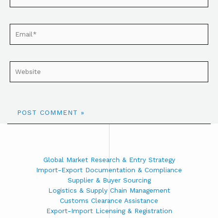
Global Market Research & Entry Strategy
Import-Export Documentation & Compliance
Supplier & Buyer Sourcing
Logistics & Supply Chain Management
Customs Clearance Assistance
Export-Import Licensing & Registration