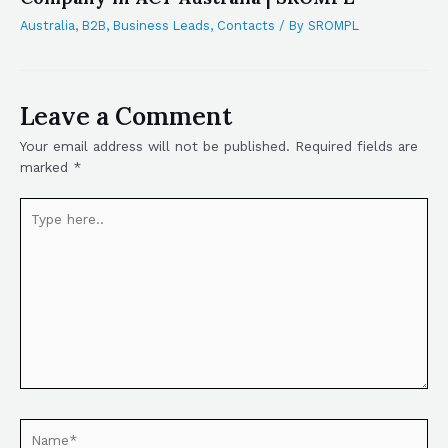
Australia
,
B2B
,
Business Leads
,
Contacts
/ By
SROMPL
Leave a Comment
Your email address will not be published.
Required fields are
marked
*