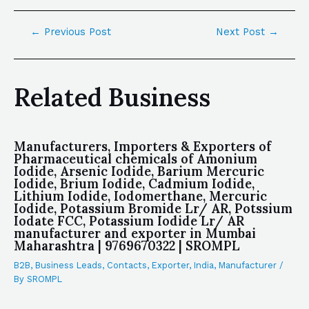
←
Previous Post
Next Post
→
Related Business
Manufacturers, Importers & Exporters of
Pharmaceutical chemicals of Amonium
Iodide, Arsenic Iodide, Barium Mercuric
Iodide, Brium Iodide, Cadmium Iodide,
Lithium Iodide, Iodomerthane, Mercuric
Iodide, Potassium Bromide Lr/ AR, Potssium
Iodate FCC, Potassium Iodide Lr/ AR
manufacturer and exporter in Mumbai
Maharashtra | 9769670322 | SROMPL
B2B
,
Business Leads
,
Contacts
,
Exporter
,
India
,
Manufacturer
/
By
SROMPL