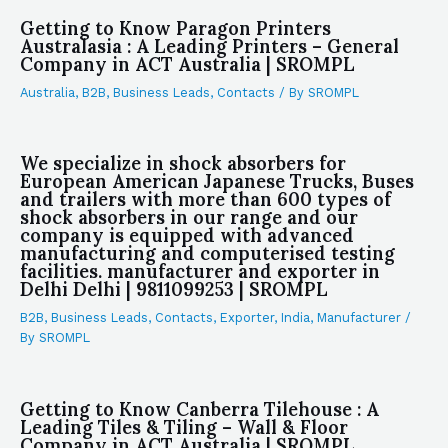
Getting to Know Paragon Printers
Australasia : A Leading Printers – General
Company in ACT Australia | SROMPL
Australia
,
B2B
,
Business Leads
,
Contacts
/ By
SROMPL
We specialize in shock absorbers for
European American Japanese Trucks, Buses
and trailers with more than 600 types of
shock absorbers in our range and our
company is equipped with advanced
manufacturing and computerised testing
facilities. manufacturer and exporter in
Delhi Delhi | 9811099253 | SROMPL
B2B
,
Business Leads
,
Contacts
,
Exporter
,
India
,
Manufacturer
/
By
SROMPL
Getting to Know Canberra Tilehouse : A
Leading Tiles & Tiling – Wall & Floor
Company in ACT Australia | SROMPL