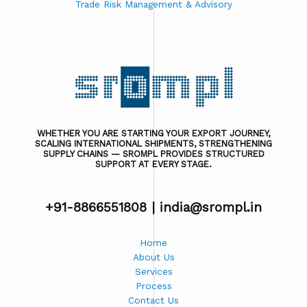
Trade Risk Management & Advisory
WHETHER YOU ARE STARTING YOUR EXPORT JOURNEY,
SCALING INTERNATIONAL SHIPMENTS, STRENGTHENING
SUPPLY CHAINS — SROMPL PROVIDES STRUCTURED
SUPPORT AT EVERY STAGE.
+91-8866551808 |
india@srompl.in
Home
About Us
Services
Process
Contact Us