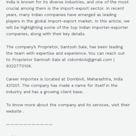
India is known for its diverse industries, and one of the most
crucial among them is the import-export sector. In recent
years, many Indian companies have emerged as leading
players in the global import-export market. In this article, we
will be highlighting some of the top Indian importer-exporter
companies, along with their key details.
The company’s Proprietor, Santosh Sale, has been leading
the team with expertise and experience. You can reach out
to Proprietor Santosh Sale at cidombivli@gmail.com |
9322770106.
Career Importex is located at Dombivli, Maharashtra, India
421201. The company has made a name for itself in the
industry and has a growing client base.
To know more about the company and its services, visit their
website .
———————————