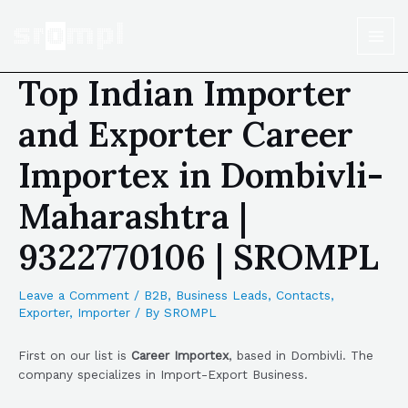
Top Indian Importer
and Exporter Career
Importex in Dombivli-
Maharashtra |
9322770106 | SROMPL
Leave a Comment
/
B2B
,
Business Leads
,
Contacts
,
Exporter
,
Importer
/ By
SROMPL
First on our list is
Career Importex
, based in Dombivli. The
company specializes in Import-Export Business.