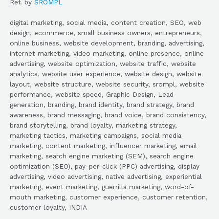
Ref. by
SROMPL
digital marketing, social media, content creation, SEO, web
design, ecommerce, small business owners, entrepreneurs,
online business, website development, branding, advertising,
internet marketing, video marketing, online presence, online
advertising, website optimization, website traffic, website
analytics, website user experience, website design, website
layout, website structure, website security, srompl, website
performance, website speed, Graphic Design, Lead
generation, branding, brand identity, brand strategy, brand
awareness, brand messaging, brand voice, brand consistency,
brand storytelling, brand loyalty, marketing strategy,
marketing tactics, marketing campaigns, social media
marketing, content marketing, influencer marketing, email
marketing, search engine marketing (SEM), search engine
optimization (SEO), pay-per-click (PPC) advertising, display
advertising, video advertising, native advertising, experiential
marketing, event marketing, guerrilla marketing, word-of-
mouth marketing, customer experience, customer retention,
customer loyalty, INDIA