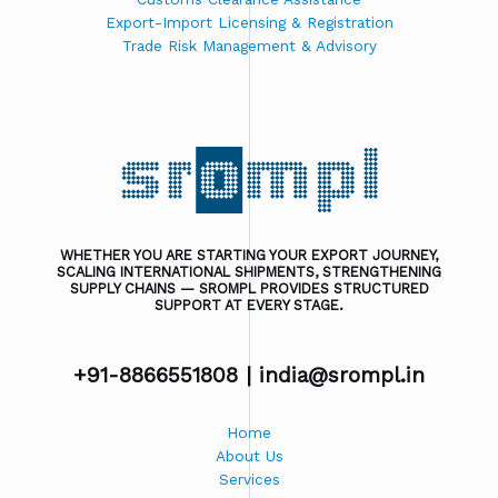
Export-Import Licensing & Registration
Trade Risk Management & Advisory
WHETHER YOU ARE STARTING YOUR EXPORT JOURNEY,
SCALING INTERNATIONAL SHIPMENTS, STRENGTHENING
SUPPLY CHAINS — SROMPL PROVIDES STRUCTURED
SUPPORT AT EVERY STAGE.
+91-8866551808 |
india@srompl.in
Home
About Us
Services