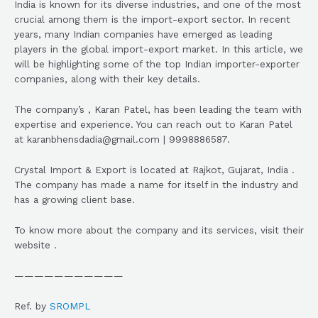
India is known for its diverse industries, and one of the most
crucial among them is the import-export sector. In recent
years, many Indian companies have emerged as leading
players in the global import-export market. In this article, we
will be highlighting some of the top Indian importer-exporter
companies, along with their key details.
The company’s , Karan Patel, has been leading the team with
expertise and experience. You can reach out to Karan Patel
at karanbhensdadia@gmail.com | 9998886587.
Crystal Import & Export is located at Rajkot, Gujarat, India .
The company has made a name for itself in the industry and
has a growing client base.
To know more about the company and its services, visit their
website .
———————————
Ref. by
SROMPL