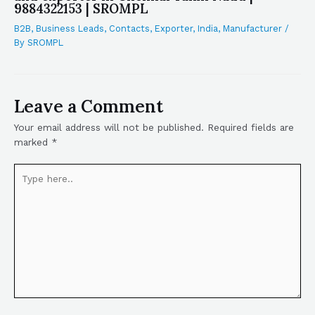
9884322153 | SROMPL
B2B
,
Business Leads
,
Contacts
,
Exporter
,
India
,
Manufacturer
/
By
SROMPL
Leave a Comment
Your email address will not be published.
Required fields are
marked
*