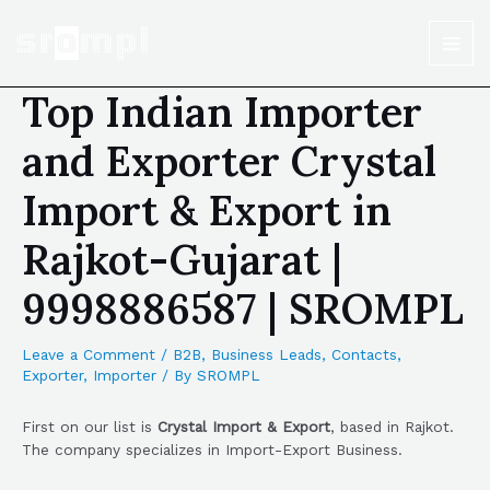
Top Indian Importer
and Exporter Crystal
Import & Export in
Rajkot-Gujarat |
9998886587 | SROMPL
Leave a Comment
/
B2B
,
Business Leads
,
Contacts
,
Exporter
,
Importer
/ By
SROMPL
First on our list is
Crystal Import & Export
, based in Rajkot.
The company specializes in Import-Export Business.