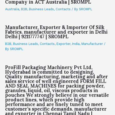
Company in ACT Australia | SROMPL
Australia
,
B2B
,
Business Leads
,
Contacts
/ By
SROMPL
Manufacturer, Exporter & Importer Of Silk
Fabrics. manufacturer and exporter in Delhi
Delhi | 9211777747 | SROMPL
B2B
,
Business Leads
,
Contacts
,
Exporter
,
India
,
Manufacturer
/
By
SROMPL
ProFill Packaging Machinery Pvt Ltd,
Hyderabad is committed to designing,
Quality manufacturing, marketing and after
sales service of well engineered FORM FILL
AND SEAL MACHINES for packing powder,
granules, liquid, oil, viscous products in
pouches We strongly believe in our versatile
product lines, which provide high
performance and are finely tuned to meet
customer’s specific demands. manufacturer
and exporter in Chennai Tamil Nadu |