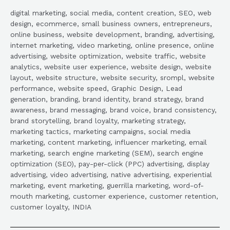
digital marketing, social media, content creation, SEO, web
design, ecommerce, small business owners, entrepreneurs,
online business, website development, branding, advertising,
internet marketing, video marketing, online presence, online
advertising, website optimization, website traffic, website
analytics, website user experience, website design, website
layout, website structure, website security, srompl, website
performance, website speed, Graphic Design, Lead
generation, branding, brand identity, brand strategy, brand
awareness, brand messaging, brand voice, brand consistency,
brand storytelling, brand loyalty, marketing strategy,
marketing tactics, marketing campaigns, social media
marketing, content marketing, influencer marketing, email
marketing, search engine marketing (SEM), search engine
optimization (SEO), pay-per-click (PPC) advertising, display
advertising, video advertising, native advertising, experiential
marketing, event marketing, guerrilla marketing, word-of-
mouth marketing, customer experience, customer retention,
customer loyalty, INDIA