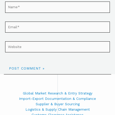
Global Market Research & Entry Strategy
Import-Export Documentation & Compliance
Supplier & Buyer Sourcing
Logistics & Supply Chain Management
Customs Clearance Assistance