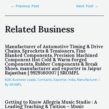
←
Previous Post
Next Post
→
Related Business
Manufacturer of Automotive Timing & Drive
Chains, Sprockets & Tensioners, Fine
Blanked Components, Precision Machined
Component Hot Cold & Warm Forged
Components, Rubber Components & Break
Shoes. manufacturer and exporter in Jaipur
Rajasthan | 9929560007 | SROMPL
B2B
,
Business Leads
,
Contacts
,
Exporter
,
India
,
Manufacturer
/
By
SROMPL
Getting to Know Allegria Music Studio : A
Leading Teaching & Tuition – Music