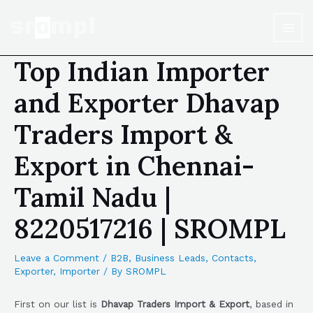
Top Indian Importer
and Exporter Dhavap
Traders Import &
Export in Chennai-
Tamil Nadu |
8220517216 | SROMPL
Leave a Comment
/
B2B
,
Business Leads
,
Contacts
,
Exporter
,
Importer
/ By
SROMPL
First on our list is
Dhavap Traders Import & Export
, based in