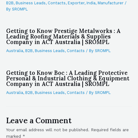
B2B
,
Business Leads
,
Contacts
,
Exporter
,
India
,
Manufacturer
/
By
SROMPL
Getting to Know Prestige Metalworks : A
Leading Roofing Materials & Supplies
Company in ACT Australia | SROMPL
Australia
,
B2B
,
Business Leads
,
Contacts
/ By
SROMPL
Getting to Know Boc : A Leading Protective
Personal & Industrial Clothing & Equipment
Company in ACT Australia | SROMPL
Australia
,
B2B
,
Business Leads
,
Contacts
/ By
SROMPL
Leave a Comment
Your email address will not be published.
Required fields are
marked
*