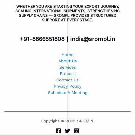
WHETHER YOU ARE STARTING YOUR EXPORT JOURNEY,
SCALING INTERNATIONAL SHIPMENTS, STRENGTHENING
SUPPLY CHAINS — SROMPL PROVIDES STRUCTURED
SUPPORT AT EVERY STAGE.
+91-8866551808 |
india@srompl.in
Home
About Us
Services
Process
Contact Us
Privacy Policy
Schedule A Meeting
Copyright © 2026 SROMPL