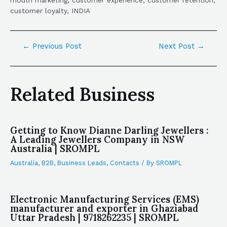
mouth marketing, customer experience, customer retention,
customer loyalty, INDIA
←
Previous Post
Next Post
→
Related Business
Getting to Know Dianne Darling Jewellers :
A Leading Jewellers Company in NSW
Australia | SROMPL
Australia
,
B2B
,
Business Leads
,
Contacts
/ By
SROMPL
Electronic Manufacturing Services (EMS)
manufacturer and exporter in Ghaziabad
Uttar Pradesh | 9718262235 | SROMPL