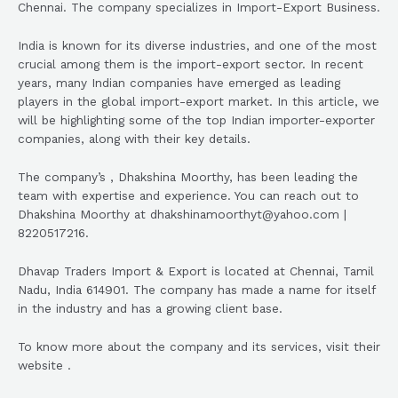
Chennai. The company specializes in Import-Export Business.
India is known for its diverse industries, and one of the most
crucial among them is the import-export sector. In recent
years, many Indian companies have emerged as leading
players in the global import-export market. In this article, we
will be highlighting some of the top Indian importer-exporter
companies, along with their key details.
The company’s , Dhakshina Moorthy, has been leading the
team with expertise and experience. You can reach out to
Dhakshina Moorthy at dhakshinamoorthyt@yahoo.com |
8220517216.
Dhavap Traders Import & Export is located at Chennai, Tamil
Nadu, India 614901. The company has made a name for itself
in the industry and has a growing client base.
To know more about the company and its services, visit their
website .