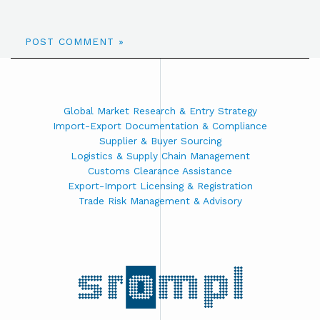
Global Market Research & Entry Strategy
Import-Export Documentation & Compliance
Supplier & Buyer Sourcing
Logistics & Supply Chain Management
Customs Clearance Assistance
Export-Import Licensing & Registration
Trade Risk Management & Advisory