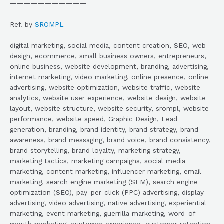
———————————
Ref. by
SROMPL
digital marketing, social media, content creation, SEO, web
design, ecommerce, small business owners, entrepreneurs,
online business, website development, branding, advertising,
internet marketing, video marketing, online presence, online
advertising, website optimization, website traffic, website
analytics, website user experience, website design, website
layout, website structure, website security, srompl, website
performance, website speed, Graphic Design, Lead
generation, branding, brand identity, brand strategy, brand
awareness, brand messaging, brand voice, brand consistency,
brand storytelling, brand loyalty, marketing strategy,
marketing tactics, marketing campaigns, social media
marketing, content marketing, influencer marketing, email
marketing, search engine marketing (SEM), search engine
optimization (SEO), pay-per-click (PPC) advertising, display
advertising, video advertising, native advertising, experiential
marketing, event marketing, guerrilla marketing, word-of-