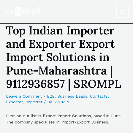
Top Indian Importer
and Exporter Export
Import Solutions in
Pune-Maharashtra |
9112936857 | SROMPL
Leave a Comment
/
B2B
,
Business Leads
,
Contacts
,
Exporter
,
Importer
/ By
SROMPL
First on our list is
Export Import Solutions
, based in Pune.
The company specializes in Import-Export Business.