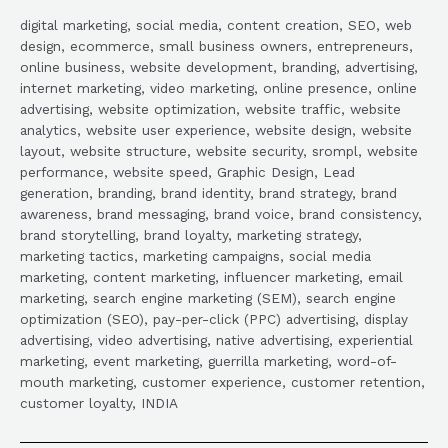
digital marketing, social media, content creation, SEO, web
design, ecommerce, small business owners, entrepreneurs,
online business, website development, branding, advertising,
internet marketing, video marketing, online presence, online
advertising, website optimization, website traffic, website
analytics, website user experience, website design, website
layout, website structure, website security, srompl, website
performance, website speed, Graphic Design, Lead
generation, branding, brand identity, brand strategy, brand
awareness, brand messaging, brand voice, brand consistency,
brand storytelling, brand loyalty, marketing strategy,
marketing tactics, marketing campaigns, social media
marketing, content marketing, influencer marketing, email
marketing, search engine marketing (SEM), search engine
optimization (SEO), pay-per-click (PPC) advertising, display
advertising, video advertising, native advertising, experiential
marketing, event marketing, guerrilla marketing, word-of-
mouth marketing, customer experience, customer retention,
customer loyalty, INDIA