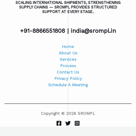
SCALING INTERNATIONAL SHIPMENTS, STRENGTHENING
SUPPLY CHAINS — SROMPL PROVIDES STRUCTURED
SUPPORT AT EVERY STAGE.
+91-8866551808 |
india@srompl.in
Home
About Us
Services
Process
Contact Us
Privacy Policy
Schedule A Meeting
Copyright © 2026 SROMPL
Powered by SROMPL