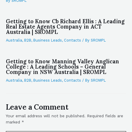
By
SROMPL
Getting to Know Cb Richard Ellis : A Leading
Real Estate Agents Company in ACT
Australia | SROMPL
Australia
,
B2B
,
Business Leads
,
Contacts
/ By
SROMPL
Getting to Know Manning Valley Anglican
College : A Leading Schools – General
Company in NSW Australia | SROMPL
Australia
,
B2B
,
Business Leads
,
Contacts
/ By
SROMPL
Leave a Comment
Your email address will not be published.
Required fields are
marked
*