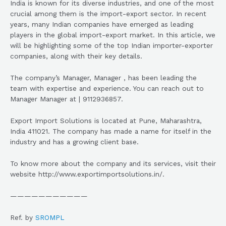
India is known for its diverse industries, and one of the most
crucial among them is the import-export sector. In recent
years, many Indian companies have emerged as leading
players in the global import-export market. In this article, we
will be highlighting some of the top Indian importer-exporter
companies, along with their key details.
The company’s Manager, Manager , has been leading the
team with expertise and experience. You can reach out to
Manager Manager at | 9112936857.
Export Import Solutions is located at Pune, Maharashtra,
India 411021. The company has made a name for itself in the
industry and has a growing client base.
To know more about the company and its services, visit their
website http://www.exportimportsolutions.in/.
———————————
Ref. by
SROMPL