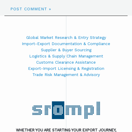
Global Market Research & Entry Strategy
Import-Export Documentation & Compliance
Supplier & Buyer Sourcing
Logistics & Supply Chain Management
Customs Clearance Assistance
Export-Import Licensing & Registration
Trade Risk Management & Advisory
WHETHER YOU ARE STARTING YOUR EXPORT JOURNEY,