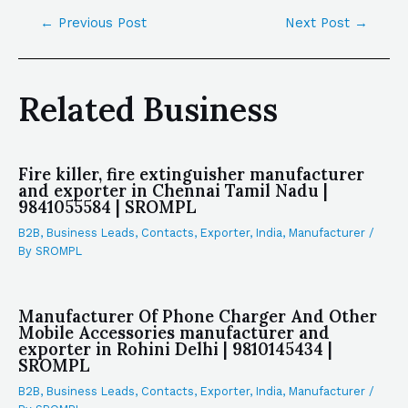
←
Previous Post
Next Post
→
Related Business
Fire killer, fire extinguisher manufacturer
and exporter in Chennai Tamil Nadu |
9841055584 | SROMPL
B2B
,
Business Leads
,
Contacts
,
Exporter
,
India
,
Manufacturer
/
By
SROMPL
Manufacturer Of Phone Charger And Other
Mobile Accessories manufacturer and
exporter in Rohini Delhi | 9810145434 |
SROMPL
B2B
,
Business Leads
,
Contacts
,
Exporter
,
India
,
Manufacturer
/