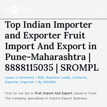
Top Indian Importer
and Exporter Fruit
Import And Export in
Pune-Maharashtra |
8888115035 | SROMPL
Leave a Comment
/
B2B
,
Business Leads
,
Contacts
,
Exporter
,
Importer
/ By
SROMPL
First on our list is
Fruit Import And Export
, based in Pune.
The company specializes in Import-Export Business.