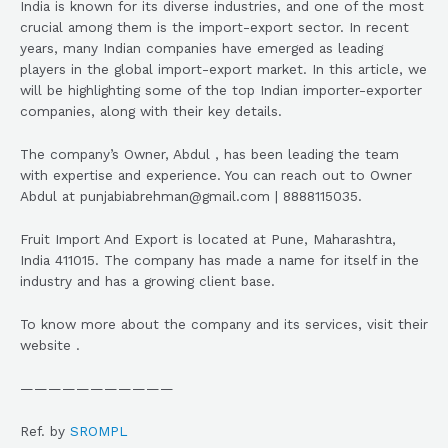
India is known for its diverse industries, and one of the most
crucial among them is the import-export sector. In recent
years, many Indian companies have emerged as leading
players in the global import-export market. In this article, we
will be highlighting some of the top Indian importer-exporter
companies, along with their key details.
The company’s Owner, Abdul , has been leading the team
with expertise and experience. You can reach out to Owner
Abdul at punjabiabrehman@gmail.com | 8888115035.
Fruit Import And Export is located at Pune, Maharashtra,
India 411015. The company has made a name for itself in the
industry and has a growing client base.
To know more about the company and its services, visit their
website .
———————————
Ref. by
SROMPL