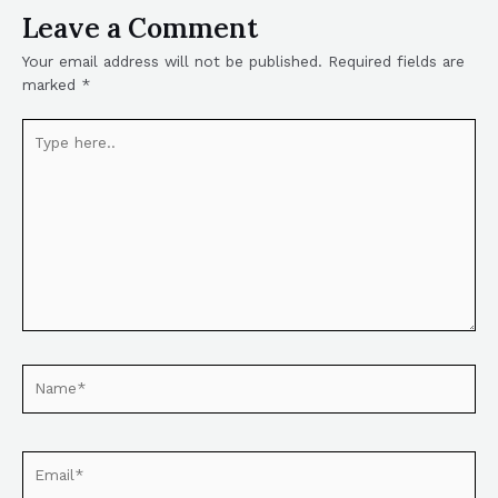
Leave a Comment
Your email address will not be published.
Required fields are
marked
*