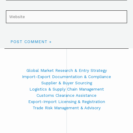
Global Market Research & Entry Strategy
Import-Export Documentation & Compliance
Supplier & Buyer Sourcing
Logistics & Supply Chain Management
Customs Clearance Assistance
Export-Import Licensing & Registration
Trade Risk Management & Advisory