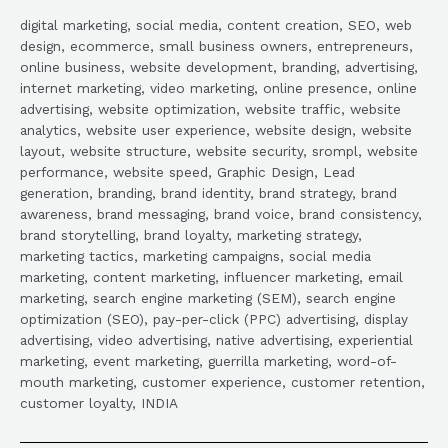
digital marketing, social media, content creation, SEO, web
design, ecommerce, small business owners, entrepreneurs,
online business, website development, branding, advertising,
internet marketing, video marketing, online presence, online
advertising, website optimization, website traffic, website
analytics, website user experience, website design, website
layout, website structure, website security, srompl, website
performance, website speed, Graphic Design, Lead
generation, branding, brand identity, brand strategy, brand
awareness, brand messaging, brand voice, brand consistency,
brand storytelling, brand loyalty, marketing strategy,
marketing tactics, marketing campaigns, social media
marketing, content marketing, influencer marketing, email
marketing, search engine marketing (SEM), search engine
optimization (SEO), pay-per-click (PPC) advertising, display
advertising, video advertising, native advertising, experiential
marketing, event marketing, guerrilla marketing, word-of-
mouth marketing, customer experience, customer retention,
customer loyalty, INDIA