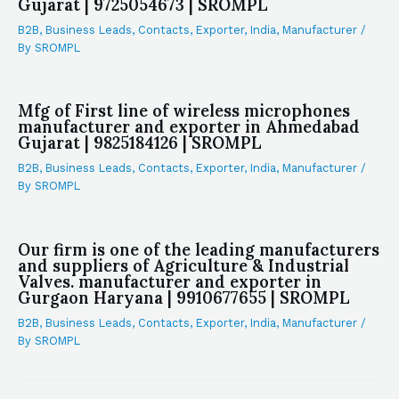
Gujarat | 9725054673 | SROMPL
B2B
,
Business Leads
,
Contacts
,
Exporter
,
India
,
Manufacturer
/
By
SROMPL
Mfg of First line of wireless microphones
manufacturer and exporter in Ahmedabad
Gujarat | 9825184126 | SROMPL
B2B
,
Business Leads
,
Contacts
,
Exporter
,
India
,
Manufacturer
/
By
SROMPL
Our firm is one of the leading manufacturers
and suppliers of Agriculture & Industrial
Valves. manufacturer and exporter in
Gurgaon Haryana | 9910677655 | SROMPL
B2B
,
Business Leads
,
Contacts
,
Exporter
,
India
,
Manufacturer
/
By
SROMPL