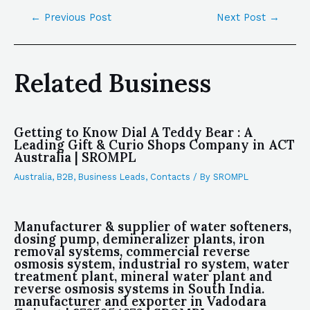
←
Previous Post
Next Post
→
Related Business
Getting to Know Dial A Teddy Bear : A
Leading Gift & Curio Shops Company in ACT
Australia | SROMPL
Australia
,
B2B
,
Business Leads
,
Contacts
/ By
SROMPL
Manufacturer & supplier of water softeners,
dosing pump, demineralizer plants, iron
removal systems, commercial reverse
osmosis system, industrial ro system, water
treatment plant, mineral water plant and
reverse osmosis systems in South India.
manufacturer and exporter in Vadodara