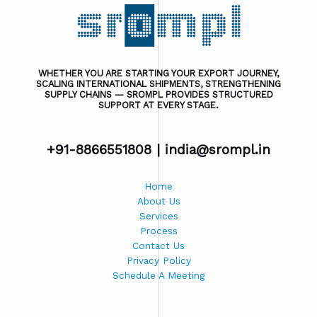
WHETHER YOU ARE STARTING YOUR EXPORT JOURNEY,
SCALING INTERNATIONAL SHIPMENTS, STRENGTHENING
SUPPLY CHAINS — SROMPL PROVIDES STRUCTURED
SUPPORT AT EVERY STAGE.
+91-8866551808 |
india@srompl.in
Home
About Us
Services
Process
Contact Us
Privacy Policy
Schedule A Meeting