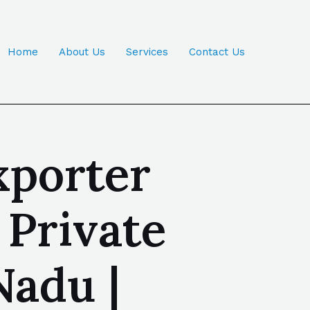
Home
About Us
Services
Contact Us
xporter
 Private
Nadu |