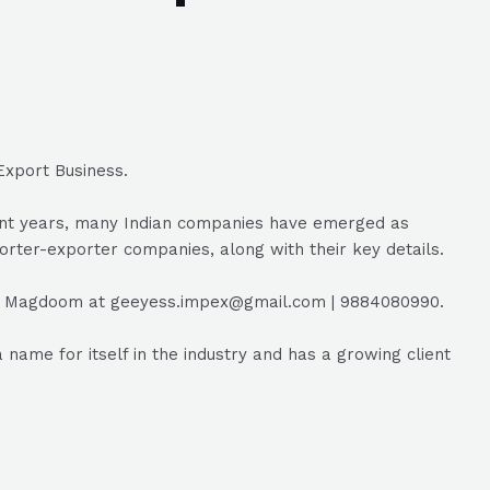
Export Business.
ecent years, many Indian companies have emerged as
porter-exporter companies, along with their key details.
EO Magdoom at geeyess.impex@gmail.com | 9884080990.
ame for itself in the industry and has a growing client