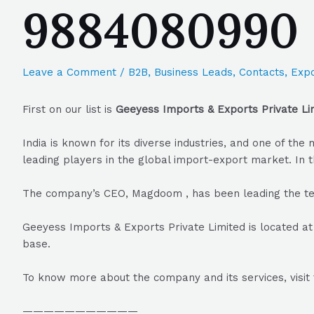
9884080990
Leave a Comment
/
B2B
,
Business Leads
,
Contacts
,
Expo
First on our list is
Geeyess Imports & Exports Private Li
India is known for its diverse industries, and one of t
leading players in the global import-export market. In t
The company’s CEO, Magdoom , has been leading the te
Geeyess Imports & Exports Private Limited is located at
base.
To know more about the company and its services, visit 
———————————