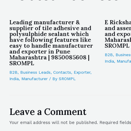
Leading manufacturer &
E Ricksh
supplier of tile adhesive and
and asse
polysulphide sealant which
and expo
have following features like
Maharash
easy to handle manufacturer
SROMPL
and exporter in Pune
B2B
,
Busines
Maharashtra | 9850085608 |
India
,
Manufa
SROMPL
B2B
,
Business Leads
,
Contacts
,
Exporter
,
India
,
Manufacturer
/ By
SROMPL
Leave a Comment
Your email address will not be published.
Required fiel