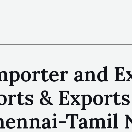
mporter and E
rts & Exports
hennai-Tamil 