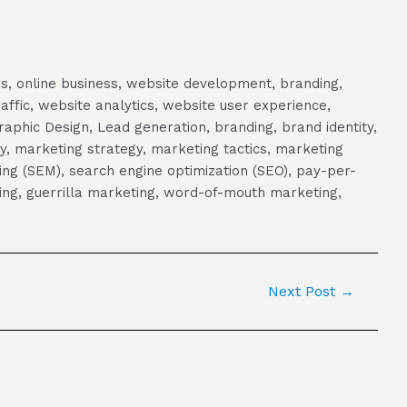
s, online business, website development, branding,
raffic, website analytics, website user experience,
aphic Design, Lead generation, branding, brand identity,
y, marketing strategy, marketing tactics, marketing
ng (SEM), search engine optimization (SEO), pay-per-
eting, guerrilla marketing, word-of-mouth marketing,
Next Post
→