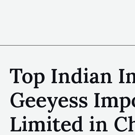
Top Indian I
Geeyess Impo
Limited in C