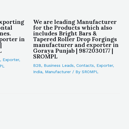
xporting
We are leading Manufacturer
ontal
for the Products which also
nes.
includes Bright Bars &
porter in
Tapered Roller Drop Forgings
|
manufacturer and exporter in
L
Goraya Punjab | 9872030177 |
SROMPL
,
Exporter
,
B2B
,
Business Leads
,
Contacts
,
Exporter
,
PL
India
,
Manufacturer
/ By
SROMPL