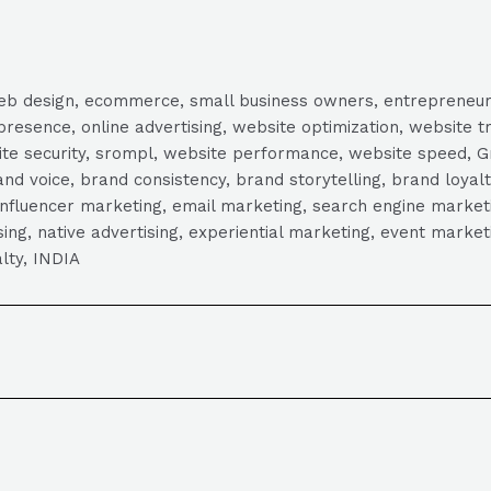
, web design, ecommerce, small business owners, entrepreneur
presence, online advertising, website optimization, website t
ite security, srompl, website performance, website speed, Gr
 voice, brand consistency, brand storytelling, brand loyalt
influencer marketing, email marketing, search engine marketi
tising, native advertising, experiential marketing, event mark
lty, INDIA