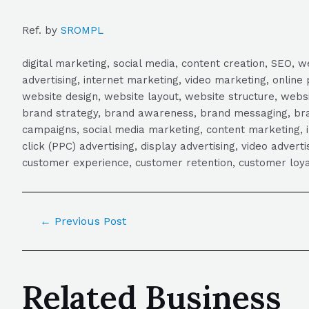
Ref. by
SROMPL
digital marketing, social media, content creation, SEO
advertising, internet marketing, video marketing, online 
website design, website layout, website structure, webs
brand strategy, brand awareness, brand messaging, brand
campaigns, social media marketing, content marketing, 
click (PPC) advertising, display advertising, video adver
customer experience, customer retention, customer loya
←
Previous Post
Related Business