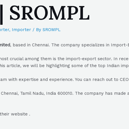
 | SROMPL
rter
,
Importer
/ By
SROMPL
mited
, based in Chennai. The company specializes in Import-
he most crucial among them is the import-export sector. In r
his article, we will be highlighting some of the top Indian im
am with expertise and experience. You can reach out to C
 Chennai, Tamil Nadu, India 600010. The company has made a n
their website .