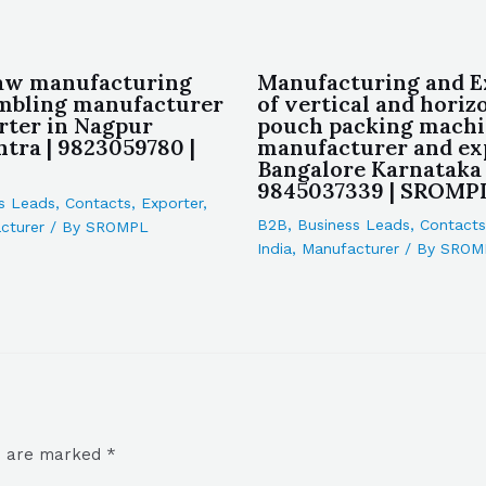
aw manufacturing
Manufacturing and E
mbling manufacturer
of vertical and horiz
rter in Nagpur
pouch packing machi
tra | 9823059780 |
manufacturer and ex
Bangalore Karnataka 
9845037339 | SROMP
s Leads
,
Contacts
,
Exporter
,
B2B
,
Business Leads
,
Contacts
cturer
/ By
SROMPL
India
,
Manufacturer
/ By
SROM
ds are marked
*