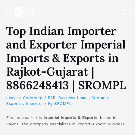
Top Indian Importer
and Exporter Imperial
Imports & Exports in
Rajkot-Gujarat |
8866248413 | SROMPL
Leave a Comment
/
B2B
,
Business Leads
,
Contacts
,
Exporter
,
Importer
/ By
SROMPL
First on our list is
Imperial Imports & Exports
, based in
Rajkot. The company specializes in Import-Export Business.