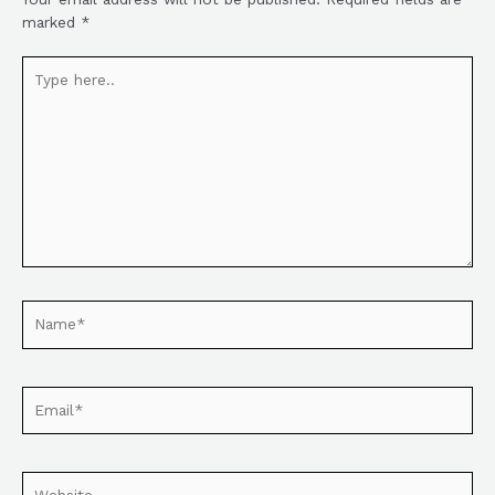
marked
*