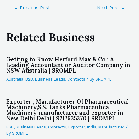
←
Previous Post
Next Post
→
Related Business
Getting to Know Herford Max & Co : A
Leading Accountant or Auditor Company in
NSW Australia | SROMPL
Australia
,
B2B
,
Business Leads
,
Contacts
/ By
SROMPL
Exporter , Manufacturer Of Pharmaceutical
Machinery,S.S. Tanks Pharmaceutical
Machinery manufacturer and exporter in
New Delhi Delhi | 9212635370 | SROMPL
B2B
,
Business Leads
,
Contacts
,
Exporter
,
India
,
Manufacturer
/
By
SROMPL