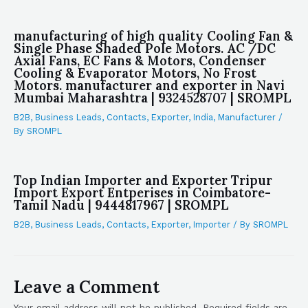
manufacturing of high quality Cooling Fan &
Single Phase Shaded Pole Motors. AC /DC
Axial Fans, EC Fans & Motors, Condenser
Cooling & Evaporator Motors, No Frost
Motors. manufacturer and exporter in Navi
Mumbai Maharashtra | 9324528707 | SROMPL
B2B
,
Business Leads
,
Contacts
,
Exporter
,
India
,
Manufacturer
/
By
SROMPL
Top Indian Importer and Exporter Tripur
Import Export Entperises in Coimbatore-
Tamil Nadu | 9444817967 | SROMPL
B2B
,
Business Leads
,
Contacts
,
Exporter
,
Importer
/ By
SROMPL
Leave a Comment
Your email address will not be published.
Required fields are