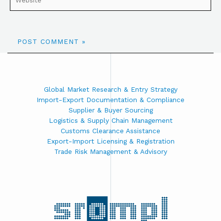
Global Market Research & Entry Strategy
Import-Export Documentation & Compliance
Supplier & Buyer Sourcing
Logistics & Supply Chain Management
Customs Clearance Assistance
Export-Import Licensing & Registration
Trade Risk Management & Advisory