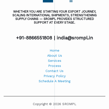
WHETHER YOU ARE STARTING YOUR EXPORT JOURNEY,
SCALING INTERNATIONAL SHIPMENTS, STRENGTHENING
SUPPLY CHAINS — SROMPL PROVIDES STRUCTURED
SUPPORT AT EVERY STAGE.
+91-8866551808 |
india@srompl.in
Home
About Us
Services
Process
Contact Us
Privacy Policy
Schedule A Meeting
Copyright © 2026 SROMPL