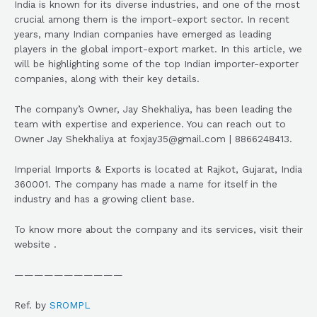
India is known for its diverse industries, and one of the most
crucial among them is the import-export sector. In recent
years, many Indian companies have emerged as leading
players in the global import-export market. In this article, we
will be highlighting some of the top Indian importer-exporter
companies, along with their key details.
The company’s Owner, Jay Shekhaliya, has been leading the
team with expertise and experience. You can reach out to
Owner Jay Shekhaliya at foxjay35@gmail.com | 8866248413.
Imperial Imports & Exports is located at Rajkot, Gujarat, India
360001. The company has made a name for itself in the
industry and has a growing client base.
To know more about the company and its services, visit their
website .
———————————
Ref. by
SROMPL