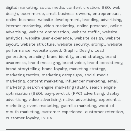
digital marketing, social media, content creation, SEO, web
design, ecommerce, small business owners, entrepreneurs,
online business, website development, branding, advertising,
internet marketing, video marketing, online presence, online
advertising, website optimization, website traffic, website
analytics, website user experience, website design, website
layout, website structure, website security, srompl, website
performance, website speed, Graphic Design, Lead
generation, branding, brand identity, brand strategy, brand
awareness, brand messaging, brand voice, brand consistency,
brand storytelling, brand loyalty, marketing strategy,
marketing tactics, marketing campaigns, social media
marketing, content marketing, influencer marketing, email
marketing, search engine marketing (SEM), search engine
optimization (SEO), pay-per-click (PPC) advertising, display
advertising, video advertising, native advertising, experiential
marketing, event marketing, guerrilla marketing, word-of-
mouth marketing, customer experience, customer retention,
customer loyalty, INDIA