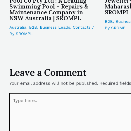
Pool Co Pty Ltd : A Leading
Jeweller
Swimming Pool – Repairs &
Maharash
Maintenance Company in
SROMPL
NSW Australia | SROMPL
B2B
,
Busines
Australia
,
B2B
,
Business Leads
,
Contacts
/
By
SROMPL
By
SROMPL
Leave a Comment
Your email address will not be published.
Required fiel