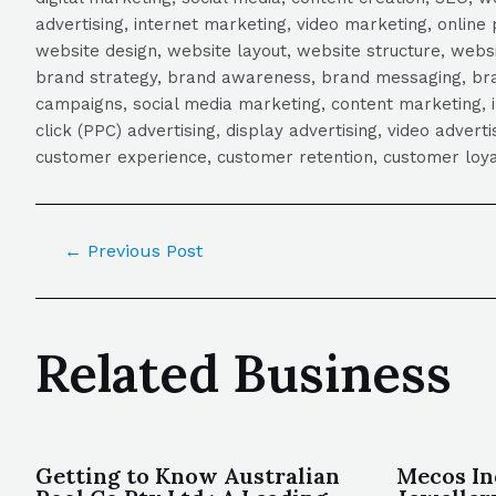
advertising, internet marketing, video marketing, online 
website design, website layout, website structure, webs
brand strategy, brand awareness, brand messaging, brand
campaigns, social media marketing, content marketing, 
click (PPC) advertising, display advertising, video adver
customer experience, customer retention, customer loya
←
Previous Post
Related Business
Getting to Know Australian
Mecos In