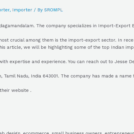
rter
,
Importer
/ By
SROMPL
Udagamandalam. The company specializes in Import-Export B
he most crucial among them is the import-export sector. In r
his article, we will be highlighting some of the top Indian im
with expertise and experience. You can reach out to Jesse D
Tamil Nadu, India 643001. The company has made a name for 
their website .
, web design, ecommerce, small business owners, entrepreneur