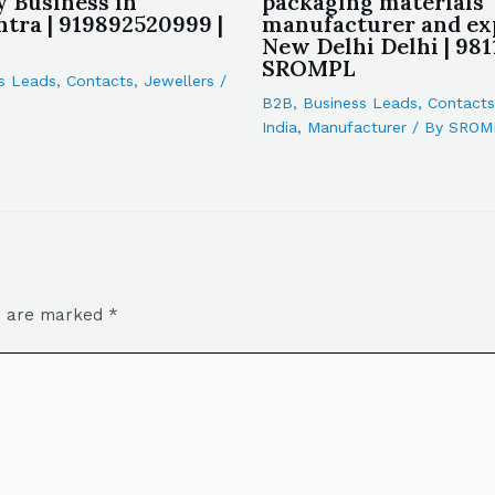
y Business in
packaging materials
tra | 919892520999 |
manufacturer and ex
New Delhi Delhi | 981
SROMPL
s Leads
,
Contacts
,
Jewellers
/
B2B
,
Business Leads
,
Contacts
India
,
Manufacturer
/ By
SROM
ds are marked
*