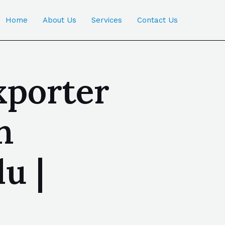
Home
About Us
Services
Contact Us
xporter
n
u |