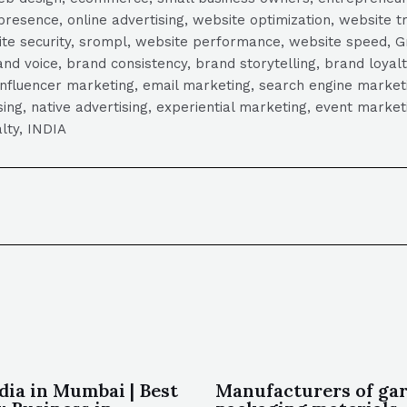
presence, online advertising, website optimization, website t
ite security, srompl, website performance, website speed, Gr
 voice, brand consistency, brand storytelling, brand loyalt
influencer marketing, email marketing, search engine marketi
tising, native advertising, experiential marketing, event mark
lty, INDIA
dia in Mumbai | Best
Manufacturers of ga