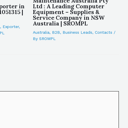
Maintenance Australia Pty
porter in
Ltd : A Leading Computer
1051315 |
Equipment – Supplies &
Service Company in NSW
Australia | SROMPL
,
Exporter
,
Australia
,
B2B
,
Business Leads
,
Contacts
/
PL
By
SROMPL