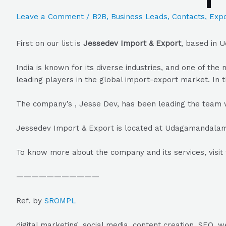
Leave a Comment
/
B2B
,
Business Leads
,
Contacts
,
Expo
First on our list is
Jessedev Import & Export
, based in 
India is known for its diverse industries, and one of t
leading players in the global import-export market. In t
The company’s , Jesse Dev, has been leading the team 
Jessedev Import & Export is located at Udagamandalam, 
To know more about the company and its services, visit 
———————————
Ref. by
SROMPL
digital marketing, social media, content creation, SEO