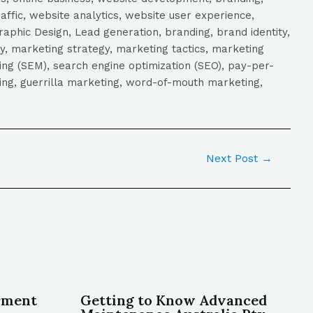
raffic, website analytics, website user experience,
aphic Design, Lead generation, branding, brand identity,
y, marketing strategy, marketing tactics, marketing
ng (SEM), search engine optimization (SEO), pay-per-
eting, guerrilla marketing, word-of-mouth marketing,
Next Post
→
rment
Getting to Know Advanced