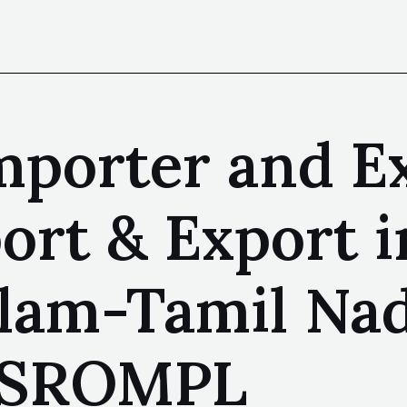
mporter and E
ort & Export i
am-Tamil Nad
| SROMPL