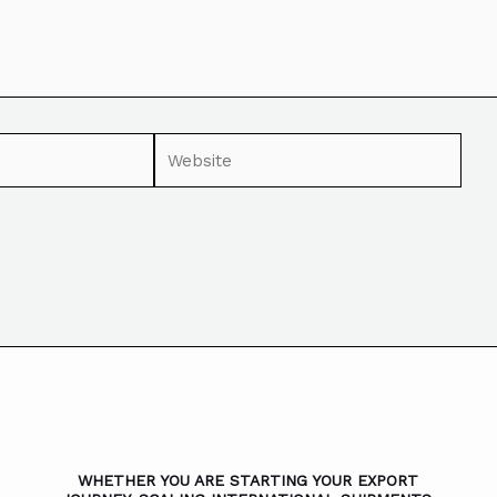
WHETHER YOU ARE STARTING YOUR EXPORT