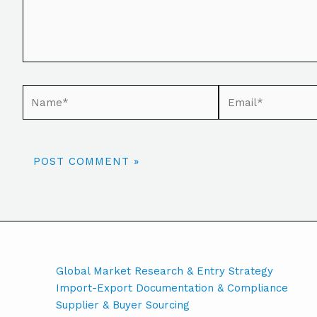
Global Market Research & Entry Strategy
Import-Export Documentation & Compliance
Supplier & Buyer Sourcing