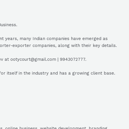
usiness.
ecent years, many Indian companies have emerged as
porter-exporter companies, along with their key details.
ev at ootycourt@gmail.com | 9943072777.
itself in the industry and has a growing client base.
s, online business, website development, branding,