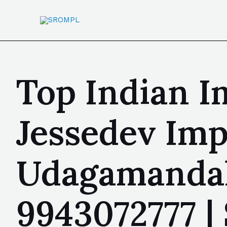
Top Indian I
Jessedev Imp
Udagamandal
9943072777 