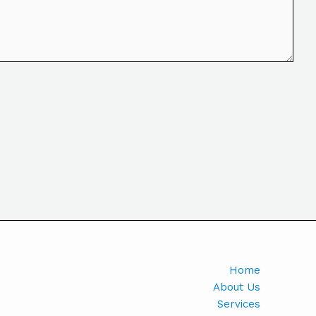
Home
About Us
Services