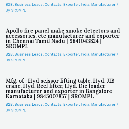
B2B
,
Business Leads
,
Contacts
,
Exporter
,
India
,
Manufacturer
/
By
SROMPL
Apollo fire panel make smoke detectors and
accessories, etc manufacturer and exporter
in Chennai Tamil Nadu | 9841043824 |
SROMPL
B2B
,
Business Leads
,
Contacts
,
Exporter
,
India
,
Manufacturer
/
By
SROMPL
Mfg. of : Hyd scissor lifting table, Hyd. JIB
crane, Hyd. Reel lifter, Hyd. Die loader
manufacturer and exporter in Bangalore
Karnataka | 9845007857 | SROMPL
B2B
,
Business Leads
,
Contacts
,
Exporter
,
India
,
Manufacturer
/
By
SROMPL