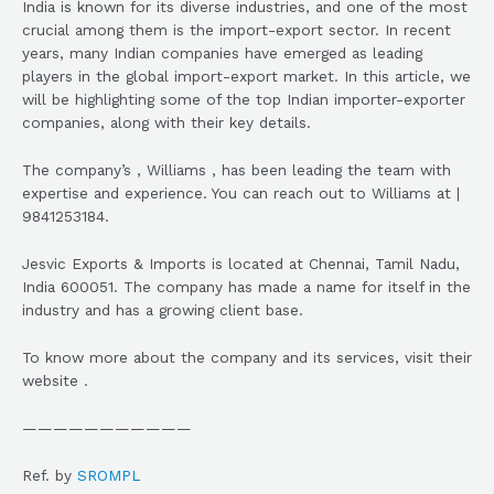
India is known for its diverse industries, and one of the most
crucial among them is the import-export sector. In recent
years, many Indian companies have emerged as leading
players in the global import-export market. In this article, we
will be highlighting some of the top Indian importer-exporter
companies, along with their key details.
The company’s , Williams , has been leading the team with
expertise and experience. You can reach out to Williams at |
9841253184.
Jesvic Exports & Imports is located at Chennai, Tamil Nadu,
India 600051. The company has made a name for itself in the
industry and has a growing client base.
To know more about the company and its services, visit their
website .
———————————
Ref. by
SROMPL