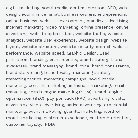
digital marketing, social media, content creation, SEO, web
design, ecommerce, small business owners, entrepreneurs,
online business, website development, branding, advertising,
internet marketing, video marketing, online presence, online
advertising, website optimization, website traffic, website
analytics, website user experience, website design, website
layout, website structure, website security, srompl, website
performance, website speed, Graphic Design, Lead
generation, branding, brand identity, brand strategy, brand
awareness, brand messaging, brand voice, brand consistency,
brand storytelling, brand loyalty, marketing strategy,
marketing tactics, marketing campaigns, social media
marketing, content marketing, influencer marketing, email
marketing, search engine marketing (SEM), search engine
optimization (SEO), pay-per-click (PPC) advertising, display
advertising, video advertising, native advertising, experiential
marketing, event marketing, guerrilla marketing, word-of-
mouth marketing, customer experience, customer retention,
customer loyalty, INDIA