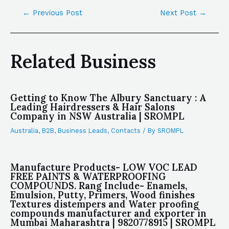
←
Previous Post
Next Post
→
Related Business
Getting to Know The Albury Sanctuary : A
Leading Hairdressers & Hair Salons
Company in NSW Australia | SROMPL
Australia
,
B2B
,
Business Leads
,
Contacts
/ By
SROMPL
Manufacture Products- LOW VOC LEAD
FREE PAINTS & WATERPROOFING
COMPOUNDS. Rang Include- Enamels,
Emulsion, Putty, Primers, Wood finishes
Textures distempers and Water proofing
compounds manufacturer and exporter in
Mumbai Maharashtra | 9820778915 | SROMPL