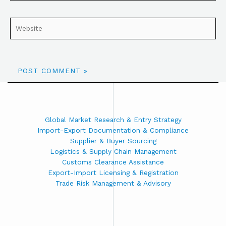
Global Market Research & Entry Strategy
Import-Export Documentation & Compliance
Supplier & Buyer Sourcing
Logistics & Supply Chain Management
Customs Clearance Assistance
Export-Import Licensing & Registration
Trade Risk Management & Advisory