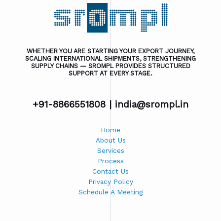
WHETHER YOU ARE STARTING YOUR EXPORT JOURNEY,
SCALING INTERNATIONAL SHIPMENTS, STRENGTHENING
SUPPLY CHAINS — SROMPL PROVIDES STRUCTURED
SUPPORT AT EVERY STAGE.
+91-8866551808 |
india@srompl.in
Home
About Us
Services
Process
Contact Us
Privacy Policy
Schedule A Meeting