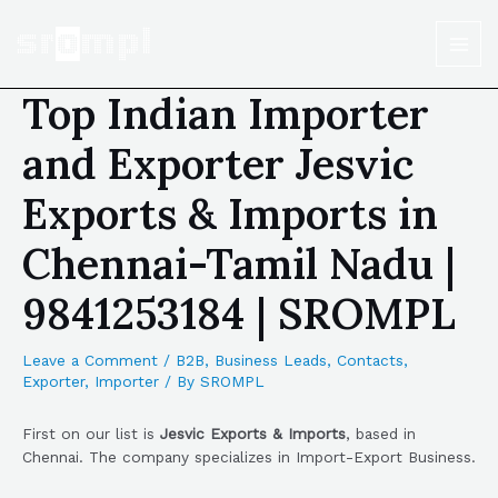
Top Indian Importer
and Exporter Jesvic
Exports & Imports in
Chennai-Tamil Nadu |
9841253184 | SROMPL
Leave a Comment
/
B2B
,
Business Leads
,
Contacts
,
Exporter
,
Importer
/ By
SROMPL
First on our list is
Jesvic Exports & Imports
, based in
Chennai. The company specializes in Import-Export Business.