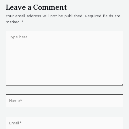
Leave a Comment
Your email address will not be published.
Required fields are
marked
*