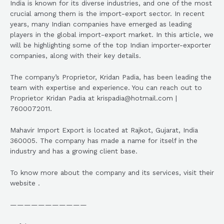
India is known for its diverse industries, and one of the most
crucial among them is the import-export sector. In recent
years, many Indian companies have emerged as leading
players in the global import-export market. In this article, we
will be highlighting some of the top Indian importer-exporter
companies, along with their key details.
The company’s Proprietor, Kridan Padia, has been leading the
team with expertise and experience. You can reach out to
Proprietor Kridan Padia at krispadia@hotmail.com |
7600072011.
Mahavir Import Export is located at Rajkot, Gujarat, India
360005. The company has made a name for itself in the
industry and has a growing client base.
To know more about the company and its services, visit their
website .
———————————