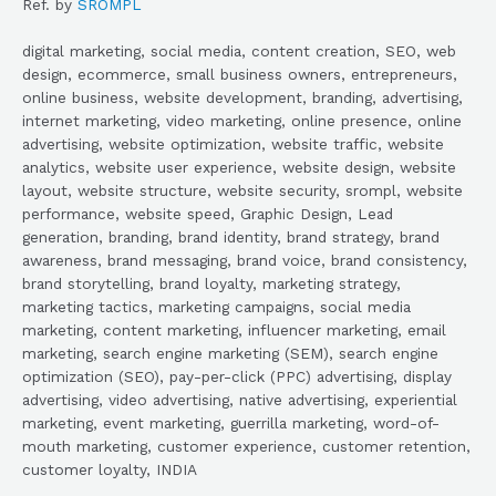
Ref. by
SROMPL
digital marketing, social media, content creation, SEO, web
design, ecommerce, small business owners, entrepreneurs,
online business, website development, branding, advertising,
internet marketing, video marketing, online presence, online
advertising, website optimization, website traffic, website
analytics, website user experience, website design, website
layout, website structure, website security, srompl, website
performance, website speed, Graphic Design, Lead
generation, branding, brand identity, brand strategy, brand
awareness, brand messaging, brand voice, brand consistency,
brand storytelling, brand loyalty, marketing strategy,
marketing tactics, marketing campaigns, social media
marketing, content marketing, influencer marketing, email
marketing, search engine marketing (SEM), search engine
optimization (SEO), pay-per-click (PPC) advertising, display
advertising, video advertising, native advertising, experiential
marketing, event marketing, guerrilla marketing, word-of-
mouth marketing, customer experience, customer retention,
customer loyalty, INDIA