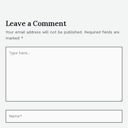
Leave a Comment
Your email address will not be published.
Required fields are
marked
*