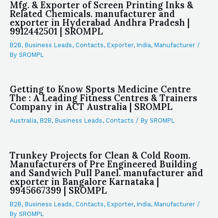
Mfg. & Exporter of Screen Printing Inks &
Related Chemicals. manufacturer and
exporter in Hyderabad Andhra Pradesh |
9912442501 | SROMPL
B2B
,
Business Leads
,
Contacts
,
Exporter
,
India
,
Manufacturer
/
By
SROMPL
Getting to Know Sports Medicine Centre
The : A Leading Fitness Centres & Trainers
Company in ACT Australia | SROMPL
Australia
,
B2B
,
Business Leads
,
Contacts
/ By
SROMPL
Trunkey Projects for Clean & Cold Room.
Manufacturers of Pre Engineered Building
and Sandwich Pull Panel. manufacturer and
exporter in Bangalore Karnataka |
9945667399 | SROMPL
B2B
,
Business Leads
,
Contacts
,
Exporter
,
India
,
Manufacturer
/
By
SROMPL