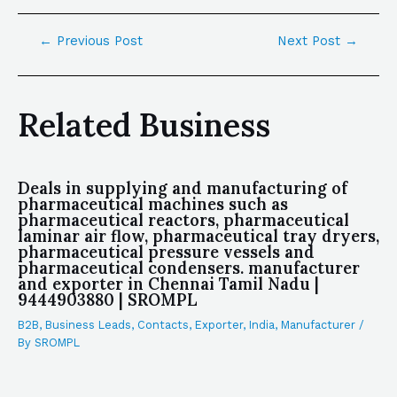
←
Previous Post
Next Post
→
Related Business
Deals in supplying and manufacturing of
pharmaceutical machines such as
pharmaceutical reactors, pharmaceutical
laminar air flow, pharmaceutical tray dryers,
pharmaceutical pressure vessels and
pharmaceutical condensers. manufacturer
and exporter in Chennai Tamil Nadu |
9444903880 | SROMPL
B2B
,
Business Leads
,
Contacts
,
Exporter
,
India
,
Manufacturer
/
By
SROMPL