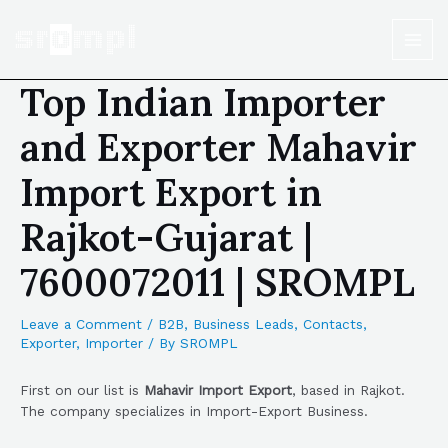
Top Indian Importer
and Exporter Mahavir
Import Export in
Rajkot-Gujarat |
7600072011 | SROMPL
Leave a Comment
/
B2B
,
Business Leads
,
Contacts
,
Exporter
,
Importer
/ By
SROMPL
First on our list is
Mahavir Import Export
, based in Rajkot.
The company specializes in Import-Export Business.