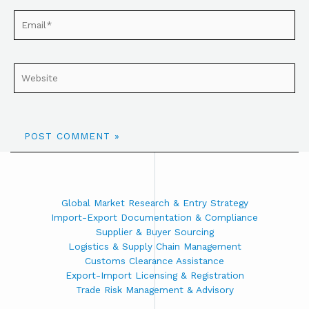
Global Market Research & Entry Strategy
Import-Export Documentation & Compliance
Supplier & Buyer Sourcing
Logistics & Supply Chain Management
Customs Clearance Assistance
Export-Import Licensing & Registration
Trade Risk Management & Advisory