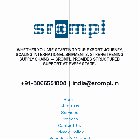
WHETHER YOU ARE STARTING YOUR EXPORT JOURNEY,
SCALING INTERNATIONAL SHIPMENTS, STRENGTHENING
SUPPLY CHAINS — SROMPL PROVIDES STRUCTURED
SUPPORT AT EVERY STAGE.
+91-8866551808 |
india@srompl.in
Home
About Us
Services
Process
Contact Us
Privacy Policy
Schedule A Meeting