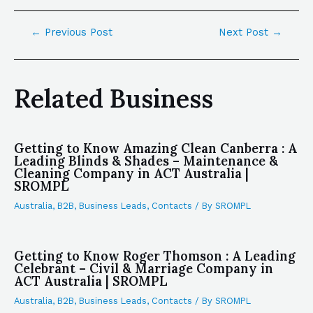
←
Previous Post
Next Post
→
Related Business
Getting to Know Amazing Clean Canberra : A
Leading Blinds & Shades – Maintenance &
Cleaning Company in ACT Australia |
SROMPL
Australia
,
B2B
,
Business Leads
,
Contacts
/ By
SROMPL
Getting to Know Roger Thomson : A Leading
Celebrant – Civil & Marriage Company in
ACT Australia | SROMPL
Australia
,
B2B
,
Business Leads
,
Contacts
/ By
SROMPL