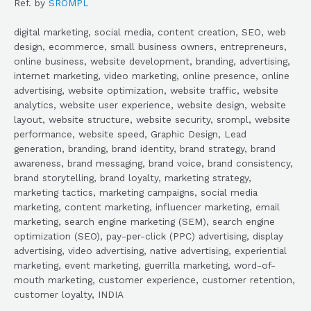
Ref. by
SROMPL
digital marketing, social media, content creation, SEO, web
design, ecommerce, small business owners, entrepreneurs,
online business, website development, branding, advertising,
internet marketing, video marketing, online presence, online
advertising, website optimization, website traffic, website
analytics, website user experience, website design, website
layout, website structure, website security, srompl, website
performance, website speed, Graphic Design, Lead
generation, branding, brand identity, brand strategy, brand
awareness, brand messaging, brand voice, brand consistency,
brand storytelling, brand loyalty, marketing strategy,
marketing tactics, marketing campaigns, social media
marketing, content marketing, influencer marketing, email
marketing, search engine marketing (SEM), search engine
optimization (SEO), pay-per-click (PPC) advertising, display
advertising, video advertising, native advertising, experiential
marketing, event marketing, guerrilla marketing, word-of-
mouth marketing, customer experience, customer retention,
customer loyalty, INDIA