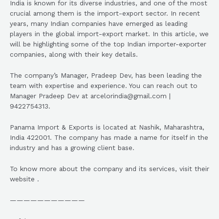
India is known for its diverse industries, and one of the most
crucial among them is the import-export sector. In recent
years, many Indian companies have emerged as leading
players in the global import-export market. In this article, we
will be highlighting some of the top Indian importer-exporter
companies, along with their key details.
The company’s Manager, Pradeep Dev, has been leading the
team with expertise and experience. You can reach out to
Manager Pradeep Dev at arcelorindia@gmail.com |
9422754313.
Panama Import & Exports is located at Nashik, Maharashtra,
India 422001. The company has made a name for itself in the
industry and has a growing client base.
To know more about the company and its services, visit their
website .
———————————