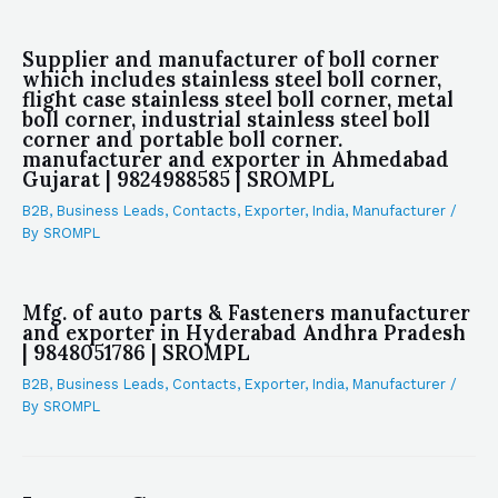
Supplier and manufacturer of boll corner
which includes stainless steel boll corner,
flight case stainless steel boll corner, metal
boll corner, industrial stainless steel boll
corner and portable boll corner.
manufacturer and exporter in Ahmedabad
Gujarat | 9824988585 | SROMPL
B2B
,
Business Leads
,
Contacts
,
Exporter
,
India
,
Manufacturer
/
By
SROMPL
Mfg. of auto parts & Fasteners manufacturer
and exporter in Hyderabad Andhra Pradesh
| 9848051786 | SROMPL
B2B
,
Business Leads
,
Contacts
,
Exporter
,
India
,
Manufacturer
/
By
SROMPL