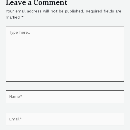
Leave a Comment
Your email address will not be published.
Required fields are
marked
*