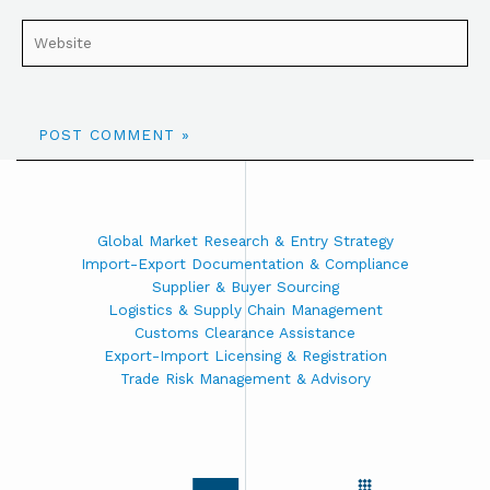
Global Market Research & Entry Strategy
Import-Export Documentation & Compliance
Supplier & Buyer Sourcing
Logistics & Supply Chain Management
Customs Clearance Assistance
Export-Import Licensing & Registration
Trade Risk Management & Advisory