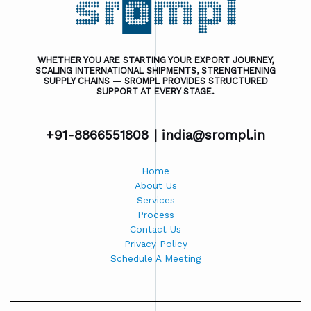
WHETHER YOU ARE STARTING YOUR EXPORT JOURNEY,
SCALING INTERNATIONAL SHIPMENTS, STRENGTHENING
SUPPLY CHAINS — SROMPL PROVIDES STRUCTURED
SUPPORT AT EVERY STAGE.
+91-8866551808 |
india@srompl.in
Home
About Us
Services
Process
Contact Us
Privacy Policy
Schedule A Meeting