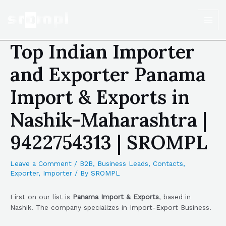
Top Indian Importer
and Exporter Panama
Import & Exports in
Nashik-Maharashtra |
9422754313 | SROMPL
Leave a Comment
/
B2B
,
Business Leads
,
Contacts
,
Exporter
,
Importer
/ By
SROMPL
First on our list is
Panama Import & Exports
, based in
Nashik. The company specializes in Import-Export Business.