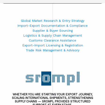
Global Market Research & Entry Strategy
Import-Export Documentation & Compliance
Supplier & Buyer Sourcing
Logistics & Supply Chain Management
Customs Clearance Assistance
Export-Import Licensing & Registration
Trade Risk Management & Advisory
WHETHER YOU ARE STARTING YOUR EXPORT JOURNEY,
SCALING INTERNATIONAL SHIPMENTS, STRENGTHENING
SUPPLY CHAINS — SROMPL PROVIDES STRUCTURED
SUPPORT AT EVERY STAGE.