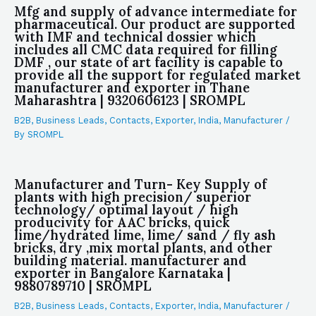
Mfg and supply of advance intermediate for
pharmaceutical. Our product are supported
with IMF and technical dossier which
includes all CMC data required for filling
DMF , our state of art facility is capable to
provide all the support for regulated market
manufacturer and exporter in Thane
Maharashtra | 9320606123 | SROMPL
B2B
,
Business Leads
,
Contacts
,
Exporter
,
India
,
Manufacturer
/
By
SROMPL
Manufacturer and Turn- Key Supply of
plants with high precision/ superior
technology/ optimal layout / high
producivity for AAC bricks, quick
lime/hydrated lime, lime/ sand / fly ash
bricks, dry ,mix mortal plants, and other
building material. manufacturer and
exporter in Bangalore Karnataka |
9880789710 | SROMPL
B2B
,
Business Leads
,
Contacts
,
Exporter
,
India
,
Manufacturer
/