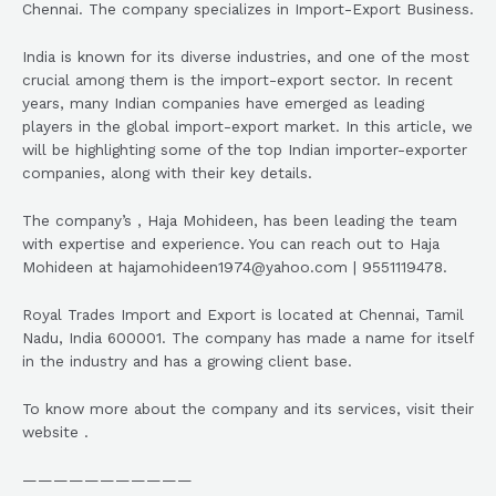
Chennai. The company specializes in Import-Export Business.
India is known for its diverse industries, and one of the most
crucial among them is the import-export sector. In recent
years, many Indian companies have emerged as leading
players in the global import-export market. In this article, we
will be highlighting some of the top Indian importer-exporter
companies, along with their key details.
The company’s , Haja Mohideen, has been leading the team
with expertise and experience. You can reach out to Haja
Mohideen at hajamohideen1974@yahoo.com | 9551119478.
Royal Trades Import and Export is located at Chennai, Tamil
Nadu, India 600001. The company has made a name for itself
in the industry and has a growing client base.
To know more about the company and its services, visit their
website .
———————————