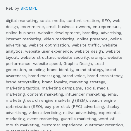
Ref. by
SROMPL
digital marketing, social media, content creation, SEO, web
design, ecommerce, small business owners, entrepreneurs,
online business, website development, branding, advertising,
internet marketing, video marketing, online presence, online
advertising, website optimization, website traffic, website
analytics, website user experience, website design, website
layout, website structure, website security, srompl, website
performance, website speed, Graphic Design, Lead
generation, branding, brand identity, brand strategy, brand
awareness, brand messaging, brand voice, brand consistency,
brand storytelling, brand loyalty, marketing strategy,
marketing tactics, marketing campaigns, social media
marketing, content marketing, influencer marketing, email
marketing, search engine marketing (SEM), search engine
optimization (SEO), pay-per-click (PPC) advertising, display
advertising, video advertising, native advertising, experiential
marketing, event marketing, guerrilla marketing, word-of-
mouth marketing, customer experience, customer retention,