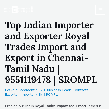
Top Indian Importer
and Exporter Royal
Trades Import and
Export in Chennai-
Tamil Nadu |
9551119478 | SROMPL
Leave a Comment
/
B2B
,
Business Leads
,
Contacts
,
Exporter
,
Importer
/ By
SROMPL
First on our list is
Royal Trades Import and Export
, based in