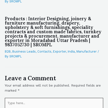
By
SROMPL
Products : Interior Designing, joinery &
furniture manufacturing, drapery,
upholstery & soft furnishings, speciality
contracts and custom made fabrics, turnkey
projects & procurement. manufacturer and
exporter in Moradabad Uttar Pradesh |
9837052730 | SROMPL
B2B
,
Business Leads
,
Contacts
,
Exporter
,
India
,
Manufacturer
/
By
SROMPL
Leave a Comment
Your email address will not be published.
Required fields are
marked
*