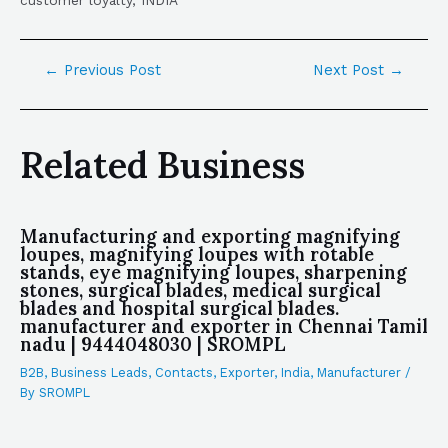
customer loyalty, INDIA
←
Previous Post
Next Post
→
Related Business
Manufacturing and exporting magnifying
loupes, magnifying loupes with rotable
stands, eye magnifying loupes, sharpening
stones, surgical blades, medical surgical
blades and hospital surgical blades.
manufacturer and exporter in Chennai Tamil
nadu | 9444048030 | SROMPL
B2B
,
Business Leads
,
Contacts
,
Exporter
,
India
,
Manufacturer
/
By
SROMPL