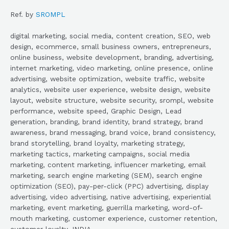
Ref. by
SROMPL
digital marketing, social media, content creation, SEO, web
design, ecommerce, small business owners, entrepreneurs,
online business, website development, branding, advertising,
internet marketing, video marketing, online presence, online
advertising, website optimization, website traffic, website
analytics, website user experience, website design, website
layout, website structure, website security, srompl, website
performance, website speed, Graphic Design, Lead
generation, branding, brand identity, brand strategy, brand
awareness, brand messaging, brand voice, brand consistency,
brand storytelling, brand loyalty, marketing strategy,
marketing tactics, marketing campaigns, social media
marketing, content marketing, influencer marketing, email
marketing, search engine marketing (SEM), search engine
optimization (SEO), pay-per-click (PPC) advertising, display
advertising, video advertising, native advertising, experiential
marketing, event marketing, guerrilla marketing, word-of-
mouth marketing, customer experience, customer retention,