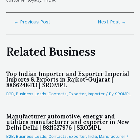
customer loyalty, INDIA
←
Previous Post
Next Post
→
Related Business
Top Indian Importer and Exporter Imperial
Imports & Exports in Rajkot-Gujarat |
8866248413 | SROMPL
B2B
,
Business Leads
,
Contacts
,
Exporter
,
Importer
/ By
SROMPL
Manufacturer automotive, energy and
utilities manufacturer and exporter in New
Delhi Delhi | 9811527976 | SROMPL
B2B
,
Business Leads
,
Contacts
,
Exporter
,
India
,
Manufacturer
/