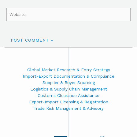
Global Market Research & Entry Strategy
Import-Export Documentation & Compliance
Supplier & Buyer Sourcing
Logistics & Supply Chain Management
Customs Clearance Assistance
Export-Import Licensing & Registration
Trade Risk Management & Advisory