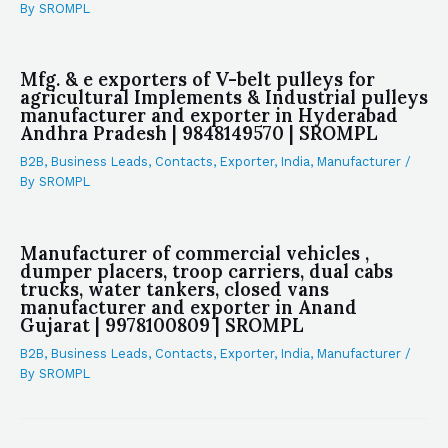
By
SROMPL
Mfg. & e exporters of V-belt pulleys for
agricultural Implements & Industrial pulleys
manufacturer and exporter in Hyderabad
Andhra Pradesh | 9848149570 | SROMPL
B2B
,
Business Leads
,
Contacts
,
Exporter
,
India
,
Manufacturer
/
By
SROMPL
Manufacturer of commercial vehicles ,
dumper placers, troop carriers, dual cabs
trucks, water tankers, closed vans
manufacturer and exporter in Anand
Gujarat | 9978100809 | SROMPL
B2B
,
Business Leads
,
Contacts
,
Exporter
,
India
,
Manufacturer
/
By
SROMPL