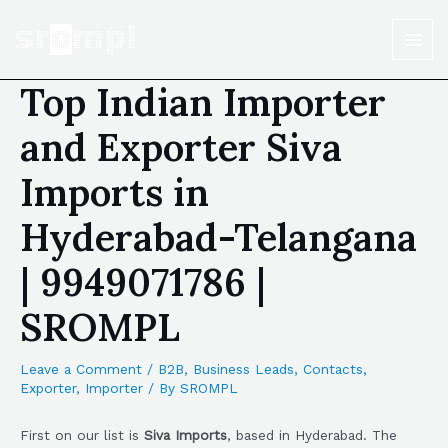
Top Indian Importer
and Exporter Siva
Imports in
Hyderabad-Telangana
| 9949071786 |
SROMPL
Leave a Comment
/
B2B
,
Business Leads
,
Contacts
,
Exporter
,
Importer
/ By
SROMPL
First on our list is
Siva Imports
, based in Hyderabad. The