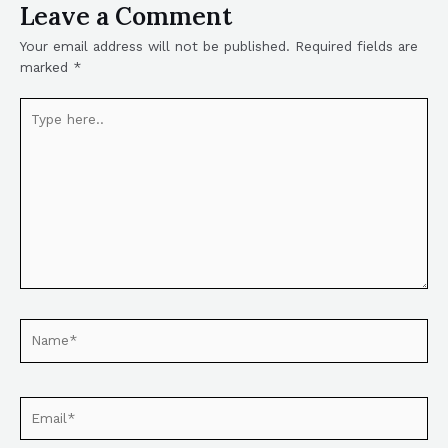
Leave a Comment
Your email address will not be published.
Required fields are
marked
*