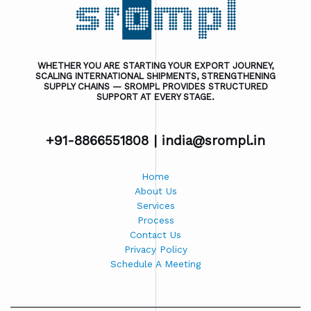
WHETHER YOU ARE STARTING YOUR EXPORT JOURNEY,
SCALING INTERNATIONAL SHIPMENTS, STRENGTHENING
SUPPLY CHAINS — SROMPL PROVIDES STRUCTURED
SUPPORT AT EVERY STAGE.
+91-8866551808 |
india@srompl.in
Home
About Us
Services
Process
Contact Us
Privacy Policy
Schedule A Meeting