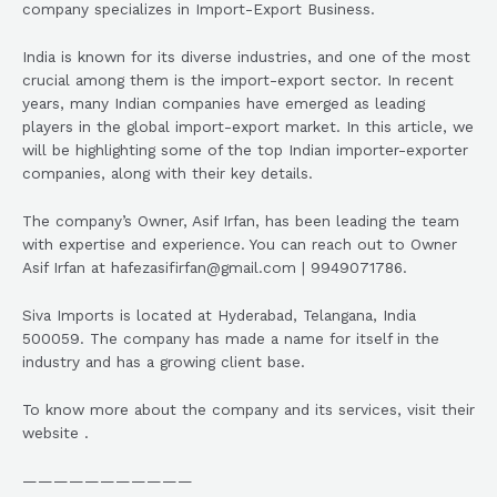
company specializes in Import-Export Business.
India is known for its diverse industries, and one of the most
crucial among them is the import-export sector. In recent
years, many Indian companies have emerged as leading
players in the global import-export market. In this article, we
will be highlighting some of the top Indian importer-exporter
companies, along with their key details.
The company’s Owner, Asif Irfan, has been leading the team
with expertise and experience. You can reach out to Owner
Asif Irfan at hafezasifirfan@gmail.com | 9949071786.
Siva Imports is located at Hyderabad, Telangana, India
500059. The company has made a name for itself in the
industry and has a growing client base.
To know more about the company and its services, visit their
website .
———————————