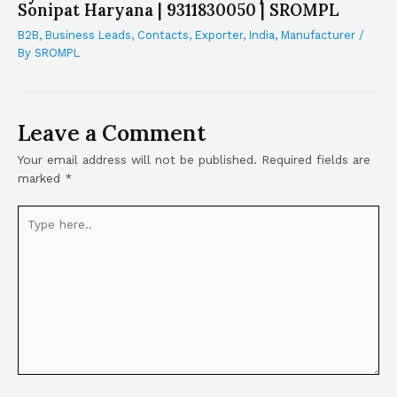
Sonipat Haryana | 9311830050 | SROMPL
B2B
,
Business Leads
,
Contacts
,
Exporter
,
India
,
Manufacturer
/
By
SROMPL
Leave a Comment
Your email address will not be published.
Required fields are
marked
*