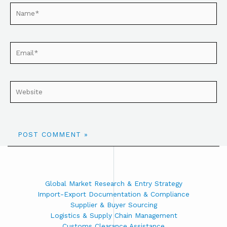
Global Market Research & Entry Strategy
Import-Export Documentation & Compliance
Supplier & Buyer Sourcing
Logistics & Supply Chain Management
Customs Clearance Assistance