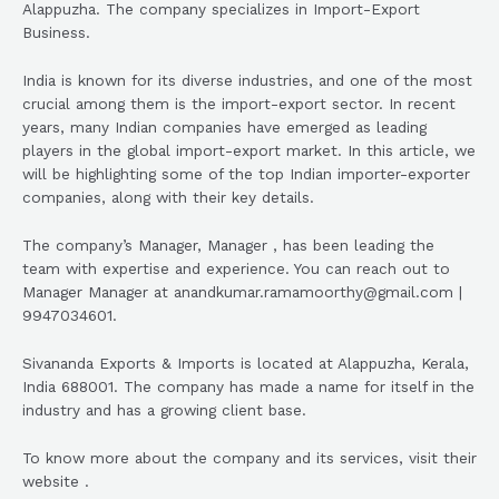
Alappuzha. The company specializes in Import-Export
Business.
India is known for its diverse industries, and one of the most
crucial among them is the import-export sector. In recent
years, many Indian companies have emerged as leading
players in the global import-export market. In this article, we
will be highlighting some of the top Indian importer-exporter
companies, along with their key details.
The company’s Manager, Manager , has been leading the
team with expertise and experience. You can reach out to
Manager Manager at anandkumar.ramamoorthy@gmail.com |
9947034601.
Sivananda Exports & Imports is located at Alappuzha, Kerala,
India 688001. The company has made a name for itself in the
industry and has a growing client base.
To know more about the company and its services, visit their
website .