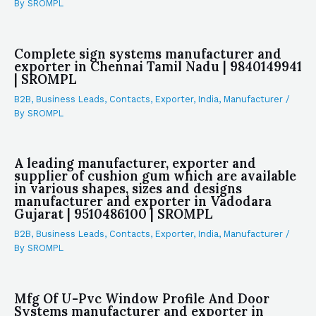
By
SROMPL
Complete sign systems manufacturer and
exporter in Chennai Tamil Nadu | 9840149941
| SROMPL
B2B
,
Business Leads
,
Contacts
,
Exporter
,
India
,
Manufacturer
/
By
SROMPL
A leading manufacturer, exporter and
supplier of cushion gum which are available
in various shapes, sizes and designs
manufacturer and exporter in Vadodara
Gujarat | 9510486100 | SROMPL
B2B
,
Business Leads
,
Contacts
,
Exporter
,
India
,
Manufacturer
/
By
SROMPL
Mfg Of U-Pvc Window Profile And Door
Systems manufacturer and exporter in