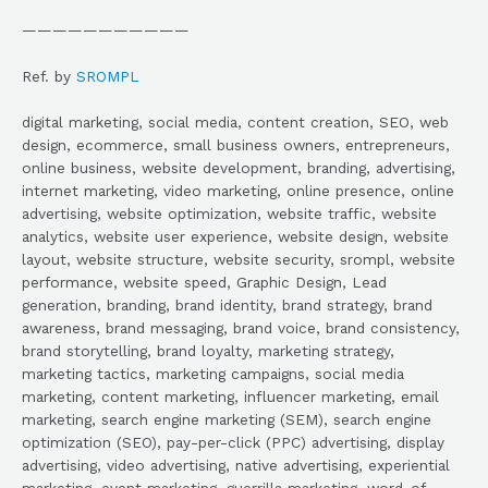
———————————
Ref. by
SROMPL
digital marketing, social media, content creation, SEO, web
design, ecommerce, small business owners, entrepreneurs,
online business, website development, branding, advertising,
internet marketing, video marketing, online presence, online
advertising, website optimization, website traffic, website
analytics, website user experience, website design, website
layout, website structure, website security, srompl, website
performance, website speed, Graphic Design, Lead
generation, branding, brand identity, brand strategy, brand
awareness, brand messaging, brand voice, brand consistency,
brand storytelling, brand loyalty, marketing strategy,
marketing tactics, marketing campaigns, social media
marketing, content marketing, influencer marketing, email
marketing, search engine marketing (SEM), search engine
optimization (SEO), pay-per-click (PPC) advertising, display
advertising, video advertising, native advertising, experiential