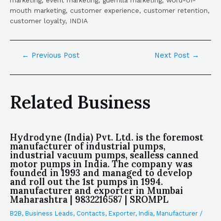
marketing, event marketing, guerrilla marketing, word-of-
mouth marketing, customer experience, customer retention,
customer loyalty, INDIA
←
Previous Post
Next Post
→
Related Business
Hydrodyne (India) Pvt. Ltd. is the foremost
manufacturer of industrial pumps,
industrial vacuum pumps, sealless canned
motor pumps in India. The company was
founded in 1993 and managed to develop
and roll out the 1st pumps in 1994.
manufacturer and exporter in Mumbai
Maharashtra | 9832216587 | SROMPL
B2B
,
Business Leads
,
Contacts
,
Exporter
,
India
,
Manufacturer
/