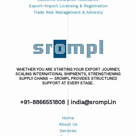
Export-Import Licensing & Registration
Trade Risk Management & Advisory
WHETHER YOU ARE STARTING YOUR EXPORT JOURNEY,
SCALING INTERNATIONAL SHIPMENTS, STRENGTHENING
SUPPLY CHAINS — SROMPL PROVIDES STRUCTURED
SUPPORT AT EVERY STAGE.
+91-8866551808 |
india@srompl.in
Home
About Us
Services