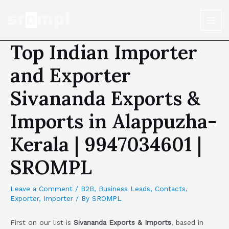
Top Indian Importer
and Exporter
Sivananda Exports &
Imports in Alappuzha-
Kerala | 9947034601 |
SROMPL
Leave a Comment
/
B2B
,
Business Leads
,
Contacts
,
Exporter
,
Importer
/ By
SROMPL
First on our list is
Sivananda Exports & Imports
, based in