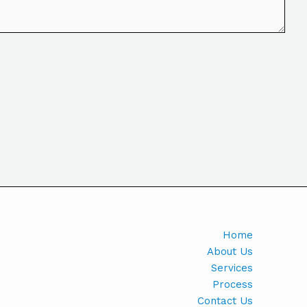
Home
About Us
Services
Process
Contact Us