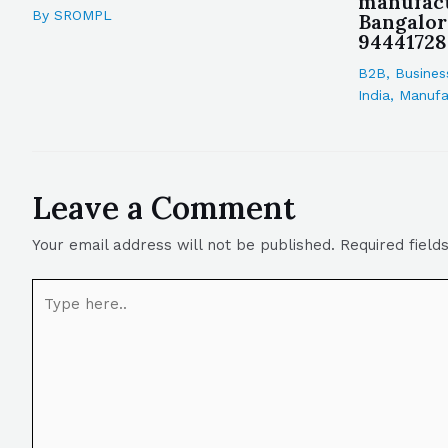
manufact
By
SROMPL
Bangalor
94441728
B2B
,
Busines
India
,
Manufa
Leave a Comment
Your email address will not be published.
Required fiel