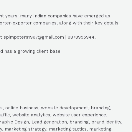
ecent years, many Indian companies have emerged as
porter-exporter companies, along with their key details.
r at spimpoters1967@gmail.com | 9878955944.
nd has a growing client base.
s, online business, website development, branding,
raffic, website analytics, website user experience,
aphic Design, Lead generation, branding, brand identity,
y, marketing strategy, marketing tactics, marketing