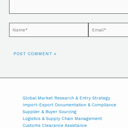
Global Market Research & Entry Strategy
Import-Export Documentation & Compliance
Supplier & Buyer Sourcing
Logistics & Supply Chain Management
Customs Clearance Assistance