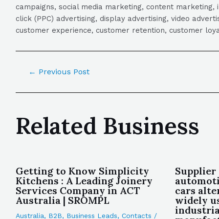
campaigns, social media marketing, content marketing, 
click (PPC) advertising, display advertising, video adver
customer experience, customer retention, customer loya
←
Previous Post
Related Business
Getting to Know Simplicity
Supplier
Kitchens : A Leading Joinery
automoti
Services Company in ACT
cars alt
Australia | SROMPL
widely u
industria
Australia
,
B2B
,
Business Leads
,
Contacts
/