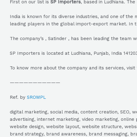
First on our list is
SP Importers
, based in Ludhiana. The
India is known for its diverse industries, and one of t
leading players in the global import-export market. In t
The company’s , Satinder , has been leading the team w
SP Importers is located at Ludhiana, Punjab, India 1412
To know more about the company and its services, visit 
———————————
Ref. by
SROMPL
digital marketing, social media, content creation, SEO
advertising, internet marketing, video marketing, online 
website design, website layout, website structure, webs
brand strategy, brand awareness, brand messaging, brand