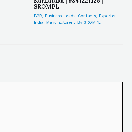
Karnataka | 9341221125 |
SROMPL
B2B
,
Business Leads
,
Contacts
,
Exporter
,
India
,
Manufacturer
/ By
SROMPL