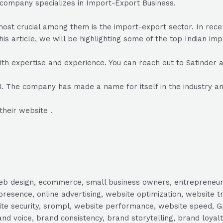
 company specializes in Import-Export Business.
he most crucial among them is the import-export sector. In r
his article, we will be highlighting some of the top Indian im
ith expertise and experience. You can reach out to Satinde
03. The company has made a name for itself in the industry a
their website .
, web design, ecommerce, small business owners, entrepreneur
presence, online advertising, website optimization, website t
ite security, srompl, website performance, website speed, Gr
 voice, brand consistency, brand storytelling, brand loyalt