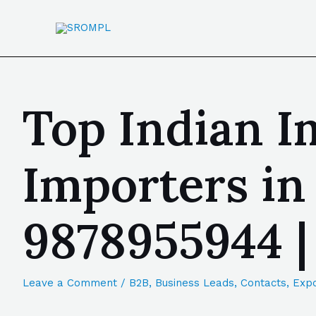
Top Indian I
Importers in
9878955944 
Leave a Comment
/
B2B
,
Business Leads
,
Contacts
,
Expo