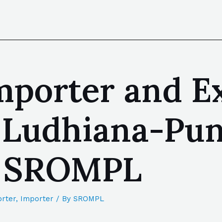
mporter and E
 Ludhiana-Pun
| SROMPL
rter
,
Importer
/ By
SROMPL