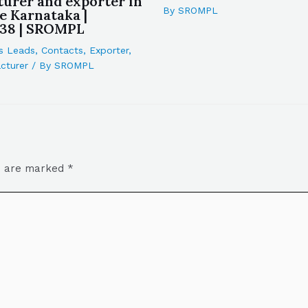
urer and exporter in
By
SROMPL
e Karnataka |
38 | SROMPL
s Leads
,
Contacts
,
Exporter
,
cturer
/ By
SROMPL
ds are marked
*