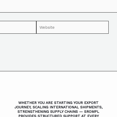
WHETHER YOU ARE STARTING YOUR EXPORT
JOURNEY, SCALING INTERNATIONAL SHIPMENTS,
STRENGTHENING SUPPLY CHAINS — SROMPL
PROVIDES STRUCTURED SUPPORT AT EVERY