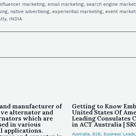
influencer marketing, email marketing, search engine marketi
tising, native advertising, experiential marketing, event mark
lty, INDIA
 and manufacturer of
Getting to Know Emb
ve alternator and
United States Of Amer
ernators which are
Leading Consulates
sed in various
in ACT Australia | S
l applications.
Australia
,
B2B
,
Business Leads