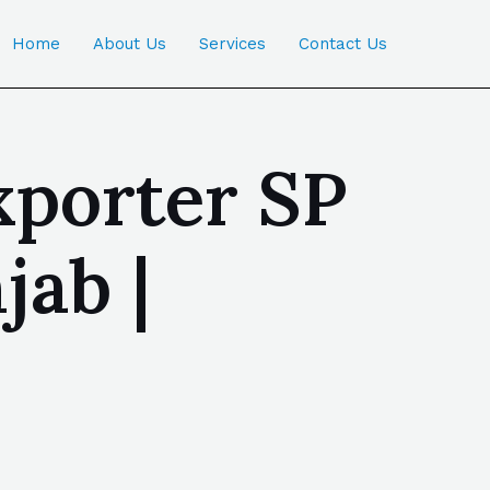
Home
About Us
Services
Contact Us
xporter SP
jab |