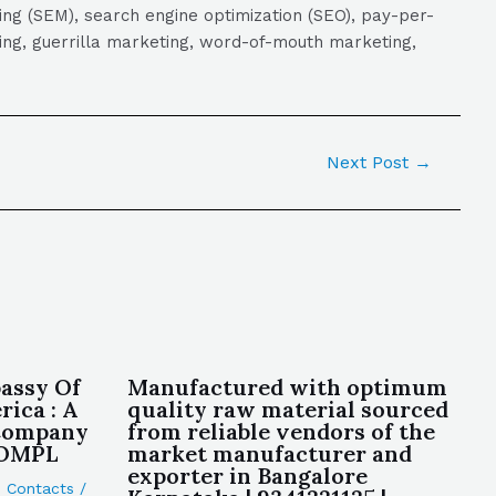
ng (SEM), search engine optimization (SEO), pay-per-
eting, guerrilla marketing, word-of-mouth marketing,
Next Post
→
assy Of
Manufactured with optimum
ica : A
quality raw material sourced
 Company
from reliable vendors of the
ROMPL
market manufacturer and
exporter in Bangalore
,
Contacts
/