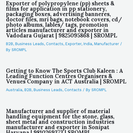
Exporter of polypropylene (pp) sheets &
films for application in pp stationery,
packaging boxes, advertising banneres,
doctor files, mri bags, notebook covers, cd/
photo albums, lables/ tags, promotion
articles manufacturer and exporter in
Vadodara Gujarat | 9825095868 | SROMPL
B2B
,
Business Leads
,
Contacts
,
Exporter
,
India
,
Manufacturer
/
By
SROMPL
Getting to Know The Sports Club Kaleen : A
Leading Function Centres Organisers &
Venues Company in ACT Australia | SROMPL
Australia
,
B2B
,
Business Leads
,
Contacts
/ By
SROMPL
Manufacturer and supplier of material
handling equipment for the stone, glass,
sheet metal and construction industries
manufacturer and exporter in Sonipat
Haryana | 9810269373 | SROMPL