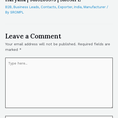
B2B
,
Business Leads
,
Contacts
,
Exporter
,
India
,
Manufacturer
/
By
SROMPL
Leave a Comment
Your email address will not be published.
Required fields are
marked
*