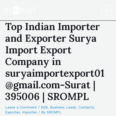
Top Indian Importer
and Exporter Surya
Import Export
Company in
suryaimportexport01
@gmail.com-Surat |
395006 | SROMPL
Leave a Comment
/
B2B
,
Business Leads
,
Contacts
,
Exporter
,
Importer
/ By
SROMPL