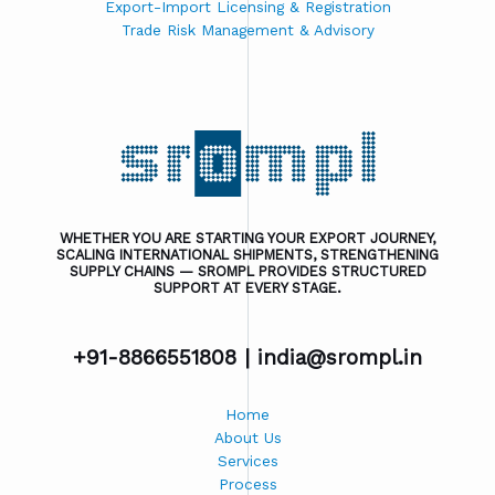
Export-Import Licensing & Registration
Trade Risk Management & Advisory
WHETHER YOU ARE STARTING YOUR EXPORT JOURNEY,
SCALING INTERNATIONAL SHIPMENTS, STRENGTHENING
SUPPLY CHAINS — SROMPL PROVIDES STRUCTURED
SUPPORT AT EVERY STAGE.
+91-8866551808 |
india@srompl.in
Home
About Us
Services
Process