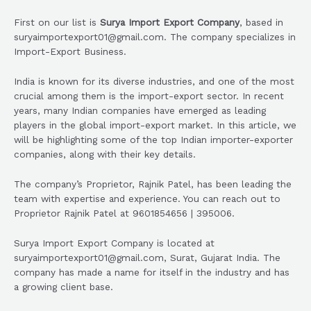
First on our list is
Surya Import Export Company
, based in
suryaimportexport01@gmail.com. The company specializes in
Import-Export Business.
India is known for its diverse industries, and one of the most
crucial among them is the import-export sector. In recent
years, many Indian companies have emerged as leading
players in the global import-export market. In this article, we
will be highlighting some of the top Indian importer-exporter
companies, along with their key details.
The company’s Proprietor, Rajnik Patel, has been leading the
team with expertise and experience. You can reach out to
Proprietor Rajnik Patel at 9601854656 | 395006.
Surya Import Export Company is located at
suryaimportexport01@gmail.com, Surat, Gujarat India. The
company has made a name for itself in the industry and has
a growing client base.