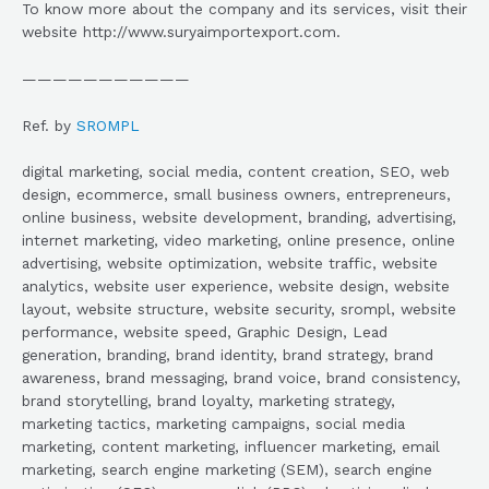
To know more about the company and its services, visit their
website http://www.suryaimportexport.com.
———————————
Ref. by
SROMPL
digital marketing, social media, content creation, SEO, web
design, ecommerce, small business owners, entrepreneurs,
online business, website development, branding, advertising,
internet marketing, video marketing, online presence, online
advertising, website optimization, website traffic, website
analytics, website user experience, website design, website
layout, website structure, website security, srompl, website
performance, website speed, Graphic Design, Lead
generation, branding, brand identity, brand strategy, brand
awareness, brand messaging, brand voice, brand consistency,
brand storytelling, brand loyalty, marketing strategy,
marketing tactics, marketing campaigns, social media
marketing, content marketing, influencer marketing, email
marketing, search engine marketing (SEM), search engine