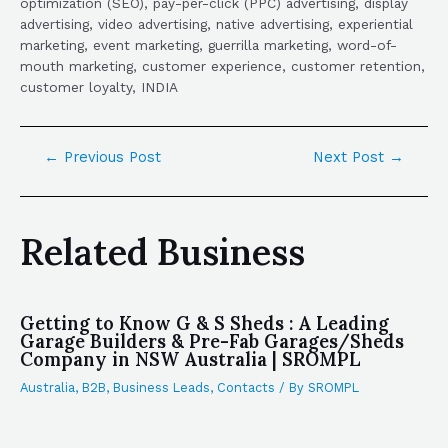
optimization (SEO), pay-per-click (PPC) advertising, display
advertising, video advertising, native advertising, experiential
marketing, event marketing, guerrilla marketing, word-of-
mouth marketing, customer experience, customer retention,
customer loyalty, INDIA
←
Previous Post
Next Post
→
Related Business
Getting to Know G & S Sheds : A Leading
Garage Builders & Pre-Fab Garages/Sheds
Company in NSW Australia | SROMPL
Australia
,
B2B
,
Business Leads
,
Contacts
/ By
SROMPL