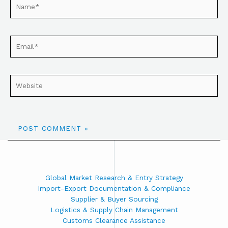
Global Market Research & Entry Strategy
Import-Export Documentation & Compliance
Supplier & Buyer Sourcing
Logistics & Supply Chain Management
Customs Clearance Assistance