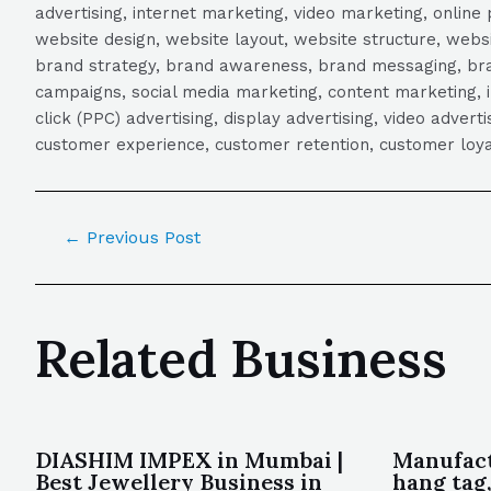
advertising, internet marketing, video marketing, online 
website design, website layout, website structure, webs
brand strategy, brand awareness, brand messaging, brand
campaigns, social media marketing, content marketing, 
click (PPC) advertising, display advertising, video adver
customer experience, customer retention, customer loya
←
Previous Post
Related Business
DIASHIM IMPEX in Mumbai |
Manufact
Best Jewellery Business in
hang tag,