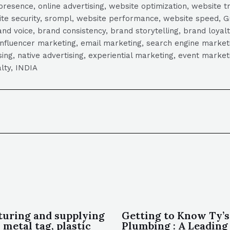
presence, online advertising, website optimization, website t
ite security, srompl, website performance, website speed, Gr
 voice, brand consistency, brand storytelling, brand loyalt
influencer marketing, email marketing, search engine marketi
tising, native advertising, experiential marketing, event mark
lty, INDIA
uring and supplying
Getting to Know Ty’s
 metal tag, plastic
Plumbing : A Leading