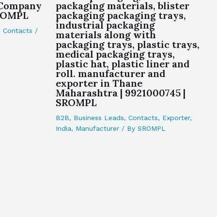
 Company
packaging materials, blister
SROMPL
packaging packaging trays,
industrial packaging
,
Contacts
/
materials along with
packaging trays, plastic trays,
medical packaging trays,
plastic hat, plastic liner and
roll. manufacturer and
exporter in Thane
Maharashtra | 9921000745 |
SROMPL
B2B
,
Business Leads
,
Contacts
,
Exporter
,
India
,
Manufacturer
/ By
SROMPL