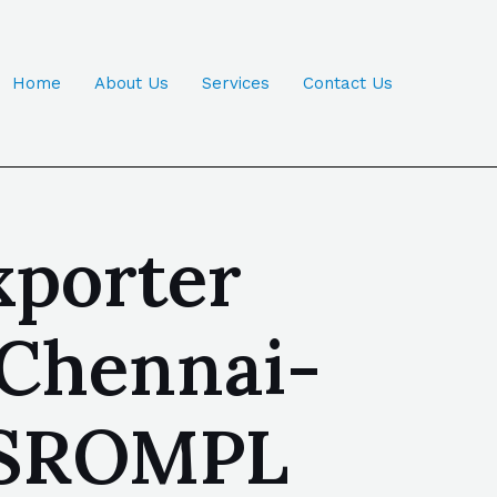
Home
About Us
Services
Contact Us
xporter
 Chennai-
| SROMPL