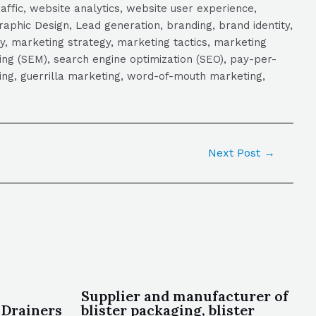
raffic, website analytics, website user experience,
aphic Design, Lead generation, branding, brand identity,
y, marketing strategy, marketing tactics, marketing
ng (SEM), search engine optimization (SEO), pay-per-
eting, guerrilla marketing, word-of-mouth marketing,
Next Post
→
Supplier and manufacturer of
 Drainers
blister packaging, blister