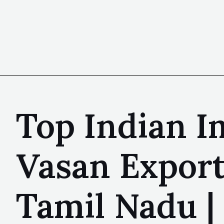
Top Indian I
Vasan Export
Tamil Nadu 