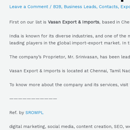
Leave a Comment
/
B2B
,
Business Leads
,
Contacts
,
Expo
First on our list is
Vasan Export & Imports
, based in Che
India is known for its diverse industries, and one of t
leading players in the global import-export market. In t
The company’s Proprietor, Mr. Srinivasan, has been lead
Vasan Export & Imports is located at Chennai, Tamil Nad
To know more about the company and its services, visit 
———————————
Ref. by
SROMPL
digital marketing, social media, content creation, SEO