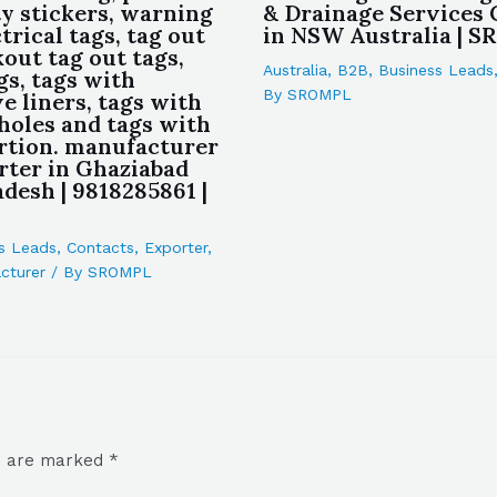
ty stickers, warning
& Drainage Services
ctrical tags, tag out
in NSW Australia | 
kout tag out tags,
Australia
,
B2B
,
Business Leads
gs, tags with
By
SROMPL
e liners, tags with
 holes and tags with
rtion. manufacturer
rter in Ghaziabad
desh | 9818285861 |
s Leads
,
Contacts
,
Exporter
,
cturer
/ By
SROMPL
ds are marked
*