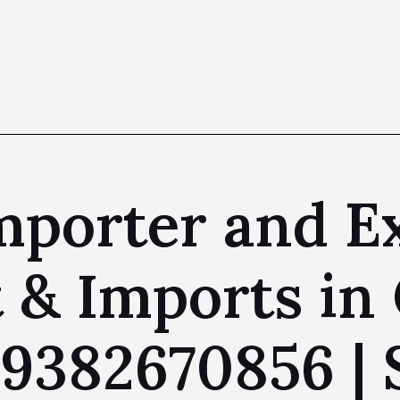
mporter and E
 & Imports in
| 9382670856 