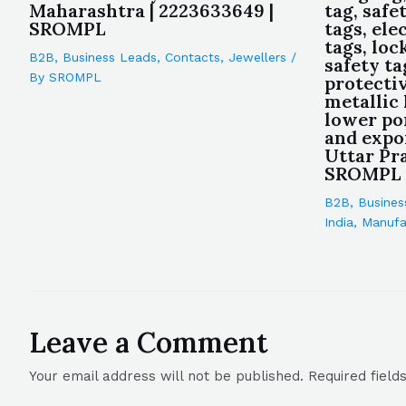
Maharashtra | 2223633649 |
tag, safe
SROMPL
tags, ele
tags, loc
B2B
,
Business Leads
,
Contacts
,
Jewellers
/
safety ta
By
SROMPL
protectiv
metallic
lower po
and expo
Uttar Pra
SROMPL
B2B
,
Busines
India
,
Manufa
Leave a Comment
Your email address will not be published.
Required fiel