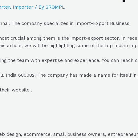
rter
,
Importer
/ By
SROMPL
nnai. The company specializes in Import-Export Business.
he most crucial among them is the import-export sector. In r
his article, we will be highlighting some of the top Indian im
ing the team with expertise and experience. You can reach ou
u, India 600082. The company has made a name for itself in 
their website .
, web design, ecommerce, small business owners, entrepreneur