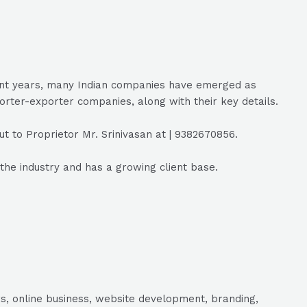
ecent years, many Indian companies have emerged as
porter-exporter companies, along with their key details.
t to Proprietor Mr. Srinivasan at | 9382670856.
the industry and has a growing client base.
s, online business, website development, branding,