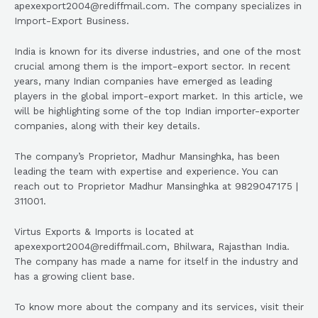
apexexport2004@rediffmail.com. The company specializes in
Import-Export Business.
India is known for its diverse industries, and one of the most
crucial among them is the import-export sector. In recent
years, many Indian companies have emerged as leading
players in the global import-export market. In this article, we
will be highlighting some of the top Indian importer-exporter
companies, along with their key details.
The company’s Proprietor, Madhur Mansinghka, has been
leading the team with expertise and experience. You can
reach out to Proprietor Madhur Mansinghka at 9829047175 |
311001.
Virtus Exports & Imports is located at
apexexport2004@rediffmail.com, Bhilwara, Rajasthan India.
The company has made a name for itself in the industry and
has a growing client base.
To know more about the company and its services, visit their