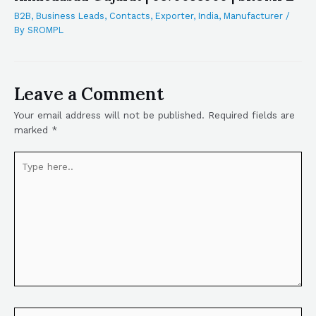
B2B
,
Business Leads
,
Contacts
,
Exporter
,
India
,
Manufacturer
/
By
SROMPL
Leave a Comment
Your email address will not be published.
Required fields are
marked
*