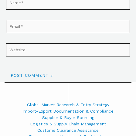
Global Market Research & Entry Strategy
Import-Export Documentation & Compliance
Supplier & Buyer Sourcing
Logistics & Supply Chain Management
Customs Clearance Assistance