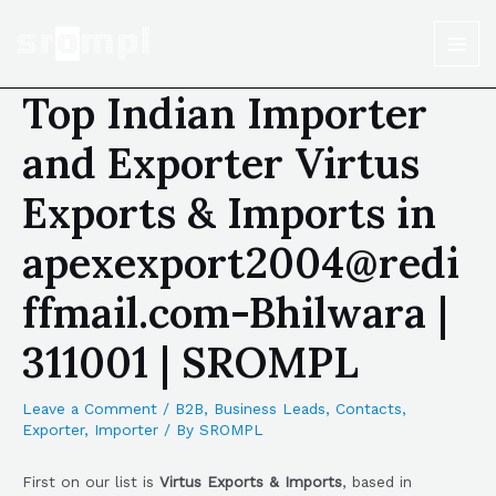
Top Indian Importer
and Exporter Virtus
Exports & Imports in
apexexport2004@redi
ffmail.com-Bhilwara |
311001 | SROMPL
Leave a Comment
/
B2B
,
Business Leads
,
Contacts
,
Exporter
,
Importer
/ By
SROMPL
First on our list is
Virtus Exports & Imports
, based in