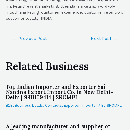
advertising, video advertising, native advertising, experiential
marketing, event marketing, guerrilla marketing, word-of-
mouth marketing, customer experience, customer retention,
customer loyalty, INDIA
←
Previous Post
Next Post
→
Related Business
Top Indian Importer and Exporter Sai
Nandna Export Import Co. in New Delhi-
Delhi | 9811109414 | SROMPL
B2B
,
Business Leads
,
Contacts
,
Exporter
,
Importer
/ By
SROMPL
A leading manufacturer and supplier of