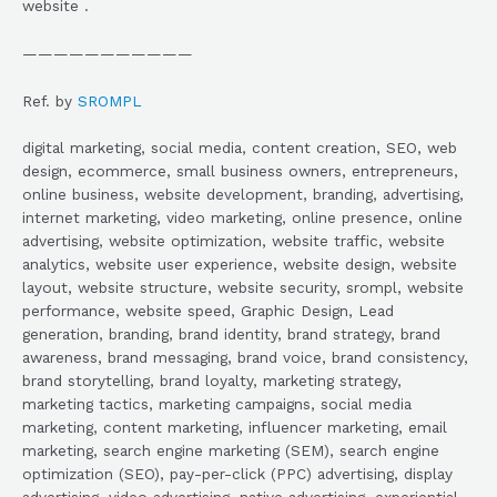
website .
———————————
Ref. by
SROMPL
digital marketing, social media, content creation, SEO, web
design, ecommerce, small business owners, entrepreneurs,
online business, website development, branding, advertising,
internet marketing, video marketing, online presence, online
advertising, website optimization, website traffic, website
analytics, website user experience, website design, website
layout, website structure, website security, srompl, website
performance, website speed, Graphic Design, Lead
generation, branding, brand identity, brand strategy, brand
awareness, brand messaging, brand voice, brand consistency,
brand storytelling, brand loyalty, marketing strategy,
marketing tactics, marketing campaigns, social media
marketing, content marketing, influencer marketing, email
marketing, search engine marketing (SEM), search engine
optimization (SEO), pay-per-click (PPC) advertising, display