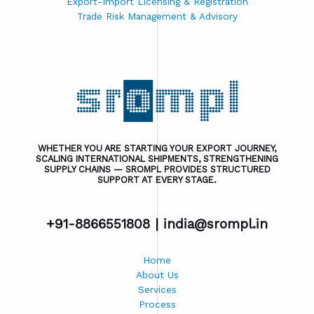
Export-Import Licensing & Registration
Trade Risk Management & Advisory
WHETHER YOU ARE STARTING YOUR EXPORT JOURNEY,
SCALING INTERNATIONAL SHIPMENTS, STRENGTHENING
SUPPLY CHAINS — SROMPL PROVIDES STRUCTURED
SUPPORT AT EVERY STAGE.
+91-8866551808 |
india@srompl.in
Home
About Us
Services
Process