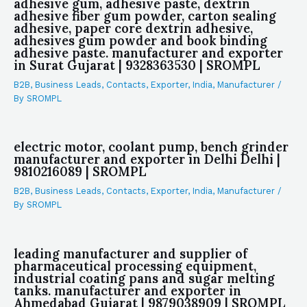
adhesive gum, adhesive paste, dextrin
adhesive fiber gum powder, carton sealing
adhesive, paper core dextrin adhesive,
adhesives gum powder and book binding
adhesive paste. manufacturer and exporter
in Surat Gujarat | 9328363530 | SROMPL
B2B
,
Business Leads
,
Contacts
,
Exporter
,
India
,
Manufacturer
/
By
SROMPL
electric motor, coolant pump, bench grinder
manufacturer and exporter in Delhi Delhi |
9810216089 | SROMPL
B2B
,
Business Leads
,
Contacts
,
Exporter
,
India
,
Manufacturer
/
By
SROMPL
leading manufacturer and supplier of
pharmaceutical processing equipment,
industrial coating pans and sugar melting
tanks. manufacturer and exporter in
Ahmedabad Gujarat | 9879038909 | SROMPL