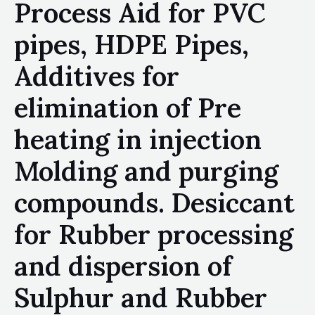
Process Aid for PVC
pipes, HDPE Pipes,
Additives for
elimination of Pre
heating in injection
Molding and purging
compounds. Desiccant
for Rubber processing
and dispersion of
Sulphur and Rubber