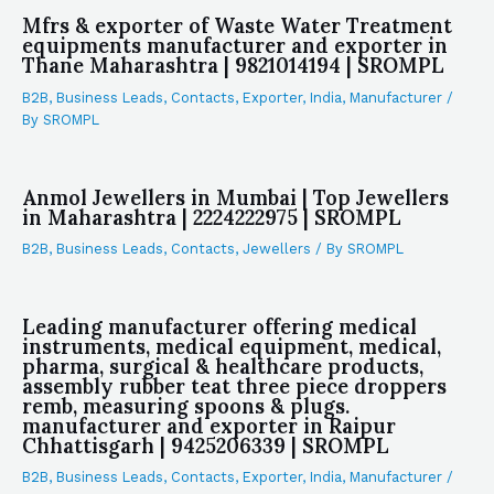
Mfrs & exporter of Waste Water Treatment
equipments manufacturer and exporter in
Thane Maharashtra | 9821014194 | SROMPL
B2B
,
Business Leads
,
Contacts
,
Exporter
,
India
,
Manufacturer
/
By
SROMPL
Anmol Jewellers in Mumbai | Top Jewellers
in Maharashtra | 2224222975 | SROMPL
B2B
,
Business Leads
,
Contacts
,
Jewellers
/ By
SROMPL
Leading manufacturer offering medical
instruments, medical equipment, medical,
pharma, surgical & healthcare products,
assembly rubber teat three piece droppers
remb, measuring spoons & plugs.
manufacturer and exporter in Raipur
Chhattisgarh | 9425206339 | SROMPL
B2B
,
Business Leads
,
Contacts
,
Exporter
,
India
,
Manufacturer
/