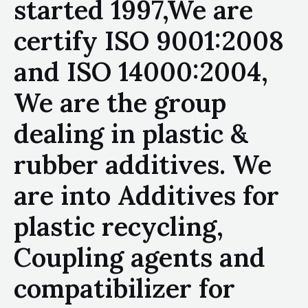
started 1997,We are
certify ISO 9001:2008
and ISO 14000:2004,
We are the group
dealing in plastic &
rubber additives. We
are into Additives for
plastic recycling,
Coupling agents and
compatibilizer for