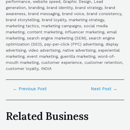
performance, website speed, Graphic Design, Lead
generation, branding, brand identity, brand strategy, brand
awareness, brand messaging, brand voice, brand consistency,
brand storytelling, brand loyalty, marketing strategy,
marketing tactics, marketing campaigns, social media
marketing, content marketing, influencer marketing, email
marketing, search engine marketing (SEM), search engine
optimization (SEO), pay-per-click (PPC) advertising, display
advertising, video advertising, native advertising, experiential
marketing, event marketing, guerrilla marketing, word-of-
mouth marketing, customer experience, customer retention,
customer loyalty, INDIA
←
Previous Post
Next Post
→
Related Business