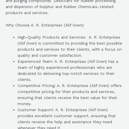
and purging compounds. Desiccant for Rubber processing
and dispersion of Sulphur and Rubber Chemicals.-related
products and services.
Why Choose A. R. Enterprises (Alif Oven):
High-Quality Products and Services: A. R. Enterprises
(Alif Oven) is committed to providing the best possible
products and services to their clients, with a focus on
quality and customer satisfaction.
Experienced Team: A. R. Enterprises (Alif Oven) has a
team of highly experienced professionals who are
dedicated to delivering top-notch services to their
clients.
Competitive Pricing: A. R. Enterprises (Alif Oven) offers
competitive pricing for their products and services,
ensuring that clients receive the best value for their
money.
Customer Support: A. R. Enterprises (Alif Oven)
provides excellent customer support, ensuring that
clients receive the help and assistance they need
whenever they need it.