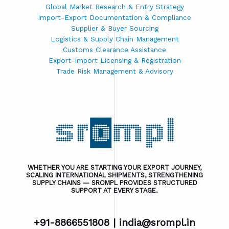
Global Market Research & Entry Strategy
Import-Export Documentation & Compliance
Supplier & Buyer Sourcing
Logistics & Supply Chain Management
Customs Clearance Assistance
Export-Import Licensing & Registration
Trade Risk Management & Advisory
WHETHER YOU ARE STARTING YOUR EXPORT JOURNEY,
SCALING INTERNATIONAL SHIPMENTS, STRENGTHENING
SUPPLY CHAINS — SROMPL PROVIDES STRUCTURED
SUPPORT AT EVERY STAGE.
+91-8866551808 |
india@srompl.in