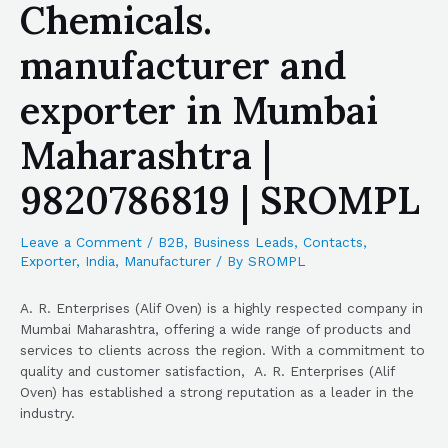
Chemicals.
manufacturer and
exporter in Mumbai
Maharashtra |
9820786819 | SROMPL
Leave a Comment
/
B2B
,
Business Leads
,
Contacts
,
Exporter
,
India
,
Manufacturer
/ By
SROMPL
A. R. Enterprises (Alif Oven) is a highly respected company in
Mumbai Maharashtra, offering a wide range of products and
services to clients across the region. With a commitment to
quality and customer satisfaction, A. R. Enterprises (Alif
Oven) has established a strong reputation as a leader in the
industry.