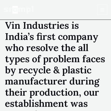
Vin Industries is
India’s first company
who resolve the all
types of problem faces
by recycle & plastic
manufacturer during
their production, our
establishment was