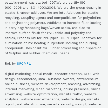
establishment was started 1997,We are certify ISO
9001:2008 and ISO 14000:2004, We are the group dealing in
plastic & rubber additives. We are into Additives for plastic
recycling, Coupling agents and compatibilizer for polyolefins
and engineering polymers, Additives to increase filler loading
in carry bags/shopping bags/woven sacks, and also to
improve surface finish for PVC cable and polyethylene
cables, Process Aid for PVC pipes, HDPE Pipes, Additives for
elimination of Pre heating in injection Molding and purging
compounds. Desiccant for Rubber processing and dispersion
of Sulphur and Rubber Chemicals. needs.
Ref. by
SROMPL
digital marketing, social media, content creation, SEO, web
design, ecommerce, small business owners, entrepreneurs,
online business, website development, branding, advertising,
internet marketing, video marketing, online presence, online
advertising, website optimization, website traffic, website
analytics, website user experience, website design, website
layout, website structure, website security, srompl, website