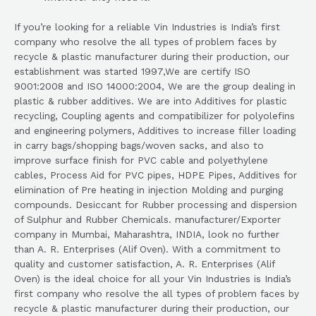
If you’re looking for a reliable Vin Industries is India’s first
company who resolve the all types of problem faces by
recycle & plastic manufacturer during their production, our
establishment was started 1997,We are certify ISO
9001:2008 and ISO 14000:2004, We are the group dealing in
plastic & rubber additives. We are into Additives for plastic
recycling, Coupling agents and compatibilizer for polyolefins
and engineering polymers, Additives to increase filler loading
in carry bags/shopping bags/woven sacks, and also to
improve surface finish for PVC cable and polyethylene
cables, Process Aid for PVC pipes, HDPE Pipes, Additives for
elimination of Pre heating in injection Molding and purging
compounds. Desiccant for Rubber processing and dispersion
of Sulphur and Rubber Chemicals. manufacturer/Exporter
company in Mumbai, Maharashtra, INDIA, look no further
than A. R. Enterprises (Alif Oven). With a commitment to
quality and customer satisfaction, A. R. Enterprises (Alif
Oven) is the ideal choice for all your Vin Industries is India’s
first company who resolve the all types of problem faces by
recycle & plastic manufacturer during their production, our