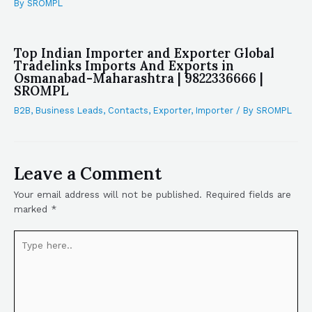
By
SROMPL
Top Indian Importer and Exporter Global
Tradelinks Imports And Exports in
Osmanabad-Maharashtra | 9822336666 |
SROMPL
B2B
,
Business Leads
,
Contacts
,
Exporter
,
Importer
/ By
SROMPL
Leave a Comment
Your email address will not be published.
Required fields are
marked
*