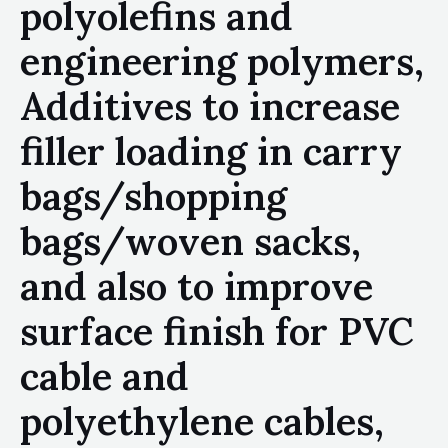
polyolefins and
engineering polymers,
Additives to increase
filler loading in carry
bags/shopping
bags/woven sacks,
and also to improve
surface finish for PVC
cable and
polyethylene cables,