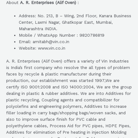
About
A. R. Enterprises (Alif Oven)
:
Address: No. 213, B – Wing, 2nd Floor, Kanara Business
Center, Laxmi Nagar, Ghatkopar East, Mumbai,
Maharashtra INDIA.
Mobile / WhatsApp Number : 9820786819
Email: amitabh@vin.co.in
Website: www.vin.co.in
A. R. Enterprises (Alif Oven) offers a variety of Vin Industries
is India’s first company who resolve the all types of problem
faces by recycle & plastic manufacturer during their
production, our establishment was started 1997,We are
certify ISO 9001:2008 and ISO 14000:2004, We are the group
dealing in plastic & rubber additives. We are into Additives for
plastic recycling, Coupling agents and compatibilizer for
polyolefins and engineering polymers, Additives to increase
filler loading in carry bags/shopping bags/woven sacks, and
also to improve surface finish for PVC cable and
polyethylene cables, Process Aid for PVC pipes, HDPE Pipes,
Additives for elimination of Pre heating in injection Molding