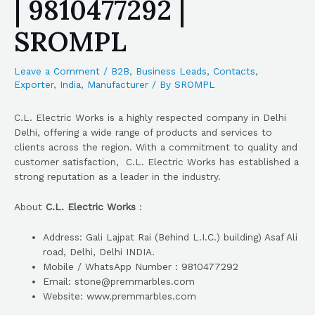
| 9810477292 |
SROMPL
Leave a Comment
/
B2B
,
Business Leads
,
Contacts
,
Exporter
,
India
,
Manufacturer
/ By
SROMPL
C.L. Electric Works is a highly respected company in Delhi
Delhi, offering a wide range of products and services to
clients across the region. With a commitment to quality and
customer satisfaction, C.L. Electric Works has established a
strong reputation as a leader in the industry.
About
C.L. Electric Works
:
Address: Gali Lajpat Rai (Behind L.I.C.) building) Asaf Ali
road, Delhi, Delhi INDIA.
Mobile / WhatsApp Number : 9810477292
Email: stone@premmarbles.com
Website: www.premmarbles.com