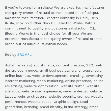
If you’re looking for a reliable We are exporter, manufacturer
and quarry owner of natural stones, based out of udaipur,
Rajasthan manufacturer/Exporter company in Delhi, Delhi,
INDIA, look no further than C.L. Electric Works. With a
commitment to quality and customer satisfaction, C.L.
Electric Works is the ideal choice for all your We are
exporter, manufacturer and quarry owner of natural stones,
based out of udaipur, Rajasthan needs.
Ref. by
SROMPL
digital marketing, social media, content creation, SEO, web
design, ecommerce, small business owners, entrepreneurs,
online business, website development, branding, advertising,
internet marketing, video marketing, online presence, online
advertising, website optimization, website traffic, website
analytics, website user experience, website design, website
layout, website structure, website security, srompl, website
performance, website speed, Graphic Design, Lead
generation, branding, brand identity, brand strategy, brand