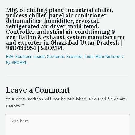
Mfg. of chilling plant, industrial chiller,
process chiller, panel air conditioner
dehumidifier, humidifier, cryostat,
refrigerated air dryer, mold temd.
Controller, industrial air conditioning &
ventilation & exhaust system manufacturer
and exporter in Ghaziabad Uttar Pradesh |
9810186954 | SROMPL
B2B
,
Business Leads
,
Contacts
,
Exporter
,
India
,
Manufacturer
/
By
SROMPL
Leave a Comment
Your email address will not be published.
Required fields are
marked
*