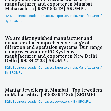
manufacturer and exporter in Mumbai
Maharashtra | 9820193549 | SROMPL
B2B
,
Business Leads
,
Contacts
,
Exporter
,
India
,
Manufacturer
/
By
SROMPL
We are distinguished manufactuer and
exporter of a comprehensive range of
filtration and speration systems. Our range
comprises wonder RO Systems.
manufacturer and exporter in New Delhi
Delhi | 9958422133 | SROMPL
B2B
,
Business Leads
,
Contacts
,
Exporter
,
India
,
Manufacturer
/
By
SROMPL
Maniar Jewellers in Mumbai | Top Jewellers
in Maharashtra | 919323944876 | SROMPL
B2B
,
Business Leads
,
Contacts
,
Jewellers
/ By
SROMPL