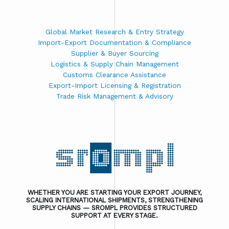
Global Market Research & Entry Strategy
Import-Export Documentation & Compliance
Supplier & Buyer Sourcing
Logistics & Supply Chain Management
Customs Clearance Assistance
Export-Import Licensing & Registration
Trade Risk Management & Advisory
WHETHER YOU ARE STARTING YOUR EXPORT JOURNEY,
SCALING INTERNATIONAL SHIPMENTS, STRENGTHENING
SUPPLY CHAINS — SROMPL PROVIDES STRUCTURED
SUPPORT AT EVERY STAGE.