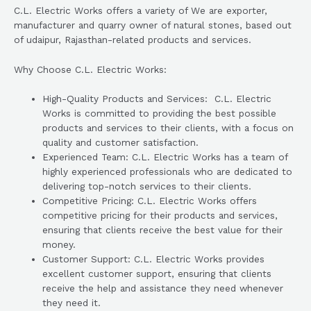
C.L. Electric Works offers a variety of We are exporter,
manufacturer and quarry owner of natural stones, based out
of udaipur, Rajasthan-related products and services.
Why Choose C.L. Electric Works:
High-Quality Products and Services: C.L. Electric
Works is committed to providing the best possible
products and services to their clients, with a focus on
quality and customer satisfaction.
Experienced Team: C.L. Electric Works has a team of
highly experienced professionals who are dedicated to
delivering top-notch services to their clients.
Competitive Pricing: C.L. Electric Works offers
competitive pricing for their products and services,
ensuring that clients receive the best value for their
money.
Customer Support: C.L. Electric Works provides
excellent customer support, ensuring that clients
receive the help and assistance they need whenever
they need it.