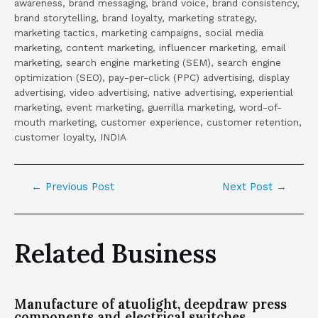
awareness, brand messaging, brand voice, brand consistency,
brand storytelling, brand loyalty, marketing strategy,
marketing tactics, marketing campaigns, social media
marketing, content marketing, influencer marketing, email
marketing, search engine marketing (SEM), search engine
optimization (SEO), pay-per-click (PPC) advertising, display
advertising, video advertising, native advertising, experiential
marketing, event marketing, guerrilla marketing, word-of-
mouth marketing, customer experience, customer retention,
customer loyalty, INDIA
←
Previous Post
Next Post
→
Related Business
Manufacture of atuolight, deepdraw press
components and electrical switches.