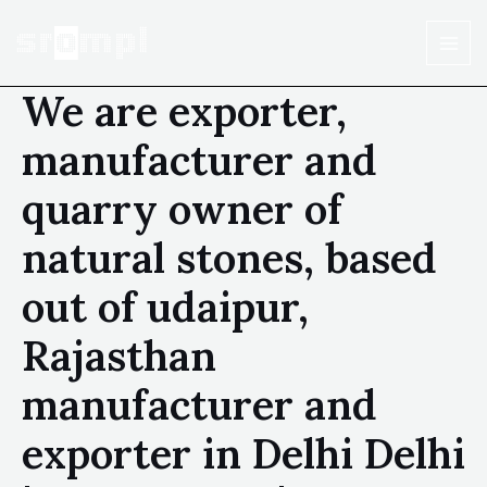
We are exporter,
manufacturer and
quarry owner of
natural stones, based
out of udaipur,
Rajasthan
manufacturer and
exporter in Delhi Delhi