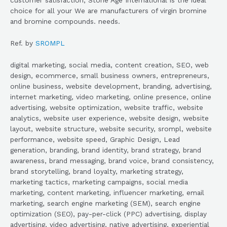
choice for all your We are manufacturers of virgin bromine
and bromine compounds. needs.
Ref. by
SROMPL
digital marketing, social media, content creation, SEO, web
design, ecommerce, small business owners, entrepreneurs,
online business, website development, branding, advertising,
internet marketing, video marketing, online presence, online
advertising, website optimization, website traffic, website
analytics, website user experience, website design, website
layout, website structure, website security, srompl, website
performance, website speed, Graphic Design, Lead
generation, branding, brand identity, brand strategy, brand
awareness, brand messaging, brand voice, brand consistency,
brand storytelling, brand loyalty, marketing strategy,
marketing tactics, marketing campaigns, social media
marketing, content marketing, influencer marketing, email
marketing, search engine marketing (SEM), search engine
optimization (SEO), pay-per-click (PPC) advertising, display
advertising, video advertising, native advertising, experiential