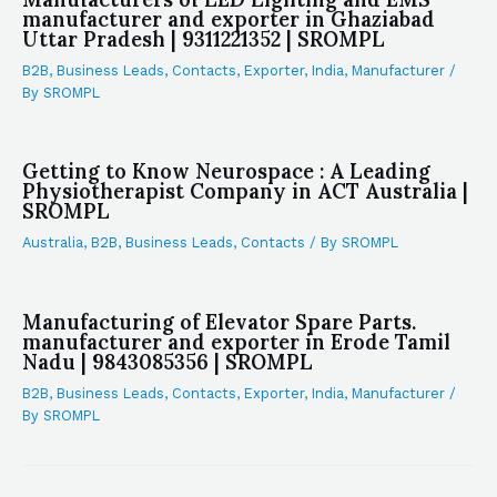
manufacturer and exporter in Ghaziabad
Uttar Pradesh | 9311221352 | SROMPL
B2B
,
Business Leads
,
Contacts
,
Exporter
,
India
,
Manufacturer
/
By
SROMPL
Getting to Know Neurospace : A Leading
Physiotherapist Company in ACT Australia |
SROMPL
Australia
,
B2B
,
Business Leads
,
Contacts
/ By
SROMPL
Manufacturing of Elevator Spare Parts.
manufacturer and exporter in Erode Tamil
Nadu | 9843085356 | SROMPL
B2B
,
Business Leads
,
Contacts
,
Exporter
,
India
,
Manufacturer
/
By
SROMPL