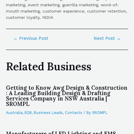
marketing, event marketing, guerrilla marketing, word-of-
mouth marketing, customer experience, customer retention,
customer loyalty, INDIA
←
Previous Post
Next Post
→
Related Business
Getting to Know Awg Design & Construction
: A Leading Building Design & Drafting
Services Company in NSW Australia |
SROMPL
Australia
,
B2B
,
Business Leads
,
Contacts
/ By
SROMPL
Manufacturers of LED Lighting and EMS