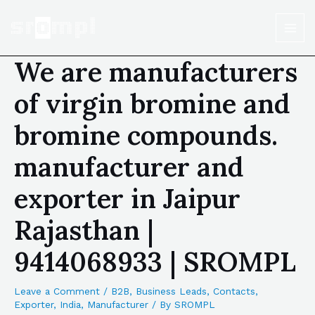
We are manufacturers
of virgin bromine and
bromine compounds.
manufacturer and
exporter in Jaipur
Rajasthan |
9414068933 | SROMPL
Leave a Comment
/
B2B
,
Business Leads
,
Contacts
,
Exporter
,
India
,
Manufacturer
/ By
SROMPL