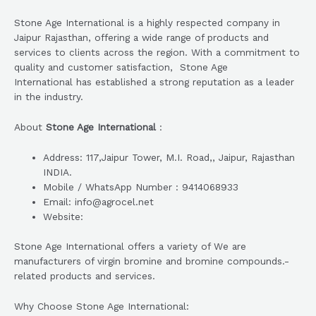
Stone Age International is a highly respected company in
Jaipur Rajasthan, offering a wide range of products and
services to clients across the region. With a commitment to
quality and customer satisfaction, Stone Age
International has established a strong reputation as a leader
in the industry.
About
Stone Age International
:
Address: 117,Jaipur Tower, M.I. Road,, Jaipur, Rajasthan
INDIA.
Mobile / WhatsApp Number : 9414068933
Email: info@agrocel.net
Website:
Stone Age International offers a variety of We are
manufacturers of virgin bromine and bromine compounds.-
related products and services.
Why Choose Stone Age International: