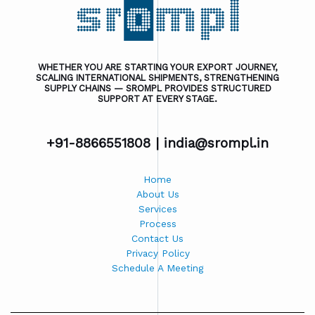
WHETHER YOU ARE STARTING YOUR EXPORT JOURNEY,
SCALING INTERNATIONAL SHIPMENTS, STRENGTHENING
SUPPLY CHAINS — SROMPL PROVIDES STRUCTURED
SUPPORT AT EVERY STAGE.
+91-8866551808 |
india@srompl.in
Home
About Us
Services
Process
Contact Us
Privacy Policy
Schedule A Meeting