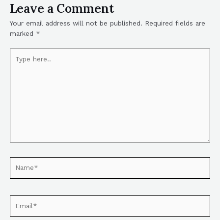
Leave a Comment
Your email address will not be published.
Required fields are
marked
*