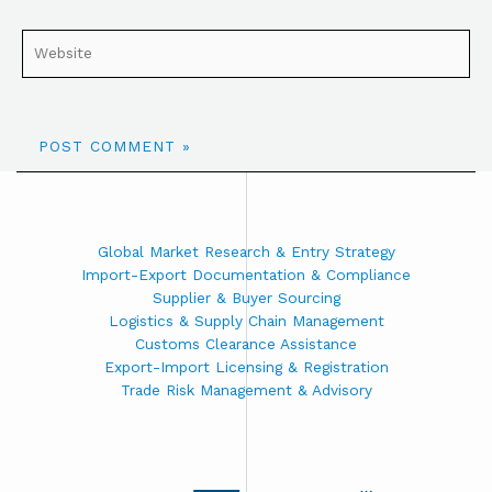
Global Market Research & Entry Strategy
Import-Export Documentation & Compliance
Supplier & Buyer Sourcing
Logistics & Supply Chain Management
Customs Clearance Assistance
Export-Import Licensing & Registration
Trade Risk Management & Advisory