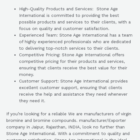
High-Quality Products and Services: Stone Age
International is committed to providing the best
possible products and services to their clients, with a
focus on quality and customer satisfaction.
Experienced Team: Stone Age International has a team
of highly experienced professionals who are dedicated
to delivering top-notch services to their clients.
Competitive Pricing: Stone Age International offers
competitive pricing for their products and services,
ensuring that clients receive the best value for their
money.
Customer Support: Stone Age International provides
excellent customer support, ensuring that clients
receive the help and assistance they need whenever
they need it.
If you’re looking for a reliable We are manufacturers of virgin
bromine and bromine compounds. manufacturer/Exporter
company in Jaipur, Rajasthan, INDIA, look no further than
Stone Age International. With a commitment to quality and
customer satisfaction, Stone Age International is the ideal