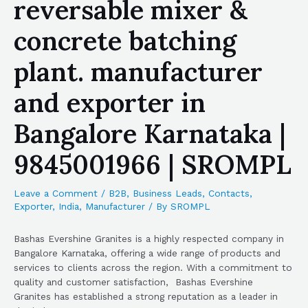
reversable mixer &
concrete batching
plant. manufacturer
and exporter in
Bangalore Karnataka |
9845001966 | SROMPL
Leave a Comment
/
B2B
,
Business Leads
,
Contacts
,
Exporter
,
India
,
Manufacturer
/ By
SROMPL
Bashas Evershine Granites is a highly respected company in
Bangalore Karnataka, offering a wide range of products and
services to clients across the region. With a commitment to
quality and customer satisfaction, Bashas Evershine
Granites has established a strong reputation as a leader in