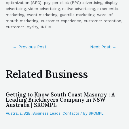
optimization (SEO), pay-per-click (PPC) advertising, display
advertising, video advertising, native advertising, experiential
marketing, event marketing, guerrilla marketing, word-of-
mouth marketing, customer experience, customer retention,
customer loyalty, INDIA
←
Previous Post
Next Post
→
Related Business
Getting to Know South Coast Masonry : A
Leading Bricklayers Company in NSW
Australia | SROMPL
Australia
,
B2B
,
Business Leads
,
Contacts
/ By
SROMPL