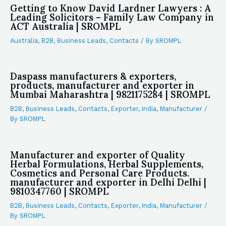
Getting to Know David Lardner Lawyers : A
Leading Solicitors – Family Law Company in
ACT Australia | SROMPL
Australia
,
B2B
,
Business Leads
,
Contacts
/ By
SROMPL
Daspass manufacturers & exporters,
products, manufacturer and exporter in
Mumbai Maharashtra | 9821175284 | SROMPL
B2B
,
Business Leads
,
Contacts
,
Exporter
,
India
,
Manufacturer
/
By
SROMPL
Manufacturer and exporter of Quality
Herbal Formulations, Herbal Supplements,
Cosmetics and Personal Care Products.
manufacturer and exporter in Delhi Delhi |
9810347760 | SROMPL
B2B
,
Business Leads
,
Contacts
,
Exporter
,
India
,
Manufacturer
/
By
SROMPL