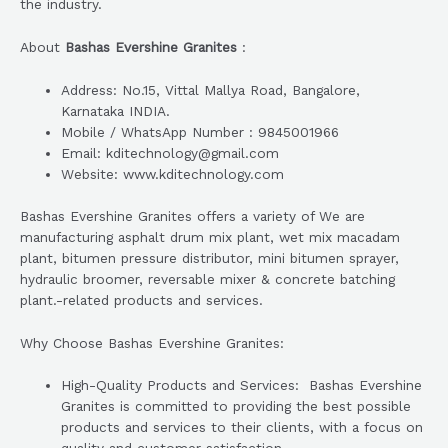
the industry.
About
Bashas Evershine Granites
:
Address: No.15, Vittal Mallya Road, Bangalore,
Karnataka INDIA.
Mobile / WhatsApp Number : 9845001966
Email: kditechnology@gmail.com
Website: www.kditechnology.com
Bashas Evershine Granites offers a variety of We are
manufacturing asphalt drum mix plant, wet mix macadam
plant, bitumen pressure distributor, mini bitumen sprayer,
hydraulic broomer, reversable mixer & concrete batching
plant.-related products and services.
Why Choose Bashas Evershine Granites:
High-Quality Products and Services: Bashas Evershine
Granites is committed to providing the best possible
products and services to their clients, with a focus on