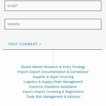
Global Market Research & Entry Strategy
Import-Export Documentation & Compliance
Supplier & Buyer Sourcing
Logistics & Supply Chain Management
Customs Clearance Assistance
Export-Import Licensing & Registration
Trade Risk Management & Advisory