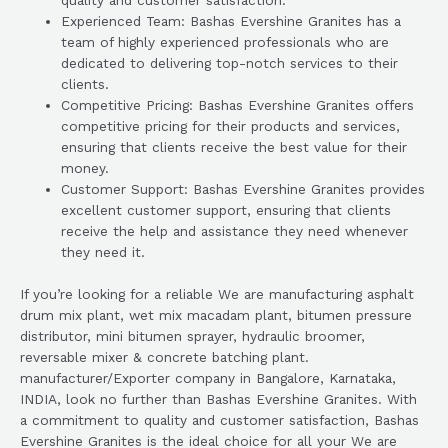
quality and customer satisfaction.
Experienced Team: Bashas Evershine Granites has a
team of highly experienced professionals who are
dedicated to delivering top-notch services to their
clients.
Competitive Pricing: Bashas Evershine Granites offers
competitive pricing for their products and services,
ensuring that clients receive the best value for their
money.
Customer Support: Bashas Evershine Granites provides
excellent customer support, ensuring that clients
receive the help and assistance they need whenever
they need it.
If you’re looking for a reliable We are manufacturing asphalt
drum mix plant, wet mix macadam plant, bitumen pressure
distributor, mini bitumen sprayer, hydraulic broomer,
reversable mixer & concrete batching plant.
manufacturer/Exporter company in Bangalore, Karnataka,
INDIA, look no further than Bashas Evershine Granites. With
a commitment to quality and customer satisfaction, Bashas
Evershine Granites is the ideal choice for all your We are