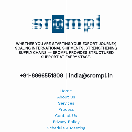
WHETHER YOU ARE STARTING YOUR EXPORT JOURNEY,
SCALING INTERNATIONAL SHIPMENTS, STRENGTHENING
SUPPLY CHAINS — SROMPL PROVIDES STRUCTURED
SUPPORT AT EVERY STAGE.
+91-8866551808 |
india@srompl.in
Home
About Us
Services
Process
Contact Us
Privacy Policy
Schedule A Meeting