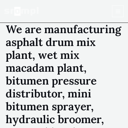
We are manufacturing
asphalt drum mix
plant, wet mix
macadam plant,
bitumen pressure
distributor, mini
bitumen sprayer,
hydraulic broomer,