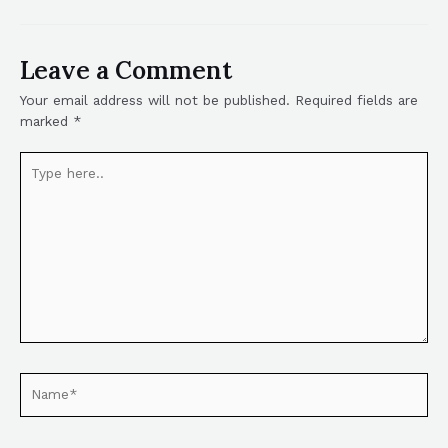
Leave a Comment
Your email address will not be published.
Required fields are
marked
*