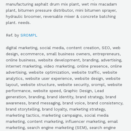
manufacturing asphalt drum mix plant, wet mix macadam
plant, bitumen pressure distributor, mini bitumen sprayer,
hydraulic broomer, reversable mixer & concrete batching
plant. needs.
Ref. by
SROMPL
digital marketing, social media, content creation, SEO, web
design, ecommerce, small business owners, entrepreneurs,
online business, website development, branding, advertising,
internet marketing, video marketing, online presence, online
advertising, website optimization, website traffic, website
analytics, website user experience, website design, website
layout, website structure, website security, srompl, website
performance, website speed, Graphic Design, Lead
generation, branding, brand identity, brand strategy, brand
awareness, brand messaging, brand voice, brand consistency,
brand storytelling, brand loyalty, marketing strategy,
marketing tactics, marketing campaigns, social media
marketing, content marketing, influencer marketing, email
marketing, search engine marketing (SEM), search engine