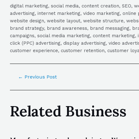
digital marketing, social media, content creation, SEO
advertising, internet marketing, video marketing, online 
website design, website layout, website structure, webs
brand strategy, brand awareness, brand messaging, brand
campaigns, social media marketing, content marketing, 
click (PPC) advertising, display advertising, video adver
customer experience, customer retention, customer loya
←
Previous Post
Related Business