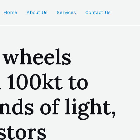
Home
About Us
Services
Contact Us
 wheels
 100kt to
nds of light,
stors