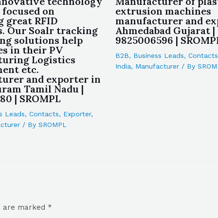
nnovative technology
Manufacturer of plas
 focused on
extrusion machines
g great RFID
manufacturer and ex
s. Our Soalr tracking
Ahmedabad Gujarat |
ing solutions help
9825006596 | SROMP
s in their PV
B2B
,
Business Leads
,
Contacts
uring Logistics
India
,
Manufacturer
/ By
SROM
ent etc.
urer and exporter in
ram Tamil Nadu |
180 | SROMPL
s Leads
,
Contacts
,
Exporter
,
cturer
/ By
SROMPL
ds are marked
*