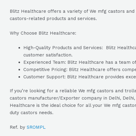
Blitz Healthcare offers a variety of We mfg castors and 
castors-related products and services.
Why Choose Blitz Healthcare:
High-Quality Products and Services: Blitz Healthca
customer satisfaction.
Experienced Team: Blitz Healthcare has a team of 
Competitive Pricing: Blitz Healthcare offers compet
Customer Support: Blitz Healthcare provides excel
If you’re looking for a reliable We mfg castors and trol
castors manufacturer/Exporter company in Delhi, Delhi, 
Healthcare is the ideal choice for all your We mfg casto
duty castors needs.
Ref. by
SROMPL