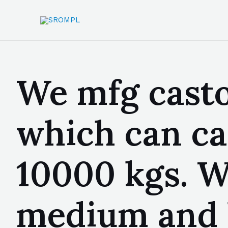
We mfg casto
which can ca
10000 kgs. We
medium and 