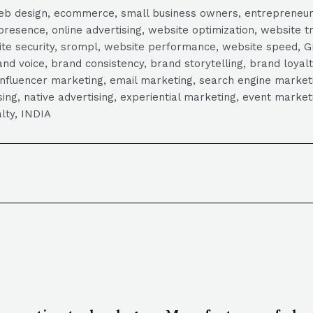
, web design, ecommerce, small business owners, entrepreneur
presence, online advertising, website optimization, website t
ite security, srompl, website performance, website speed, Gr
 voice, brand consistency, brand storytelling, brand loyalt
influencer marketing, email marketing, search engine marketi
tising, native advertising, experiential marketing, event mark
lty, INDIA