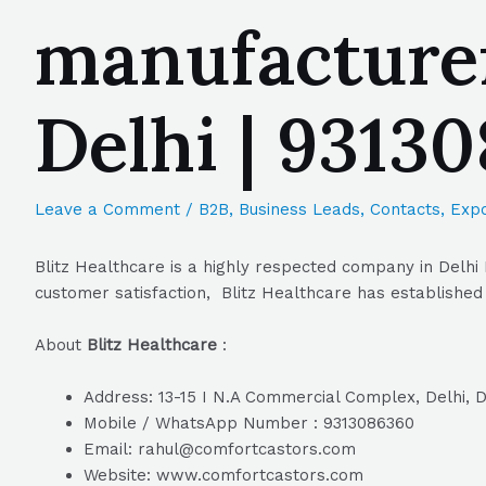
manufacturer
Delhi | 9313
Leave a Comment
/
B2B
,
Business Leads
,
Contacts
,
Expo
Blitz Healthcare is a highly respected company in Delhi 
customer satisfaction, Blitz Healthcare has established 
About
Blitz Healthcare
:
Address: 13-15 I N.A Commercial Complex, Delhi, D
Mobile / WhatsApp Number : 9313086360
Email: rahul@comfortcastors.com
Website: www.comfortcastors.com