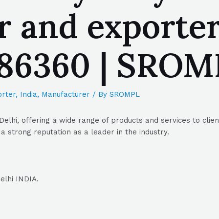
 and exporter
086360 | SRO
rter
,
India
,
Manufacturer
/ By
SROMPL
Delhi, offering a wide range of products and services to clie
a strong reputation as a leader in the industry.
elhi INDIA.