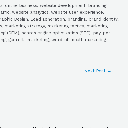
s, online business, website development, branding,
raffic, website analytics, website user experience,
aphic Design, Lead generation, branding, brand identity,
y, marketing strategy, marketing tactics, marketing
ng (SEM), search engine optimization (SEO), pay-per-
eting, guerrilla marketing, word-of-mouth marketing,
Next Post
→