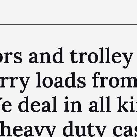
rs and trolley
rry loads from
 deal in all ki
heavy duty ca