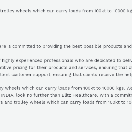
trolley wheels which can carry loads from 100kt to 10000 kgs
re is committed to providing the best possible products and s
highly experienced professionals who are dedicated to delive
itive pricing for their products and services, ensuring that c
lent customer support, ensuring that clients receive the he
ley wheels which can carry loads from 100kt to 10000 kgs. We 
INDIA, look no further than Blitz Healthcare. With a commitme
rs and trolley wheels which can carry loads from 100kt to 10