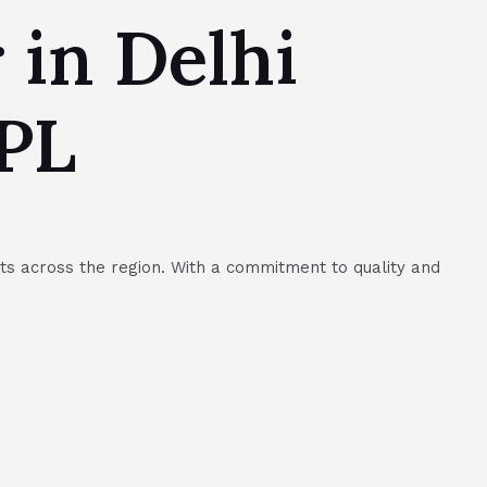
 in Delhi
MPL
nts across the region. With a commitment to quality and