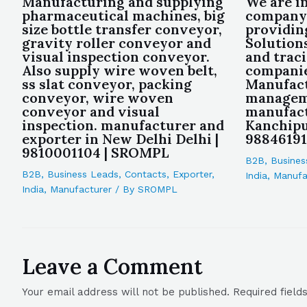
Manufacturing and supplying
We are i
pharmaceutical machines, big
company
size bottle transfer conveyor,
providin
gravity roller conveyor and
Solution
visual inspection conveyor.
and trac
Also supply wire woven belt,
companie
ss slat conveyor, packing
Manufact
conveyor, wire woven
managem
conveyor and visual
manufact
inspection. manufacturer and
Kanchipu
exporter in New Delhi Delhi |
9884619
9810001104 | SROMPL
B2B
,
Busines
B2B
,
Business Leads
,
Contacts
,
Exporter
,
India
,
Manufa
India
,
Manufacturer
/ By
SROMPL
Leave a Comment
Your email address will not be published.
Required fiel