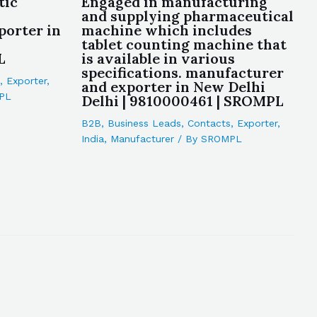
tic
Engaged in manufacturing
and supplying pharmaceutical
porter in
machine which includes
tablet counting machine that
L
is available in various
specifications. manufacturer
,
Exporter
,
and exporter in New Delhi
PL
Delhi | 9810000461 | SROMPL
B2B
,
Business Leads
,
Contacts
,
Exporter
,
India
,
Manufacturer
/ By
SROMPL