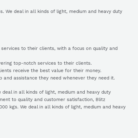
. We deal in all kinds of light, medium and heavy duty
ervices to their clients, with a focus on quality and
ring top-notch services to their clients.
lients receive the best value for their money.
lp and assistance they need whenever they need it.
deal in all kinds of light, medium and heavy duty
nt to quality and customer satisfaction, Blitz
000 kgs. We deal in all kinds of light, medium and heavy