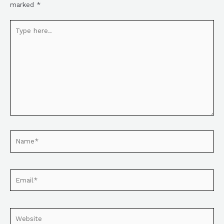
marked
*