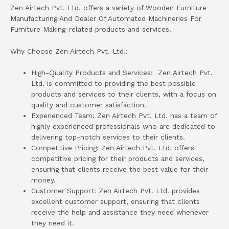
Zen Airtech Pvt. Ltd. offers a variety of Wooden Furniture
Manufacturing And Dealer Of Automated Machineries For
Furniture Making-related products and services.
Why Choose Zen Airtech Pvt. Ltd.:
High-Quality Products and Services: Zen Airtech Pvt.
Ltd. is committed to providing the best possible
products and services to their clients, with a focus on
quality and customer satisfaction.
Experienced Team: Zen Airtech Pvt. Ltd. has a team of
highly experienced professionals who are dedicated to
delivering top-notch services to their clients.
Competitive Pricing: Zen Airtech Pvt. Ltd. offers
competitive pricing for their products and services,
ensuring that clients receive the best value for their
money.
Customer Support: Zen Airtech Pvt. Ltd. provides
excellent customer support, ensuring that clients
receive the help and assistance they need whenever
they need it.