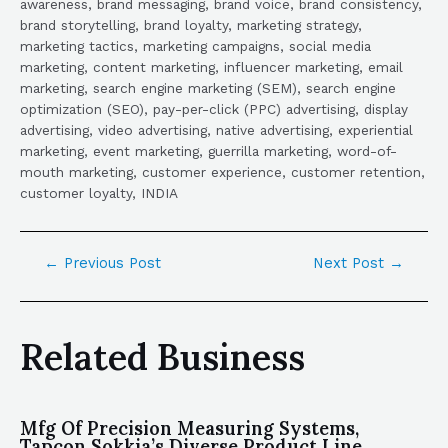
awareness, brand messaging, brand voice, brand consistency,
brand storytelling, brand loyalty, marketing strategy,
marketing tactics, marketing campaigns, social media
marketing, content marketing, influencer marketing, email
marketing, search engine marketing (SEM), search engine
optimization (SEO), pay-per-click (PPC) advertising, display
advertising, video advertising, native advertising, experiential
marketing, event marketing, guerrilla marketing, word-of-
mouth marketing, customer experience, customer retention,
customer loyalty, INDIA
←
Previous Post
Next Post
→
Related Business
Mfg Of Precision Measuring Systems,
Tapcon Sokkia’s Diverse Product Line