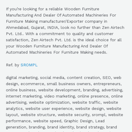
If you’re looking for a reliable Wooden Furniture
Manufacturing And Dealer Of Automated Machineries For
Furniture Making manufacturer/Exporter company in
Ahmedabad, Gujarat, INDIA, look no further than Zen Airtech
Pvt. Ltd.. With a commitment to quality and customer
satisfaction, Zen Airtech Pvt. Ltd. is the ideal choice for all
your Wooden Furniture Manufacturing And Dealer Of
Automated Machineries For Furniture Making needs.
Ref. by
SROMPL
digital marketing, social media, content creation, SEO, web
design, ecommerce, small business owners, entrepreneurs,
online business, website development, branding, advertising,
internet marketing, video marketing, online presence, online
advertising, website optimization, website traffic, website
analytics, website user experience, website design, website
layout, website structure, website security, srompl, website
performance, website speed, Graphic Design, Lead
generation, branding, brand identity, brand strategy, brand