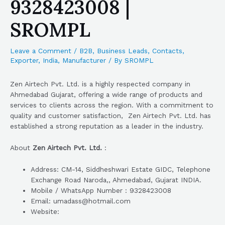
9328423008 |
SROMPL
Leave a Comment
/
B2B
,
Business Leads
,
Contacts
,
Exporter
,
India
,
Manufacturer
/ By
SROMPL
Zen Airtech Pvt. Ltd. is a highly respected company in
Ahmedabad Gujarat, offering a wide range of products and
services to clients across the region. With a commitment to
quality and customer satisfaction, Zen Airtech Pvt. Ltd. has
established a strong reputation as a leader in the industry.
About
Zen Airtech Pvt. Ltd.
:
Address: CM-14, Siddheshwari Estate GIDC, Telephone
Exchange Road Naroda,, Ahmedabad, Gujarat INDIA.
Mobile / WhatsApp Number : 9328423008
Email: umadass@hotmail.com
Website: