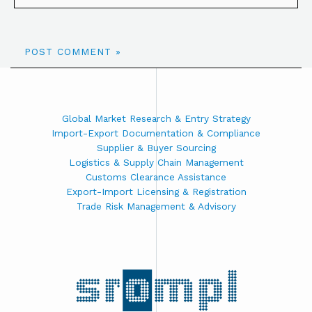
Global Market Research & Entry Strategy
Import-Export Documentation & Compliance
Supplier & Buyer Sourcing
Logistics & Supply Chain Management
Customs Clearance Assistance
Export-Import Licensing & Registration
Trade Risk Management & Advisory