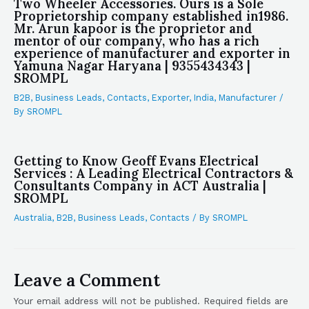
Two Wheeler Accessories. Ours is a Sole
Proprietorship company established in1986.
Mr. Arun kapoor is the proprietor and
mentor of our company, who has a rich
experience of manufacturer and exporter in
Yamuna Nagar Haryana | 9355434343 |
SROMPL
B2B
,
Business Leads
,
Contacts
,
Exporter
,
India
,
Manufacturer
/
By
SROMPL
Getting to Know Geoff Evans Electrical
Services : A Leading Electrical Contractors &
Consultants Company in ACT Australia |
SROMPL
Australia
,
B2B
,
Business Leads
,
Contacts
/ By
SROMPL
Leave a Comment
Your email address will not be published.
Required fields are