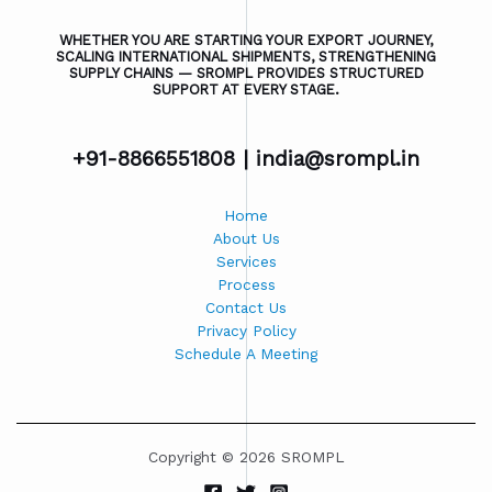
WHETHER YOU ARE STARTING YOUR EXPORT JOURNEY,
SCALING INTERNATIONAL SHIPMENTS, STRENGTHENING
SUPPLY CHAINS — SROMPL PROVIDES STRUCTURED
SUPPORT AT EVERY STAGE.
+91-8866551808 |
india@srompl.in
Home
About Us
Services
Process
Contact Us
Privacy Policy
Schedule A Meeting
Copyright © 2026 SROMPL