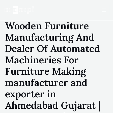
Wooden Furniture
Manufacturing And
Dealer Of Automated
Machineries For
Furniture Making
manufacturer and
exporter in
Ahmedabad Gujarat |