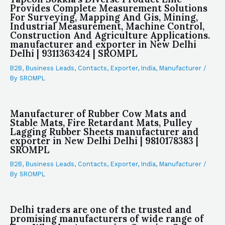
Provides Complete Measurement Solutions
For Surveying, Mapping And Gis, Mining,
Industrial Measurement, Machine Control,
Construction And Agriculture Applications.
manufacturer and exporter in New Delhi
Delhi | 9311363424 | SROMPL
B2B
,
Business Leads
,
Contacts
,
Exporter
,
India
,
Manufacturer
/
By
SROMPL
Manufacturer of Rubber Cow Mats and
Stable Mats, Fire Retardant Mats, Pulley
Lagging Rubber Sheets manufacturer and
exporter in New Delhi Delhi | 9810178383 |
SROMPL
B2B
,
Business Leads
,
Contacts
,
Exporter
,
India
,
Manufacturer
/
By
SROMPL
Delhi traders are one of the trusted and
promising manufacturers of wide range of