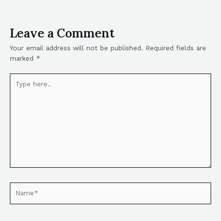
Leave a Comment
Your email address will not be published.
Required fields are
marked
*