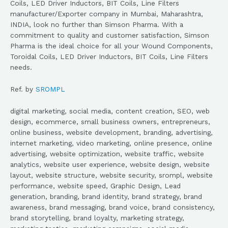
Coils, LED Driver Inductors, BIT Coils, Line Filters
manufacturer/Exporter company in Mumbai, Maharashtra,
INDIA, look no further than Simson Pharma. With a
commitment to quality and customer satisfaction, Simson
Pharma is the ideal choice for all your Wound Components,
Toroidal Coils, LED Driver Inductors, BIT Coils, Line Filters
needs.
Ref. by
SROMPL
digital marketing, social media, content creation, SEO, web
design, ecommerce, small business owners, entrepreneurs,
online business, website development, branding, advertising,
internet marketing, video marketing, online presence, online
advertising, website optimization, website traffic, website
analytics, website user experience, website design, website
layout, website structure, website security, srompl, website
performance, website speed, Graphic Design, Lead
generation, branding, brand identity, brand strategy, brand
awareness, brand messaging, brand voice, brand consistency,
brand storytelling, brand loyalty, marketing strategy,