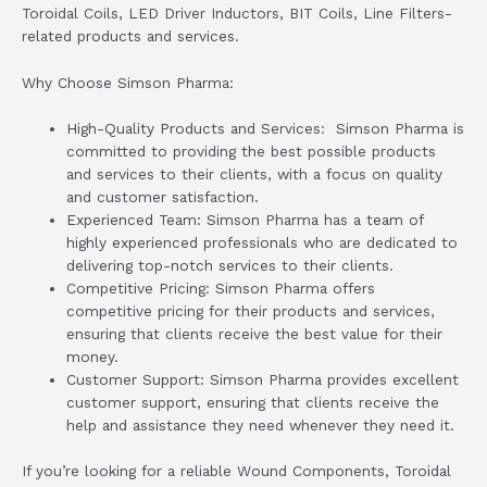
Toroidal Coils, LED Driver Inductors, BIT Coils, Line Filters-
related products and services.
Why Choose Simson Pharma:
High-Quality Products and Services: Simson Pharma is
committed to providing the best possible products
and services to their clients, with a focus on quality
and customer satisfaction.
Experienced Team: Simson Pharma has a team of
highly experienced professionals who are dedicated to
delivering top-notch services to their clients.
Competitive Pricing: Simson Pharma offers
competitive pricing for their products and services,
ensuring that clients receive the best value for their
money.
Customer Support: Simson Pharma provides excellent
customer support, ensuring that clients receive the
help and assistance they need whenever they need it.
If you’re looking for a reliable Wound Components, Toroidal