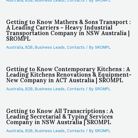
Australia
,
B2B
,
Business Leads
,
Contacts
/ By
SROMPL
Getting to Know Mathers & Sons Transport :
A Leading Carriers – Heavy Industrial
Transportation Company in NSW Australia |
SROMPL
Australia
,
B2B
,
Business Leads
,
Contacts
/ By
SROMPL
Getting to Know Contemporary Kitchens : A
Leading Kitchens Renovations & Equipment-
New Company in ACT Australia | SROMPL
Australia
,
B2B
,
Business Leads
,
Contacts
/ By
SROMPL
Getting to Know All Transcriptions : A
Leading Secretarial & Typing Services
Company in NSW Australia | SROMPL
Australia
,
B2B
,
Business Leads
,
Contacts
/ By
SROMPL