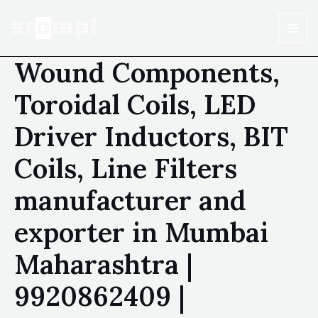
Wound Components,
Toroidal Coils, LED
Driver Inductors, BIT
Coils, Line Filters
manufacturer and
exporter in Mumbai
Maharashtra |
9920862409 |