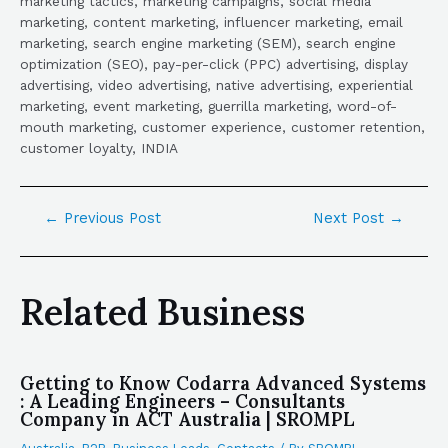
marketing tactics, marketing campaigns, social media
marketing, content marketing, influencer marketing, email
marketing, search engine marketing (SEM), search engine
optimization (SEO), pay-per-click (PPC) advertising, display
advertising, video advertising, native advertising, experiential
marketing, event marketing, guerrilla marketing, word-of-
mouth marketing, customer experience, customer retention,
customer loyalty, INDIA
←
Previous Post
Next Post
→
Related Business
Getting to Know Codarra Advanced Systems
: A Leading Engineers – Consultants
Company in ACT Australia | SROMPL