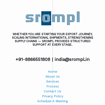
WHETHER YOU ARE STARTING YOUR EXPORT JOURNEY,
SCALING INTERNATIONAL SHIPMENTS, STRENGTHENING
SUPPLY CHAINS — SROMPL PROVIDES STRUCTURED
SUPPORT AT EVERY STAGE.
+91-8866551808 |
india@srompl.in
Home
About Us
Services
Process
Contact Us
Privacy Policy
Schedule A Meeting