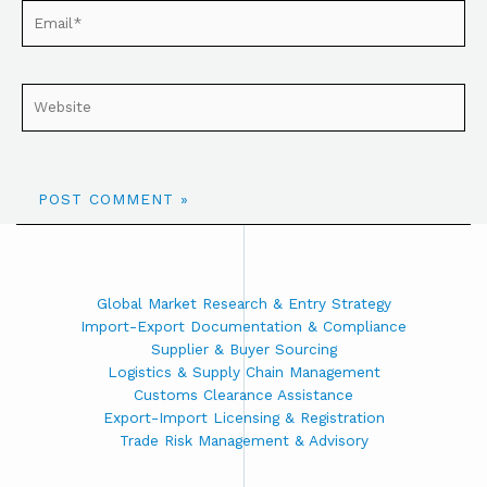
Global Market Research & Entry Strategy
Import-Export Documentation & Compliance
Supplier & Buyer Sourcing
Logistics & Supply Chain Management
Customs Clearance Assistance
Export-Import Licensing & Registration
Trade Risk Management & Advisory