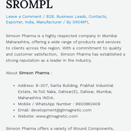
SROMPL
Leave a Comment
/
B2B
,
Business Leads
,
Contacts
,
Exporter
,
India
,
Manufacturer
/ By
SROMPL
Simson Pharma is a highly respected company in Mumbai
Maharashtra, offering a wide range of products and services
to clients across the region. With a commitment to quality
and customer satisfaction, Simson Pharma has established a
strong reputation as a leader in the industry.
About
Simson Pharma
:
Address: B-307, Sarita Building, Prabhat Industrial
Estate, Nr.Toll Naka, Dahisar(E), Dahisar, Mumbai,
Maharashtra INDIA.
Mobile / WhatsApp Number : 9920862409
Email: development@gtmagnetic.com
Website: www.gtmagnetic.com
Simson Pharma offers a variety of Wound Components,