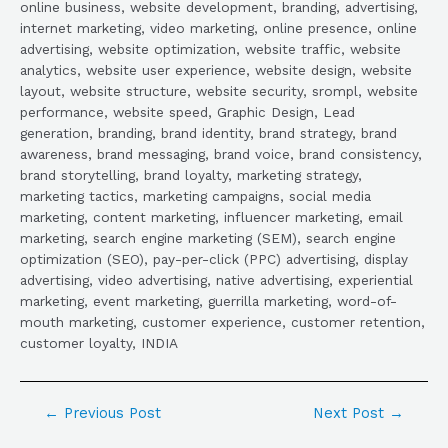
online business, website development, branding, advertising,
internet marketing, video marketing, online presence, online
advertising, website optimization, website traffic, website
analytics, website user experience, website design, website
layout, website structure, website security, srompl, website
performance, website speed, Graphic Design, Lead
generation, branding, brand identity, brand strategy, brand
awareness, brand messaging, brand voice, brand consistency,
brand storytelling, brand loyalty, marketing strategy,
marketing tactics, marketing campaigns, social media
marketing, content marketing, influencer marketing, email
marketing, search engine marketing (SEM), search engine
optimization (SEO), pay-per-click (PPC) advertising, display
advertising, video advertising, native advertising, experiential
marketing, event marketing, guerrilla marketing, word-of-
mouth marketing, customer experience, customer retention,
customer loyalty, INDIA
←
Previous Post
Next Post
→