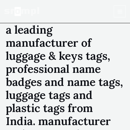
a leading
manufacturer of
luggage & keys tags,
professional name
badges and name tags,
luggage tags and
plastic tags from
India. manufacturer