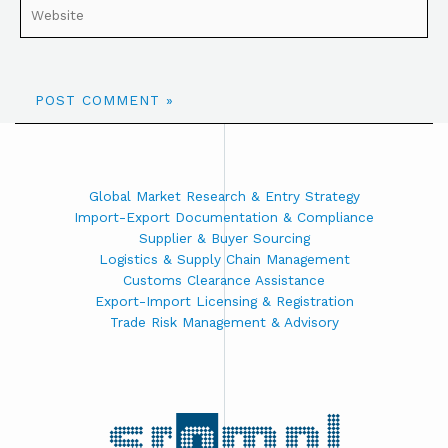
Global Market Research & Entry Strategy
Import-Export Documentation & Compliance
Supplier & Buyer Sourcing
Logistics & Supply Chain Management
Customs Clearance Assistance
Export-Import Licensing & Registration
Trade Risk Management & Advisory