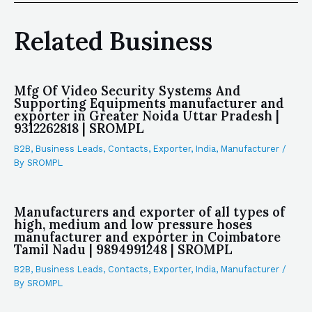
Related Business
Mfg Of Video Security Systems And
Supporting Equipments manufacturer and
exporter in Greater Noida Uttar Pradesh |
9312262818 | SROMPL
B2B
,
Business Leads
,
Contacts
,
Exporter
,
India
,
Manufacturer
/
By
SROMPL
Manufacturers and exporter of all types of
high, medium and low pressure hoses
manufacturer and exporter in Coimbatore
Tamil Nadu | 9894991248 | SROMPL
B2B
,
Business Leads
,
Contacts
,
Exporter
,
India
,
Manufacturer
/
By
SROMPL