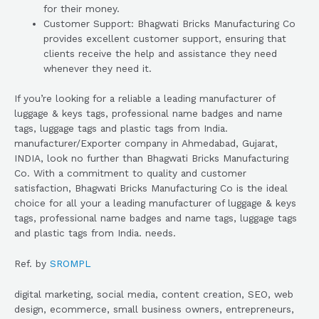
for their money.
Customer Support: Bhagwati Bricks Manufacturing Co
provides excellent customer support, ensuring that
clients receive the help and assistance they need
whenever they need it.
If you’re looking for a reliable a leading manufacturer of
luggage & keys tags, professional name badges and name
tags, luggage tags and plastic tags from India.
manufacturer/Exporter company in Ahmedabad, Gujarat,
INDIA, look no further than Bhagwati Bricks Manufacturing
Co. With a commitment to quality and customer
satisfaction, Bhagwati Bricks Manufacturing Co is the ideal
choice for all your a leading manufacturer of luggage & keys
tags, professional name badges and name tags, luggage tags
and plastic tags from India. needs.
Ref. by
SROMPL
digital marketing, social media, content creation, SEO, web
design, ecommerce, small business owners, entrepreneurs,