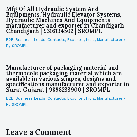
Mfg Of All Hydraulic System And
Equipments, Hydraulic Elevator Systems,
Hydraulic Machines And Equipments
manufacturer and exporter in Chandigarh
Chandigarh | 9316134502 | SROMPL
B2B
,
Business Leads
,
Contacts
,
Exporter
,
India
,
Manufacturer
/
By
SROMPL
Manufacturer of packaging material and
thermocole packaging material which are
available in various shapes, designs and
specifications manufacturer and exporter in
Surat Gujarat | 9898233900 | SROMPL
B2B
,
Business Leads
,
Contacts
,
Exporter
,
India
,
Manufacturer
/
By
SROMPL
Leave a Comment