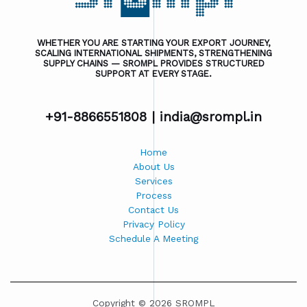
WHETHER YOU ARE STARTING YOUR EXPORT JOURNEY,
SCALING INTERNATIONAL SHIPMENTS, STRENGTHENING
SUPPLY CHAINS — SROMPL PROVIDES STRUCTURED
SUPPORT AT EVERY STAGE.
+91-8866551808 |
india@srompl.in
Home
About Us
Services
Process
Contact Us
Privacy Policy
Schedule A Meeting
Copyright © 2026 SROMPL