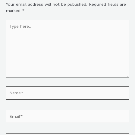
Your email address will not be published.
Required fields are
marked
*