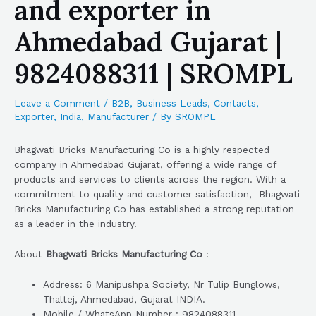
and exporter in
Ahmedabad Gujarat |
9824088311 | SROMPL
Leave a Comment
/
B2B
,
Business Leads
,
Contacts
,
Exporter
,
India
,
Manufacturer
/ By
SROMPL
Bhagwati Bricks Manufacturing Co is a highly respected
company in Ahmedabad Gujarat, offering a wide range of
products and services to clients across the region. With a
commitment to quality and customer satisfaction, Bhagwati
Bricks Manufacturing Co has established a strong reputation
as a leader in the industry.
About
Bhagwati Bricks Manufacturing Co
:
Address: 6 Manipushpa Society, Nr Tulip Bunglows,
Thaltej, Ahmedabad, Gujarat INDIA.
Mobile / WhatsApp Number : 9824088311