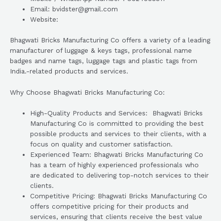
Email: bvidster@gmail.com
Website:
Bhagwati Bricks Manufacturing Co offers a variety of a leading
manufacturer of luggage & keys tags, professional name
badges and name tags, luggage tags and plastic tags from
India.-related products and services.
Why Choose Bhagwati Bricks Manufacturing Co:
High-Quality Products and Services: Bhagwati Bricks
Manufacturing Co is committed to providing the best
possible products and services to their clients, with a
focus on quality and customer satisfaction.
Experienced Team: Bhagwati Bricks Manufacturing Co
has a team of highly experienced professionals who
are dedicated to delivering top-notch services to their
clients.
Competitive Pricing: Bhagwati Bricks Manufacturing Co
offers competitive pricing for their products and
services, ensuring that clients receive the best value