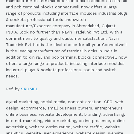
manufacturer of terminal blocks in India in addition to din rail
and pcb terminal blocks connectwell now offers a large
range of products including interface mouldes industrial plugs
& sockets professional tools and switch
manufacturer/Exporter company in Ahmedabad, Gujarat,
INDIA, look no further than Navin Tradelink Pvt Ltd. With a
commitment to quality and customer satisfaction, Navin
Tradelink Pvt Ltd is the ideal choice for all your Connectwell
is the leading manufacturer of terminal blocks in India in
addition to din rail and pcb terminal blocks connectwell now
offers a large range of products including interface mouldes
industrial plugs & sockets professional tools and switch
needs.
Ref. by
SROMPL
digital marketing, social media, content creation, SEO, web
design, ecommerce, small business owners, entrepreneurs,
online business, website development, branding, advertising,
internet marketing, video marketing, online presence, online
advertising, website optimization, website traffic, website
analytics, website user experience, website design, website