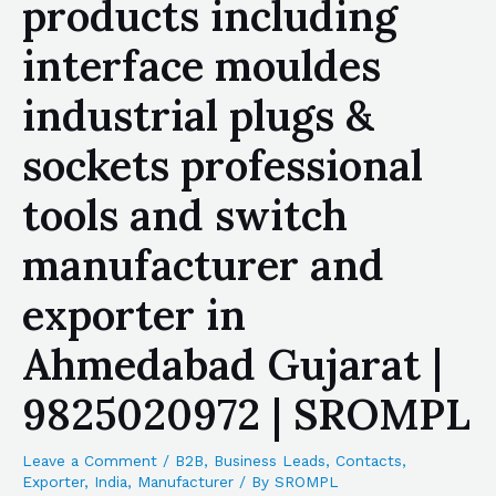
products including
interface mouldes
industrial plugs &
sockets professional
tools and switch
manufacturer and
exporter in
Ahmedabad Gujarat |
9825020972 | SROMPL
Leave a Comment
/
B2B
,
Business Leads
,
Contacts
,
Exporter
,
India
,
Manufacturer
/ By
SROMPL