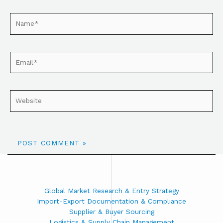
Global Market Research & Entry Strategy
Import-Export Documentation & Compliance
Supplier & Buyer Sourcing
Logistics & Supply Chain Management