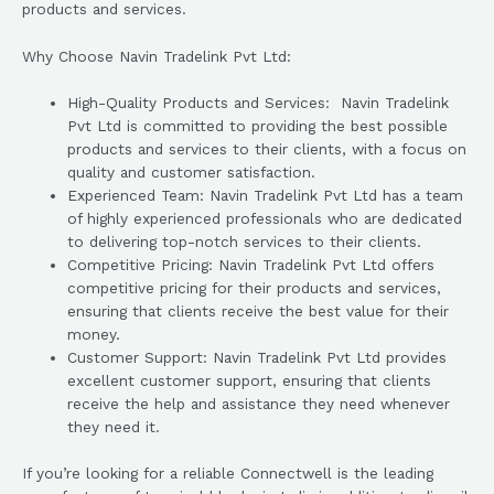
products and services.
Why Choose Navin Tradelink Pvt Ltd:
High-Quality Products and Services: Navin Tradelink
Pvt Ltd is committed to providing the best possible
products and services to their clients, with a focus on
quality and customer satisfaction.
Experienced Team: Navin Tradelink Pvt Ltd has a team
of highly experienced professionals who are dedicated
to delivering top-notch services to their clients.
Competitive Pricing: Navin Tradelink Pvt Ltd offers
competitive pricing for their products and services,
ensuring that clients receive the best value for their
money.
Customer Support: Navin Tradelink Pvt Ltd provides
excellent customer support, ensuring that clients
receive the help and assistance they need whenever
they need it.
If you’re looking for a reliable Connectwell is the leading