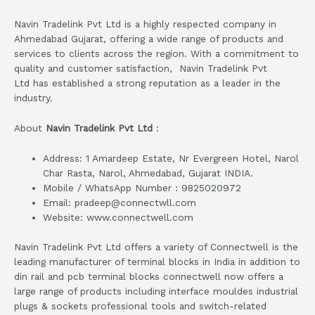
Navin Tradelink Pvt Ltd is a highly respected company in
Ahmedabad Gujarat, offering a wide range of products and
services to clients across the region. With a commitment to
quality and customer satisfaction, Navin Tradelink Pvt
Ltd has established a strong reputation as a leader in the
industry.
About
Navin Tradelink Pvt Ltd
:
Address: 1 Amardeep Estate, Nr Evergreen Hotel, Narol
Char Rasta, Narol, Ahmedabad, Gujarat INDIA.
Mobile / WhatsApp Number : 9825020972
Email: pradeep@connectwll.com
Website: www.connectwell.com
Navin Tradelink Pvt Ltd offers a variety of Connectwell is the
leading manufacturer of terminal blocks in India in addition to
din rail and pcb terminal blocks connectwell now offers a
large range of products including interface mouldes industrial
plugs & sockets professional tools and switch-related