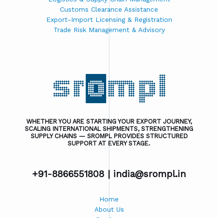
Customs Clearance Assistance
Export-Import Licensing & Registration
Trade Risk Management & Advisory
WHETHER YOU ARE STARTING YOUR EXPORT JOURNEY,
SCALING INTERNATIONAL SHIPMENTS, STRENGTHENING
SUPPLY CHAINS — SROMPL PROVIDES STRUCTURED
SUPPORT AT EVERY STAGE.
+91-8866551808 |
india@srompl.in
Home
About Us