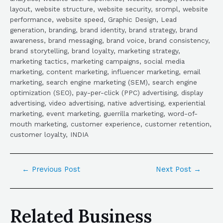
layout, website structure, website security, srompl, website
performance, website speed, Graphic Design, Lead
generation, branding, brand identity, brand strategy, brand
awareness, brand messaging, brand voice, brand consistency,
brand storytelling, brand loyalty, marketing strategy,
marketing tactics, marketing campaigns, social media
marketing, content marketing, influencer marketing, email
marketing, search engine marketing (SEM), search engine
optimization (SEO), pay-per-click (PPC) advertising, display
advertising, video advertising, native advertising, experiential
marketing, event marketing, guerrilla marketing, word-of-
mouth marketing, customer experience, customer retention,
customer loyalty, INDIA
←
Previous Post
Next Post
→
Related Business