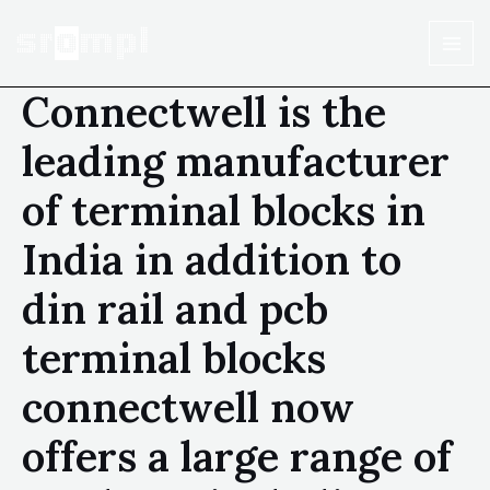
Connectwell is the
leading manufacturer
of terminal blocks in
India in addition to
din rail and pcb
terminal blocks
connectwell now
offers a large range of