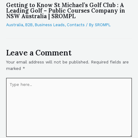
Getting to Know St Michael’s Golf Club : A
Leading Golf – Public Courses Company in
NSW Australia | SROMPL
Australia
,
B2B
,
Business Leads
,
Contacts
/ By
SROMPL
Leave a Comment
Your email address will not be published.
Required fields are
marked
*