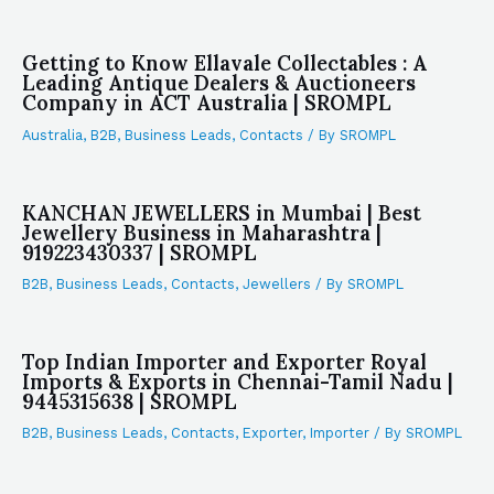
Getting to Know Ellavale Collectables : A
Leading Antique Dealers & Auctioneers
Company in ACT Australia | SROMPL
Australia
,
B2B
,
Business Leads
,
Contacts
/ By
SROMPL
KANCHAN JEWELLERS in Mumbai | Best
Jewellery Business in Maharashtra |
919223430337 | SROMPL
B2B
,
Business Leads
,
Contacts
,
Jewellers
/ By
SROMPL
Top Indian Importer and Exporter Royal
Imports & Exports in Chennai-Tamil Nadu |
9445315638 | SROMPL
B2B
,
Business Leads
,
Contacts
,
Exporter
,
Importer
/ By
SROMPL