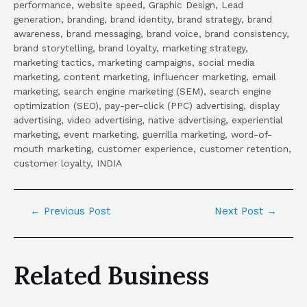
performance, website speed, Graphic Design, Lead
generation, branding, brand identity, brand strategy, brand
awareness, brand messaging, brand voice, brand consistency,
brand storytelling, brand loyalty, marketing strategy,
marketing tactics, marketing campaigns, social media
marketing, content marketing, influencer marketing, email
marketing, search engine marketing (SEM), search engine
optimization (SEO), pay-per-click (PPC) advertising, display
advertising, video advertising, native advertising, experiential
marketing, event marketing, guerrilla marketing, word-of-
mouth marketing, customer experience, customer retention,
customer loyalty, INDIA
←
Previous Post
Next Post
→
Related Business