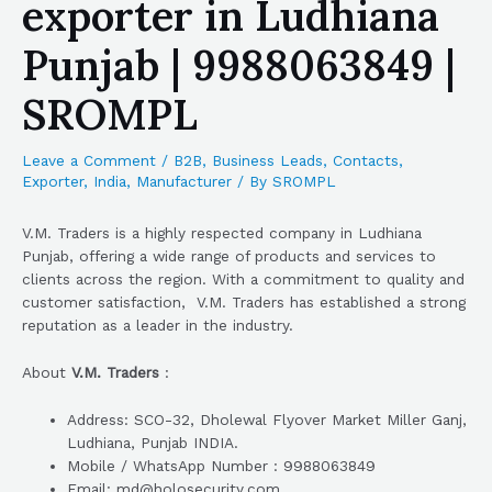
exporter in Ludhiana
Punjab | 9988063849 |
SROMPL
Leave a Comment
/
B2B
,
Business Leads
,
Contacts
,
Exporter
,
India
,
Manufacturer
/ By
SROMPL
V.M. Traders is a highly respected company in Ludhiana
Punjab, offering a wide range of products and services to
clients across the region. With a commitment to quality and
customer satisfaction, V.M. Traders has established a strong
reputation as a leader in the industry.
About
V.M. Traders
:
Address: SCO-32, Dholewal Flyover Market Miller Ganj,
Ludhiana, Punjab INDIA.
Mobile / WhatsApp Number : 9988063849
Email: md@holosecurity.com