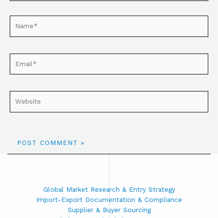
Global Market Research & Entry Strategy
Import-Export Documentation & Compliance
Supplier & Buyer Sourcing