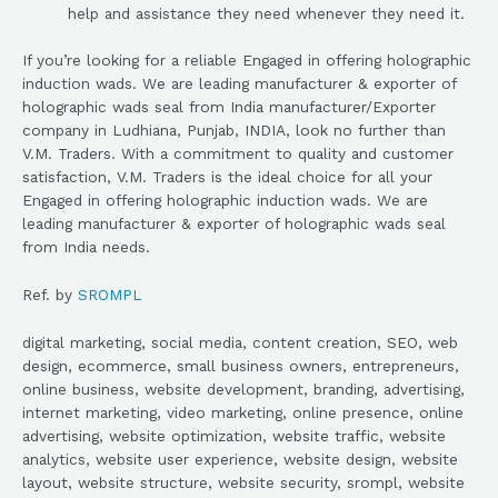
help and assistance they need whenever they need it.
If you’re looking for a reliable Engaged in offering holographic
induction wads. We are leading manufacturer & exporter of
holographic wads seal from India manufacturer/Exporter
company in Ludhiana, Punjab, INDIA, look no further than
V.M. Traders. With a commitment to quality and customer
satisfaction, V.M. Traders is the ideal choice for all your
Engaged in offering holographic induction wads. We are
leading manufacturer & exporter of holographic wads seal
from India needs.
Ref. by
SROMPL
digital marketing, social media, content creation, SEO, web
design, ecommerce, small business owners, entrepreneurs,
online business, website development, branding, advertising,
internet marketing, video marketing, online presence, online
advertising, website optimization, website traffic, website
analytics, website user experience, website design, website
layout, website structure, website security, srompl, website