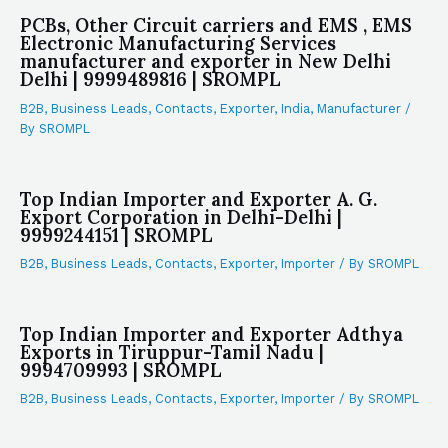
PCBs, Other Circuit carriers and EMS , EMS
Electronic Manufacturing Services
manufacturer and exporter in New Delhi
Delhi | 9999489816 | SROMPL
B2B
,
Business Leads
,
Contacts
,
Exporter
,
India
,
Manufacturer
/
By
SROMPL
Top Indian Importer and Exporter A. G.
Export Corporation in Delhi-Delhi |
9999244151 | SROMPL
B2B
,
Business Leads
,
Contacts
,
Exporter
,
Importer
/ By
SROMPL
Top Indian Importer and Exporter Adthya
Exports in Tiruppur-Tamil Nadu |
9994709993 | SROMPL
B2B
,
Business Leads
,
Contacts
,
Exporter
,
Importer
/ By
SROMPL