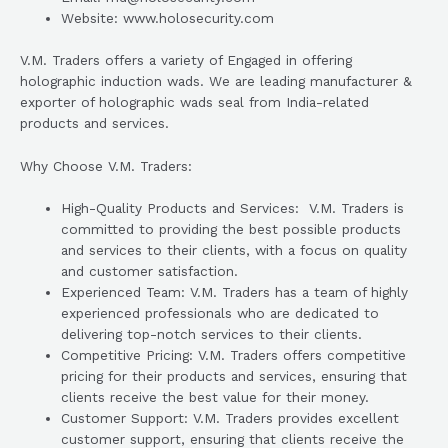
Website: www.holosecurity.com
V.M. Traders offers a variety of Engaged in offering
holographic induction wads. We are leading manufacturer &
exporter of holographic wads seal from India-related
products and services.
Why Choose V.M. Traders:
High-Quality Products and Services: V.M. Traders is
committed to providing the best possible products
and services to their clients, with a focus on quality
and customer satisfaction.
Experienced Team: V.M. Traders has a team of highly
experienced professionals who are dedicated to
delivering top-notch services to their clients.
Competitive Pricing: V.M. Traders offers competitive
pricing for their products and services, ensuring that
clients receive the best value for their money.
Customer Support: V.M. Traders provides excellent
customer support, ensuring that clients receive the