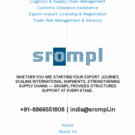
Logistics & Supply Chain Management
Customs Clearance Assistance
Export-Import Licensing & Registration
Trade Risk Management & Advisory
WHETHER YOU ARE STARTING YOUR EXPORT JOURNEY,
SCALING INTERNATIONAL SHIPMENTS, STRENGTHENING
SUPPLY CHAINS — SROMPL PROVIDES STRUCTURED
SUPPORT AT EVERY STAGE.
+91-8866551808 |
india@srompl.in
Home
About Us