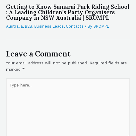
Getting to Know Samarai Park Riding School
: A Leading Children’s Party Organisers
Company in NSW Australia | SROMPL
Australia
,
B2B
,
Business Leads
,
Contacts
/ By
SROMPL
Leave a Comment
Your email address will not be published.
Required fields are
marked
*