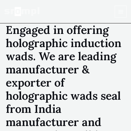
Engaged in offering
holographic induction
wads. We are leading
manufacturer &
exporter of
holographic wads seal
from India
manufacturer and