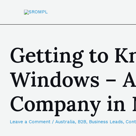
Getting to Kn
Windows – A
Company in 
Leave a Comment
/
Australia
,
B2B
,
Business Leads
,
Cont