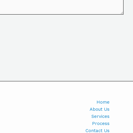
Home
About Us
Services
Process
Contact Us