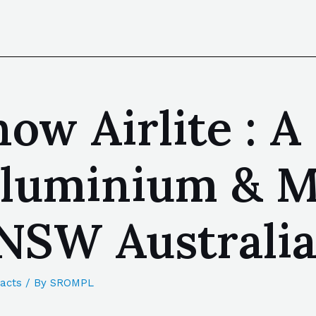
ow Airlite : A
luminium & Me
NSW Australi
acts
/ By
SROMPL