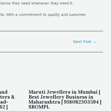
istance they need whenever they need it.
lite. With a commitment to quality and customer
Next Post
→
and
Maruti Jewellers in Mumbai |
ters &
Best Jewellery Business in
bad-
Maharashtra | 918082303594 |
62 |
SROMPL