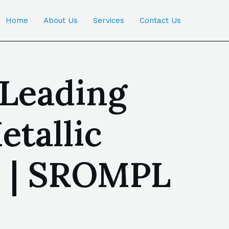
Home
About Us
Services
Contact Us
 Leading
tallic
a | SROMPL