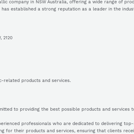
llic company in NSW Australia, offering a wide range of produ
 has established a strong reputation as a leader in the indus
, 2120
ic-related products and services.
mitted to providing the best possible products and services to
erienced professionals who are dedicated to delivering top-no
ing for their products and services, ensuring that clients rec