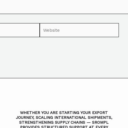
WHETHER YOU ARE STARTING YOUR EXPORT
JOURNEY, SCALING INTERNATIONAL SHIPMENTS,
STRENGTHENING SUPPLY CHAINS — SROMPL
PROVIDES STRUCTURED SUPPORT AT EVERY