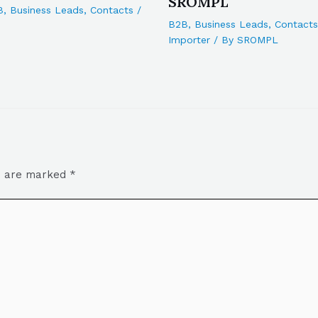
SROMPL
B
,
Business Leads
,
Contacts
/
B2B
,
Business Leads
,
Contacts
Importer
/ By
SROMPL
ds are marked
*