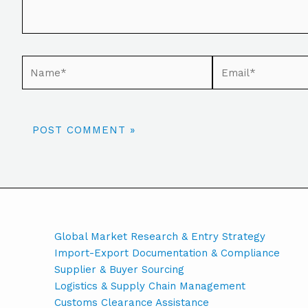
Global Market Research & Entry Strategy
Import-Export Documentation & Compliance
Supplier & Buyer Sourcing
Logistics & Supply Chain Management
Customs Clearance Assistance