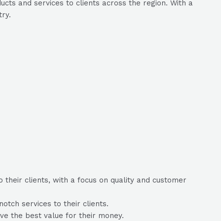
cts and services to clients across the region. With a
try.
 their clients, with a focus on quality and customer
tch services to their clients.
eive the best value for their money.