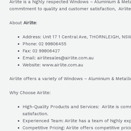
Airlite is a highly respected Windows – Aluminium & Meta
commitment to quality and customer satisfaction, Airlite
About
Airlite
:
Address: Unit 17 1 Central Ave, THORNLEIGH, NSW
Phone: 02 99806455
Fax: 02 99806427
Email: airlitesales@airlite.com.au
Website: www.airlite.com.au
Airlite offers a variety of Windows – Aluminium & Metall
Why Choose Airlite:
High-Quality Products and Services: Airlite is com
satisfaction.
Experienced Team: Airlite has a team of highly exp
Competitive Pricing: Airlite offers competitive pric