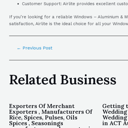
Customer Support: Airlite provides excellent cust
If you’re looking for a reliable Windows – Aluminium & 
satisfaction, Airlite is the ideal choice for all your Win
←
Previous Post
Related Business
Exporters Of Merchant
Getting 
Exporters , Manufacturers Of
Wedding 
Rice, Spices, Pulses, Oils
Wedding 
Spices , Seasonings
in ACT A