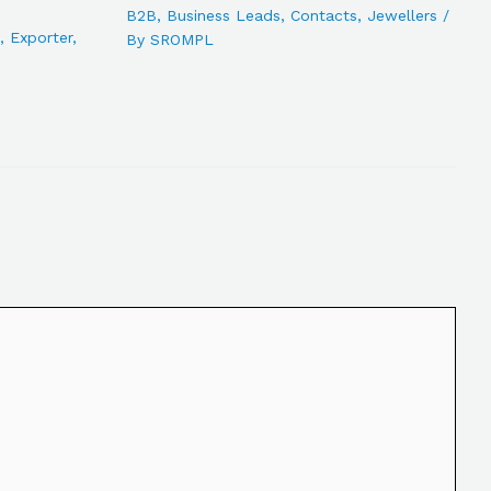
B2B
,
Business Leads
,
Contacts
,
Jewellers
/
,
Exporter
,
By
SROMPL