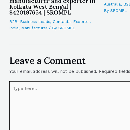
manufacturer and exporter in
Australia
,
B2
Kolkata West Bengal |
By
SROMPL
8420197654 | SROMPL
B2B
,
Business Leads
,
Contacts
,
Exporter
,
India
,
Manufacturer
/ By
SROMPL
Leave a Comment
Your email address will not be published.
Required fiel