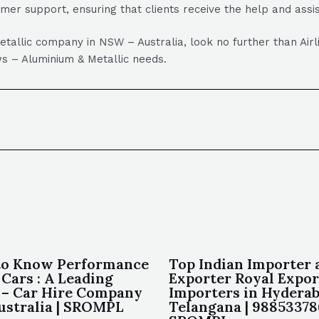
omer support, ensuring that clients receive the help and ass
Metallic company in NSW – Australia, look no further than Air
dows – Aluminium & Metallic needs.
to Know Performance
Top Indian Importer 
Cars : A Leading
Exporter Royal Expor
– Car Hire Company
Importers in Hydera
ustralia | SROMPL
Telangana | 98853378