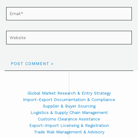
Global Market Research & Entry Strategy
Import-Export Documentation & Compliance
Supplier & Buyer Sourcing
Logistics & Supply Chain Management
Customs Clearance Assistance
Export-Import Licensing & Registration
Trade Risk Management & Advisory