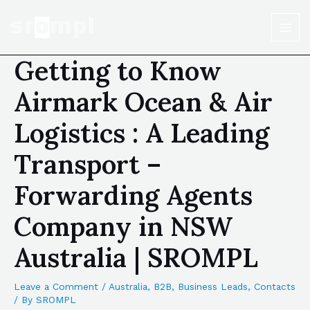
Getting to Know
Airmark Ocean & Air
Logistics : A Leading
Transport –
Forwarding Agents
Company in NSW
Australia | SROMPL
Leave a Comment
/
Australia
,
B2B
,
Business Leads
,
Contacts
/ By
SROMPL