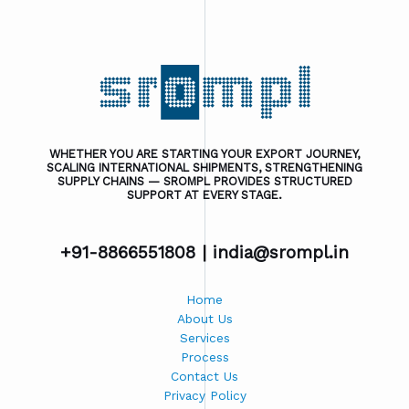
WHETHER YOU ARE STARTING YOUR EXPORT JOURNEY,
SCALING INTERNATIONAL SHIPMENTS, STRENGTHENING
SUPPLY CHAINS — SROMPL PROVIDES STRUCTURED
SUPPORT AT EVERY STAGE.
+91-8866551808 |
india@srompl.in
Home
About Us
Services
Process
Contact Us
Privacy Policy