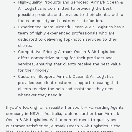
High-Quality Products and Services: Airmark Ocean &
Air Logistics is committed to providing the best
possible products and services to their clients, with a
focus on quality and customer satisfaction.
Experienced Team: Airmark Ocean & Air Logistics has a
team of highly experienced professionals who are
dedicated to delivering top-notch services to their
clients.
Competitive Pricing: Airmark Ocean & Air Logistics
offers competitive pricing for their products and
services, ensuring that clients receive the best value
for their money.
Customer Support: Airmark Ocean & Air Logistics
provides excellent customer support, ensuring that
clients receive the help and assistance they need
whenever they need it.
If you’re looking for a reliable Transport – Forwarding Agents
company in NSW – Australia, look no further than Airmark
Ocean & Air Logistics. With a commitment to quality and
customer satisfaction, Airmark Ocean & Air Logistics is the
ideal choice for all your Transport – Forwarding Agents