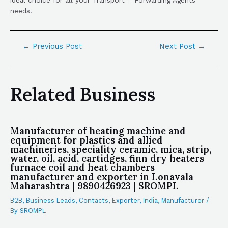
needs.
←
Previous Post
Next Post
→
Related Business
Manufacturer of heating machine and
equipment for plastics and allied
machineries, speciality ceramic, mica, strip,
water, oil, acid, cartidges, finn dry heaters
furnace coil and heat chambers
manufacturer and exporter in Lonavala
Maharashtra | 9890426923 | SROMPL
B2B
,
Business Leads
,
Contacts
,
Exporter
,
India
,
Manufacturer
/
By
SROMPL