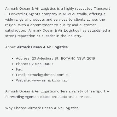
Airmark Ocean & Air Logistics is a highly respected Transport
– Forwarding Agents company in NSW Australia, offering a
wide range of products and services to clients across the
region. With a commitment to quality and customer
satisfaction, Airmark Ocean & Air Logistics has established a
strong reputation as a leader in the industry.
About
Airmark Ocean & Air Logistics
:
Address: 23 Aylesbury St, BOTANY, NSW, 2019
Phone: 02 95539400
Fax:
Email: airmark@airmark.com.au
Website: www.airmark.com.au
Airmark Ocean & Air Logistics offers a variety of Transport –
Forwarding Agents-related products and services.
Why Choose Airmark Ocean & Air Logistics: