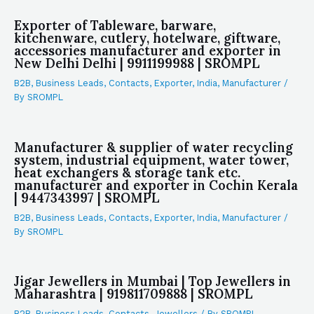
Exporter of Tableware, barware,
kitchenware, cutlery, hotelware, giftware,
accessories manufacturer and exporter in
New Delhi Delhi | 9911199988 | SROMPL
B2B
,
Business Leads
,
Contacts
,
Exporter
,
India
,
Manufacturer
/
By
SROMPL
Manufacturer & supplier of water recycling
system, industrial equipment, water tower,
heat exchangers & storage tank etc.
manufacturer and exporter in Cochin Kerala
| 9447343997 | SROMPL
B2B
,
Business Leads
,
Contacts
,
Exporter
,
India
,
Manufacturer
/
By
SROMPL
Jigar Jewellers in Mumbai | Top Jewellers in
Maharashtra | 919811709888 | SROMPL
B2B
,
Business Leads
,
Contacts
,
Jewellers
/ By
SROMPL