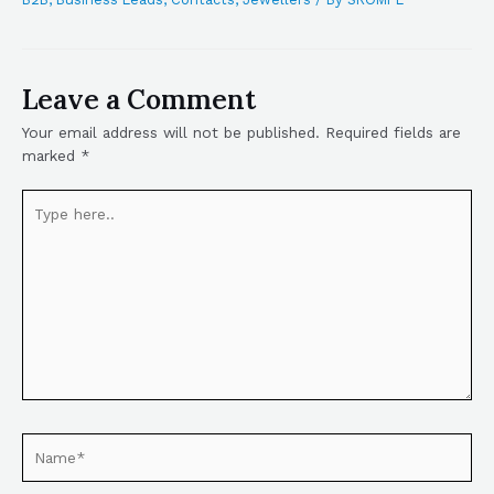
Leave a Comment
Your email address will not be published.
Required fields are
marked
*