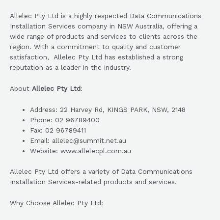
Allelec Pty Ltd is a highly respected Data Communications
Installation Services company in NSW Australia, offering a
wide range of products and services to clients across the
region. With a commitment to quality and customer
satisfaction, Allelec Pty Ltd has established a strong
reputation as a leader in the industry.
About
Allelec Pty Ltd
:
Address: 22 Harvey Rd, KINGS PARK, NSW, 2148
Phone: 02 96789400
Fax: 02 96789411
Email: allelec@summit.net.au
Website: www.allelecpl.com.au
Allelec Pty Ltd offers a variety of Data Communications
Installation Services-related products and services.
Why Choose Allelec Pty Ltd: