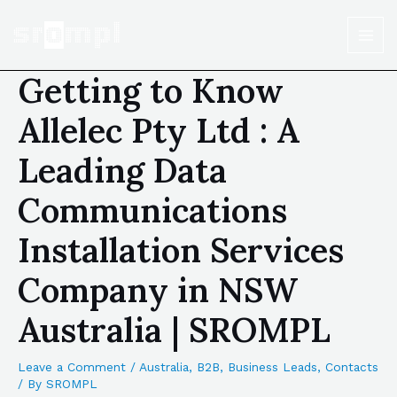
Getting to Know
Allelec Pty Ltd : A
Leading Data
Communications
Installation Services
Company in NSW
Australia | SROMPL
Leave a Comment
/
Australia
,
B2B
,
Business Leads
,
Contacts
/ By
SROMPL