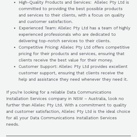
High-Quality Products and Services: Allelec Pty Ltd is
committed to providing the best possible products
and services to their clients, with a focus on quality
and customer satisfaction.
Experienced Team: Allelec Pty Ltd has a team of highly
experienced professionals who are dedicated to
delivering top-notch services to their clients.
Competitive Pricing: Allelec Pty Ltd offers competitive
pricing for their products and services, ensuring that
clients receive the best value for their money.
Customer Support: Allelec Pty Ltd provides excellent
customer support, ensuring that clients receive the
help and assistance they need whenever they need it.
If you’re looking for a reliable Data Communications
Installation Services company in NSW – Australia, look no
further than Allelec Pty Ltd. With a commitment to quality
and customer satisfaction, Allelec Pty Ltd is the ideal choice
for all your Data Communications Installation Services
needs.