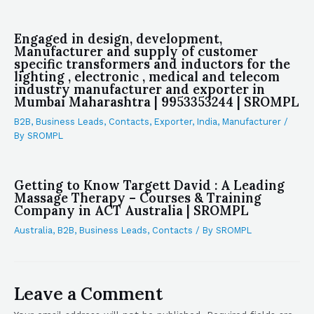
Engaged in design, development,
Manufacturer and supply of customer
specific transformers and inductors for the
lighting , electronic , medical and telecom
industry manufacturer and exporter in
Mumbai Maharashtra | 9953353244 | SROMPL
B2B
,
Business Leads
,
Contacts
,
Exporter
,
India
,
Manufacturer
/
By
SROMPL
Getting to Know Targett David : A Leading
Massage Therapy – Courses & Training
Company in ACT Australia | SROMPL
Australia
,
B2B
,
Business Leads
,
Contacts
/ By
SROMPL
Leave a Comment