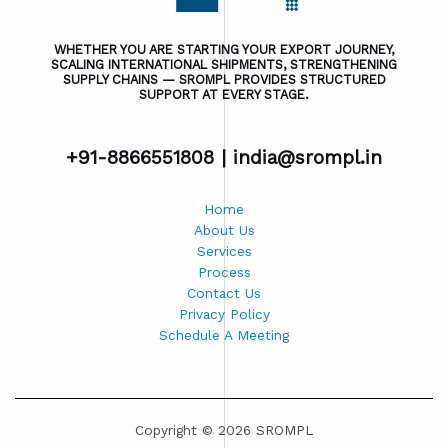
WHETHER YOU ARE STARTING YOUR EXPORT JOURNEY,
SCALING INTERNATIONAL SHIPMENTS, STRENGTHENING
SUPPLY CHAINS — SROMPL PROVIDES STRUCTURED
SUPPORT AT EVERY STAGE.
+91-8866551808 |
india@srompl.in
Home
About Us
Services
Process
Contact Us
Privacy Policy
Schedule A Meeting
Copyright © 2026 SROMPL