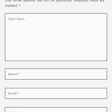
Your email address will not be published.
Required fields are
marked
*