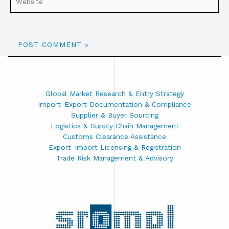
Global Market Research & Entry Strategy
Import-Export Documentation & Compliance
Supplier & Buyer Sourcing
Logistics & Supply Chain Management
Customs Clearance Assistance
Export-Import Licensing & Registration
Trade Risk Management & Advisory