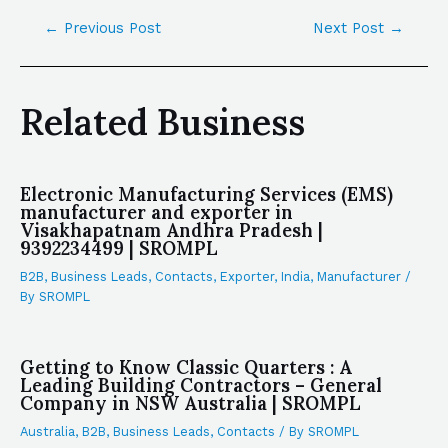
←
Previous Post
Next Post
→
Related Business
Electronic Manufacturing Services (EMS)
manufacturer and exporter in
Visakhapatnam Andhra Pradesh |
9392234499 | SROMPL
B2B
,
Business Leads
,
Contacts
,
Exporter
,
India
,
Manufacturer
/
By
SROMPL
Getting to Know Classic Quarters : A
Leading Building Contractors – General
Company in NSW Australia | SROMPL
Australia
,
B2B
,
Business Leads
,
Contacts
/ By
SROMPL