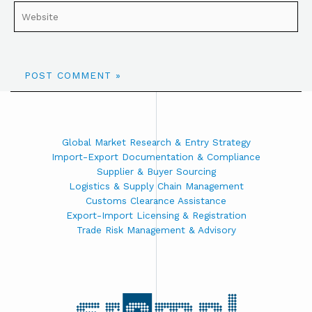
Global Market Research & Entry Strategy
Import-Export Documentation & Compliance
Supplier & Buyer Sourcing
Logistics & Supply Chain Management
Customs Clearance Assistance
Export-Import Licensing & Registration
Trade Risk Management & Advisory