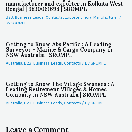
manufacturer and exporter in Kolkata West
Bengal | 9830061698 | SROMPL
B2B
,
Business Leads
,
Contacts
,
Exporter
,
India
,
Manufacturer
/
By
SROMPL
Getting to Know Abs Pacific : A Leading
Surveyor – Marine & Cargo Company in
NSW Australia | SROMPL
Australia
,
B2B
,
Business Leads
,
Contacts
/ By
SROMPL
Getting to Know The Village Swansea : A
Leading Retirement Villages & Homes
Company in NSW Australia | SROMPL
Australia
,
B2B
,
Business Leads
,
Contacts
/ By
SROMPL
Leave a Comment