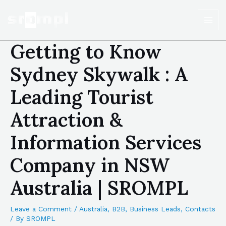
Getting to Know
Sydney Skywalk : A
Leading Tourist
Attraction &
Information Services
Company in NSW
Australia | SROMPL
Leave a Comment
/
Australia
,
B2B
,
Business Leads
,
Contacts
/ By
SROMPL