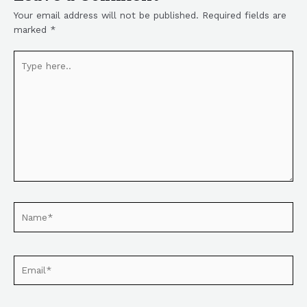
Your email address will not be published.
Required fields are
marked
*