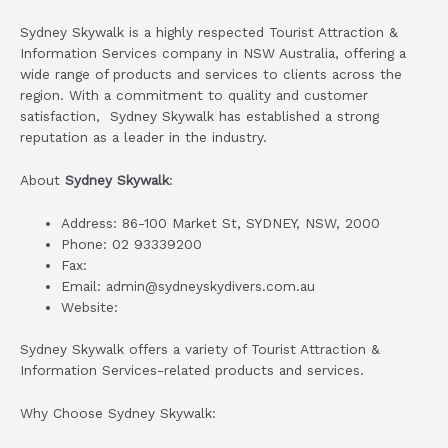
Sydney Skywalk is a highly respected Tourist Attraction &
Information Services company in NSW Australia, offering a
wide range of products and services to clients across the
region. With a commitment to quality and customer
satisfaction, Sydney Skywalk has established a strong
reputation as a leader in the industry.
About
Sydney Skywalk
:
Address: 86-100 Market St, SYDNEY, NSW, 2000
Phone: 02 93339200
Fax:
Email: admin@sydneyskydivers.com.au
Website:
Sydney Skywalk offers a variety of Tourist Attraction &
Information Services-related products and services.
Why Choose Sydney Skywalk: