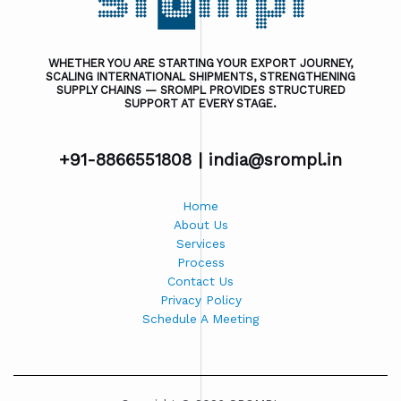
WHETHER YOU ARE STARTING YOUR EXPORT JOURNEY,
SCALING INTERNATIONAL SHIPMENTS, STRENGTHENING
SUPPLY CHAINS — SROMPL PROVIDES STRUCTURED
SUPPORT AT EVERY STAGE.
+91-8866551808 |
india@srompl.in
Home
About Us
Services
Process
Contact Us
Privacy Policy
Schedule A Meeting