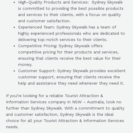
High-Quality Products and Services: Sydney Skywalk
is committed to providing the best possible products
and services to their clients, with a focus on quality
and customer satisfaction.
Experienced Team: Sydney Skywalk has a team of
highly experienced professionals who are dedicated to
delivering top-notch services to their clients.
Competitive Pricing: Sydney Skywalk offers
competitive pricing for their products and services,
ensuring that clients receive the best value for their
money.
Customer Support: Sydney Skywalk provides excellent
customer support, ensuring that clients receive the
help and assistance they need whenever they need it.
If you’re looking for a reliable Tourist Attraction &
Information Services company in NSW – Australia, look no
further than Sydney Skywalk. With a commitment to quality
and customer satisfaction, Sydney Skywalk is the ideal
choice for all your Tourist Attraction & Information Services
needs.