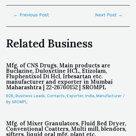
←
Previous Post
Next Post
→
Related Business
Mfg. of CNS Drugs. Main products are
Buclazine, Duloxetine HCL, Etizolam,
Fluphentixol Di Hcl, Irbesartan etc.
manufacturer and exporter in Mumbai
Maharashtra | 22-26760152 | SROMPL
B2B
,
Business Leads
,
Contacts
,
Exporter
,
India
,
Manufacturer
/
By
SROMPL
Mfg. of Mixer Granulators, Fluid Bed Dryer,
Conventional Coatters, Multi mill, blendors,
sifters, liquid oral mfg. plant etc.