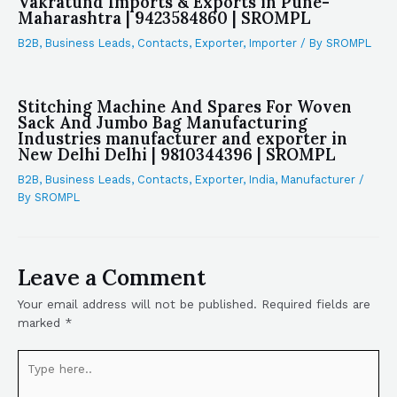
Vakratund Imports & Exports in Pune-
Maharashtra | 9423584860 | SROMPL
B2B
,
Business Leads
,
Contacts
,
Exporter
,
Importer
/ By
SROMPL
Stitching Machine And Spares For Woven
Sack And Jumbo Bag Manufacturing
Industries manufacturer and exporter in
New Delhi Delhi | 9810344396 | SROMPL
B2B
,
Business Leads
,
Contacts
,
Exporter
,
India
,
Manufacturer
/
By
SROMPL
Leave a Comment
Your email address will not be published.
Required fields are
marked
*