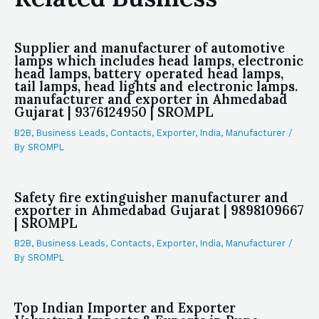
Supplier and manufacturer of automotive
lamps which includes head lamps, electronic
head lamps, battery operated head lamps,
tail lamps, head lights and electronic lamps.
manufacturer and exporter in Ahmedabad
Gujarat | 9376124950 | SROMPL
B2B
,
Business Leads
,
Contacts
,
Exporter
,
India
,
Manufacturer
/
By
SROMPL
Safety fire extinguisher manufacturer and
exporter in Ahmedabad Gujarat | 9898109667
| SROMPL
B2B
,
Business Leads
,
Contacts
,
Exporter
,
India
,
Manufacturer
/
By
SROMPL
Top Indian Importer and Exporter