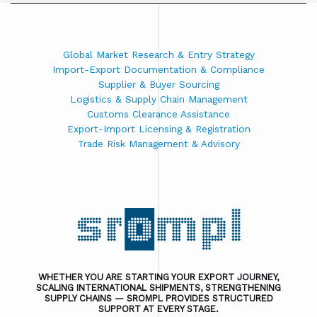
Global Market Research & Entry Strategy
Import-Export Documentation & Compliance
Supplier & Buyer Sourcing
Logistics & Supply Chain Management
Customs Clearance Assistance
Export-Import Licensing & Registration
Trade Risk Management & Advisory
WHETHER YOU ARE STARTING YOUR EXPORT JOURNEY,
SCALING INTERNATIONAL SHIPMENTS, STRENGTHENING
SUPPLY CHAINS — SROMPL PROVIDES STRUCTURED
SUPPORT AT EVERY STAGE.