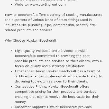
Website: www.sterling-ent.com
Hawker Beechcraft offers a variety of Leading Manufacturers
and exporters of various kinds of brass fittings used in
industries like plumbing, pipe, compression, sanitary etc.-
related products and services.
Why Choose Hawker Beechcraft:
High-Quality Products and Services: Hawker
Beechcraft is committed to providing the best
possible products and services to their clients, with a
focus on quality and customer satisfaction.
Experienced Team: Hawker Beechcraft has a team of
highly experienced professionals who are dedicated to
delivering top-notch services to their clients.
Competitive Pricing: Hawker Beechcraft offers
competitive pricing for their products and services,
ensuring that clients receive the best value for their
money.
Customer Support: Hawker Beechcraft provides