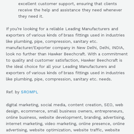
excellent customer support, ensuring that clients
receive the help and assistance they need whenever
they need it.
If you’re looking for a reliable Leading Manufacturers and
exporters of various kinds of brass fittings used in industries
like plumbing, pipe, compression, sanitary etc.
manufacturer/Exporter company in New Delhi, Delhi, INDIA,
look no further than Hawker Beechcraft. With a commitment
to quality and customer satisfaction, Hawker Beechcraft is
the ideal choice for all your Leading Manufacturers and
exporters of various kinds of brass fittings used in industries
like plumbing, pipe, compression, sanitary etc. needs.
Ref. by
SROMPL
digital marketing, social media, content creation, SEO, web
design, ecommerce, small business owners, entrepreneurs,
online business, website development, branding, advertising,
internet marketing, video marketing, online presence, online
advertising, website optimization, website traffic, website