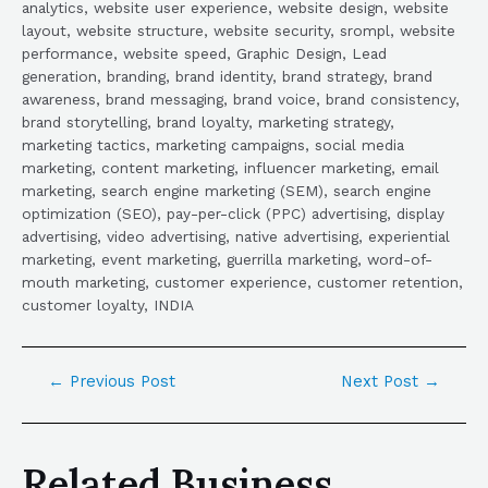
analytics, website user experience, website design, website
layout, website structure, website security, srompl, website
performance, website speed, Graphic Design, Lead
generation, branding, brand identity, brand strategy, brand
awareness, brand messaging, brand voice, brand consistency,
brand storytelling, brand loyalty, marketing strategy,
marketing tactics, marketing campaigns, social media
marketing, content marketing, influencer marketing, email
marketing, search engine marketing (SEM), search engine
optimization (SEO), pay-per-click (PPC) advertising, display
advertising, video advertising, native advertising, experiential
marketing, event marketing, guerrilla marketing, word-of-
mouth marketing, customer experience, customer retention,
customer loyalty, INDIA
←
Previous Post
Next Post
→
Related Business