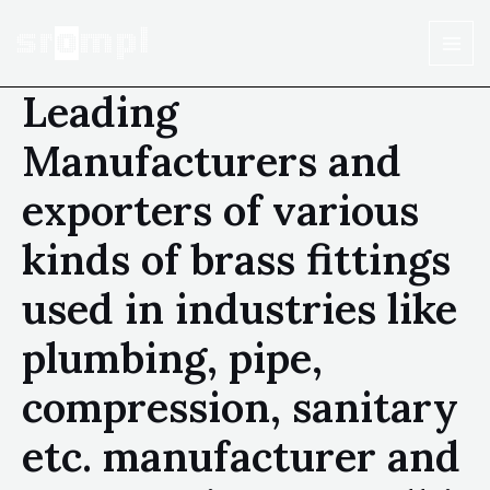
Leading
Manufacturers and
exporters of various
kinds of brass fittings
used in industries like
plumbing, pipe,
compression, sanitary
etc. manufacturer and