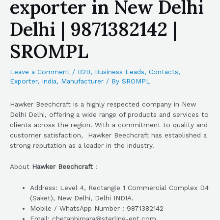
exporter in New Delhi
Delhi | 9871382142 |
SROMPL
Leave a Comment
/
B2B
,
Business Leads
,
Contacts
,
Exporter
,
India
,
Manufacturer
/ By
SROMPL
Hawker Beechcraft is a highly respected company in New
Delhi Delhi, offering a wide range of products and services to
clients across the region. With a commitment to quality and
customer satisfaction, Hawker Beechcraft has established a
strong reputation as a leader in the industry.
About
Hawker Beechcraft
:
Address: Level 4, Rectangle 1 Commercial Complex D4
(Saket), New Delhi, Delhi INDIA.
Mobile / WhatsApp Number : 9871382142
Email: chetanhirpara@sterling-ent.com