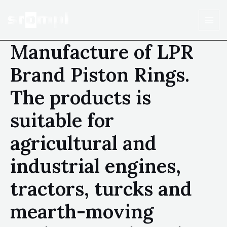
Manufacture of LPR
Brand Piston Rings.
The products is
suitable for
agricultural and
industrial engines,
tractors, turcks and
mearth-moving