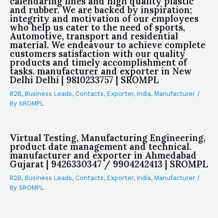
calendaring lines and high quality plastic
and rubber. We are backed by inspiration;
integrity and motivation of our employees
who help us cater to the need of sports,
Automotive, transport and residential
material. We endeavour to achieve complete
customers satisfaction with our quality
products and timely accomplishment of
tasks. manufacturer and exporter in New
Delhi Delhi | 9810233757 | SROMPL
B2B
,
Business Leads
,
Contacts
,
Exporter
,
India
,
Manufacturer
/
By
SROMPL
Virtual Testing, Manufacturing Engineering,
product date management and technical.
manufacturer and exporter in Ahmedabad
Gujarat | 9426330347 / 9904242413 | SROMPL
B2B
,
Business Leads
,
Contacts
,
Exporter
,
India
,
Manufacturer
/
By
SROMPL