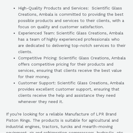
High-Quality Products and Services: Scientific Glass
Creations, Ambala is committed to providing the best
possible products and services to their clients, with a
focus on quality and customer satisfaction.
Experienced Team: Scientific Glass Creations, Ambala
has a team of highly experienced professionals who
are dedicated to delivering top-notch services to their
clients.
Competitive Pricing: Scientific Glass Creations, Ambala
offers competitive pricing for their products and
services, ensuring that clients receive the best value
for their money.
Customer Support: Scientific Glass Creations, Ambala
provides excellent customer support, ensuring that
clients receive the help and assistance they need
whenever they need it.
If you’re looking for a reliable Manufacture of LPR Brand
Piston Rings. The products is suitable for agricultural and
industrial engines, tractors, turcks and mearth-moving
equipment, air and refrigeration compressors, hydraulic, etc.