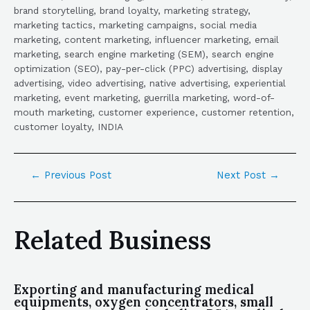
brand storytelling, brand loyalty, marketing strategy,
marketing tactics, marketing campaigns, social media
marketing, content marketing, influencer marketing, email
marketing, search engine marketing (SEM), search engine
optimization (SEO), pay-per-click (PPC) advertising, display
advertising, video advertising, native advertising, experiential
marketing, event marketing, guerrilla marketing, word-of-
mouth marketing, customer experience, customer retention,
customer loyalty, INDIA
←
Previous Post
Next Post
→
Related Business
Exporting and manufacturing medical
equipments, oxygen concentrators, small