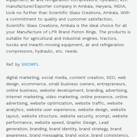
manufacturer/Exporter company in Ambala, Haryana, INDIA,
look no further than Scientific Glass Creations, Ambala. With
a commitment to quality and customer satisfaction,
Scientific Glass Creations, Ambala is the ideal choice for all
your Manufacture of LPR Brand Piston Rings. The products is
suitable for agricultural and industrial engines, tractors,
turcks and mearth-moving equipment, air and refrigeration
compressors, hydraulic, etc. needs.
Ref. by
SROMPL
digital marketing, social media, content creation, SEO, web
design, ecommerce, small business owners, entrepreneurs,
online business, website development, branding, advertising,
internet marketing, video marketing, online presence, online
advertising, website optimization, website traffic, website
analytics, website user experience, website design, website
layout, website structure, website security, srompl, website
performance, website speed, Graphic Design, Lead
generation, branding, brand identity, brand strategy, brand
awareness, brand messaging, brand voice, brand consistency,