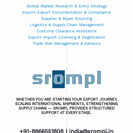
Global Market Research & Entry Strategy
Import-Export Documentation & Compliance
Supplier & Buyer Sourcing
Logistics & Supply Chain Management
Customs Clearance Assistance
Export-Import Licensing & Registration
Trade Risk Management & Advisory
WHETHER YOU ARE STARTING YOUR EXPORT JOURNEY,
SCALING INTERNATIONAL SHIPMENTS, STRENGTHENING
SUPPLY CHAINS — SROMPL PROVIDES STRUCTURED
SUPPORT AT EVERY STAGE.
+91-8866551808 |
india@srompl.in