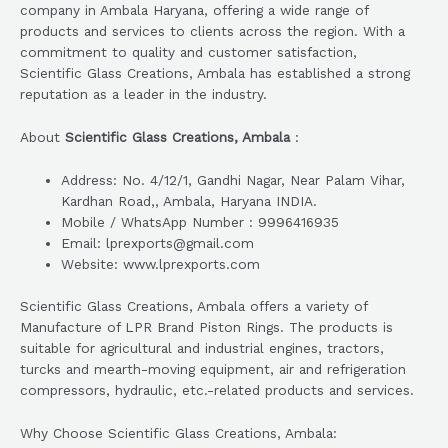
company in Ambala Haryana, offering a wide range of
products and services to clients across the region. With a
commitment to quality and customer satisfaction,
Scientific Glass Creations, Ambala has established a strong
reputation as a leader in the industry.
About
Scientific Glass Creations, Ambala
:
Address: No. 4/12/1, Gandhi Nagar, Near Palam Vihar,
Kardhan Road,, Ambala, Haryana INDIA.
Mobile / WhatsApp Number : 9996416935
Email: lprexports@gmail.com
Website: www.lprexports.com
Scientific Glass Creations, Ambala offers a variety of
Manufacture of LPR Brand Piston Rings. The products is
suitable for agricultural and industrial engines, tractors,
turcks and mearth-moving equipment, air and refrigeration
compressors, hydraulic, etc.-related products and services.
Why Choose Scientific Glass Creations, Ambala: