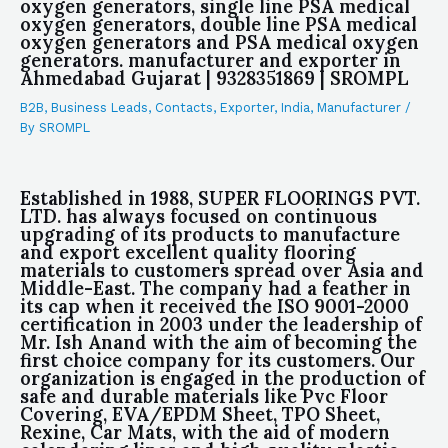
oxygen generators, single line PSA medical
oxygen generators, double line PSA medical
oxygen generators and PSA medical oxygen
generators. manufacturer and exporter in
Ahmedabad Gujarat | 9328351869 | SROMPL
B2B
,
Business Leads
,
Contacts
,
Exporter
,
India
,
Manufacturer
/
By
SROMPL
Established in 1988, SUPER FLOORINGS PVT.
LTD. has always focused on continuous
upgrading of its products to manufacture
and export excellent quality flooring
materials to customers spread over Asia and
Middle-East. The company had a feather in
its cap when it received the ISO 9001-2000
certification in 2003 under the leadership of
Mr. Ish Anand with the aim of becoming the
first choice company for its customers. Our
organization is engaged in the production of
safe and durable materials like Pvc Floor
Covering, EVA/EPDM Sheet, TPO Sheet,
Rexine, Car Mats, with the aid of modern