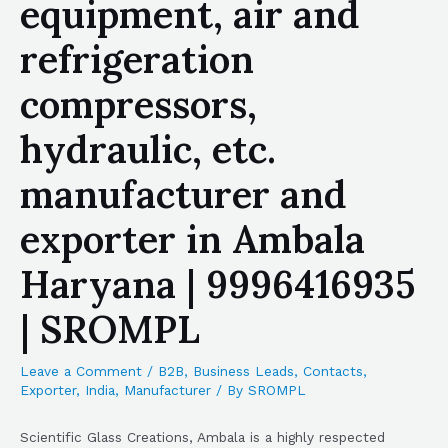
equipment, air and
refrigeration
compressors,
hydraulic, etc.
manufacturer and
exporter in Ambala
Haryana | 9996416935
| SROMPL
Leave a Comment
/
B2B
,
Business Leads
,
Contacts
,
Exporter
,
India
,
Manufacturer
/ By
SROMPL
Scientific Glass Creations, Ambala is a highly respected