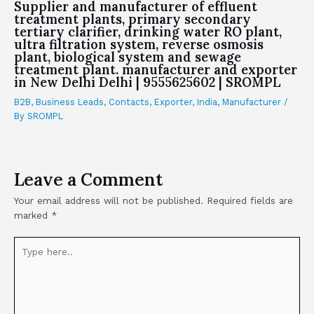
Supplier and manufacturer of effluent
treatment plants, primary secondary
tertiary clarifier, drinking water RO plant,
ultra filtration system, reverse osmosis
plant, biological system and sewage
treatment plant. manufacturer and exporter
in New Delhi Delhi | 9555625602 | SROMPL
B2B
,
Business Leads
,
Contacts
,
Exporter
,
India
,
Manufacturer
/
By
SROMPL
Leave a Comment
Your email address will not be published.
Required fields are
marked
*