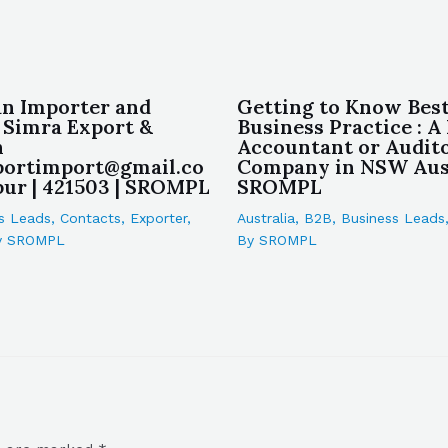
an Importer and
Getting to Know Bes
 Simra Export &
Business Practice : A
n
Accountant or Audit
portimport@gmail.co
Company in NSW Aust
ur | 421503 | SROMPL
SROMPL
s Leads
,
Contacts
,
Exporter
,
Australia
,
B2B
,
Business Leads
y
SROMPL
By
SROMPL