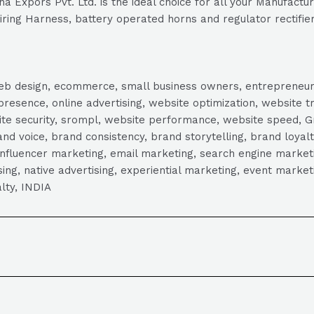
 Expors Pvt. Ltd. is the ideal choice for all your Manufacture
Wiring Harness, battery operated horns and regulator rectifier
, web design, ecommerce, small business owners, entrepreneur
presence, online advertising, website optimization, website t
ite security, srompl, website performance, website speed, Gr
 voice, brand consistency, brand storytelling, brand loyalt
influencer marketing, email marketing, search engine marketi
tising, native advertising, experiential marketing, event mark
lty, INDIA