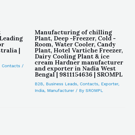
t
Manufacturing of chilling
 Leading
Plant, Deep -Freezer, Cold -
or
Room, Water Cooler, Candy
ralia |
Plant, Hotel Vartiche Freezer,
Dairy Cooling Plant & ice
cream Hardner manufacturer
,
Contacts
/
and exporter in Nadia West
Bengal | 9811154636 | SROMPL
B2B
,
Business Leads
,
Contacts
,
Exporter
,
India
,
Manufacturer
/ By
SROMPL