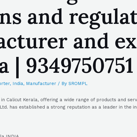
s and regulato
acturer and ex
la | 934975075
rter
,
India
,
Manufacturer
/ By
SROMPL
in Calicut Kerala, offering a wide range of products and serv
td. has established a strong reputation as a leader in the in
ala INDIA.