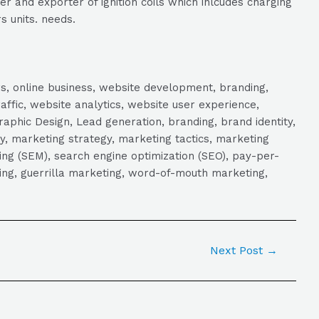
r and exporter of ignition coils which inlcudes charging
s units. needs.
s, online business, website development, branding,
raffic, website analytics, website user experience,
aphic Design, Lead generation, branding, brand identity,
y, marketing strategy, marketing tactics, marketing
ng (SEM), search engine optimization (SEO), pay-per-
eting, guerrilla marketing, word-of-mouth marketing,
Next Post
→