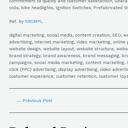
commitment to quality and customer satisfaction, Gharana
coils, bike headlights, Ignition Switches, Prefabricated 
Ref. by
SROMPL
digital marketing, social media, content creation, SEO
advertising, internet marketing, video marketing, online 
website design, website layout, website structure, webs
brand strategy, brand awareness, brand messaging, brand
campaigns, social media marketing, content marketing, 
click (PPC) advertising, display advertising, video adver
customer experience, customer retention, customer loya
←
Previous Post