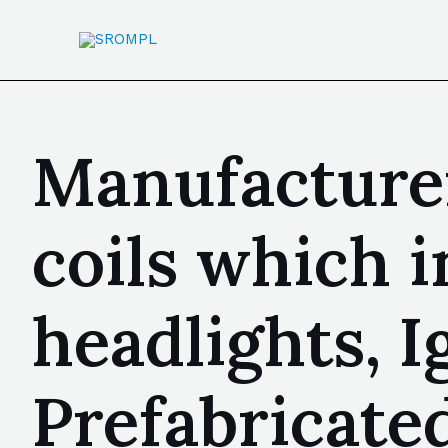
Manufacturer
coils which i
headlights, I
Prefabricate