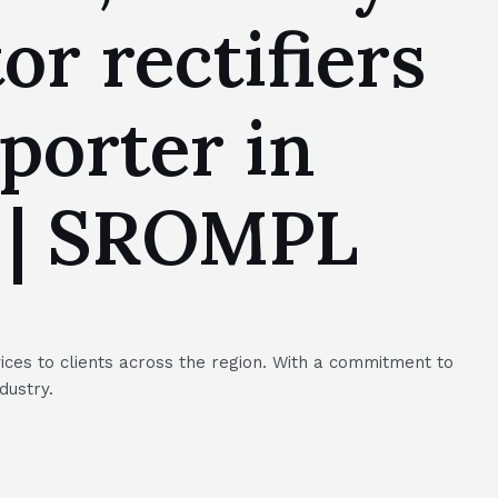
r rectifiers
porter in
1 | SROMPL
ices to clients across the region. With a commitment to
dustry.