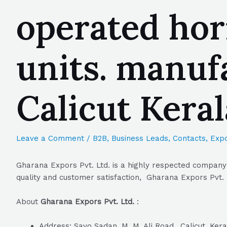
operated horn
units. manuf
Calicut Kera
Leave a Comment
/
B2B
,
Business Leads
,
Contacts
,
Expo
Gharana Expors Pvt. Ltd. is a highly respected company 
quality and customer satisfaction, Gharana Expors Pvt. L
About
Gharana Expors Pvt. Ltd.
:
Address: Savo Sadan, M. M. Ali Road,, Calicut, Ker