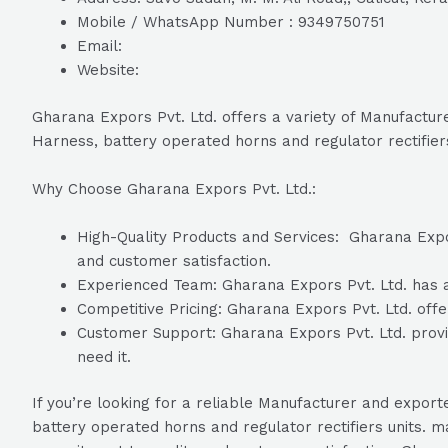
Mobile / WhatsApp Number : 9349750751
Email:
Website:
Gharana Expors Pvt. Ltd. offers a variety of Manufacturer
Harness, battery operated horns and regulator rectifiers
Why Choose Gharana Expors Pvt. Ltd.:
High-Quality Products and Services: Gharana Expors
and customer satisfaction.
Experienced Team: Gharana Expors Pvt. Ltd. has a 
Competitive Pricing: Gharana Expors Pvt. Ltd. offer
Customer Support: Gharana Expors Pvt. Ltd. provi
need it.
If you’re looking for a reliable Manufacturer and exporte
battery operated horns and regulator rectifiers units. 