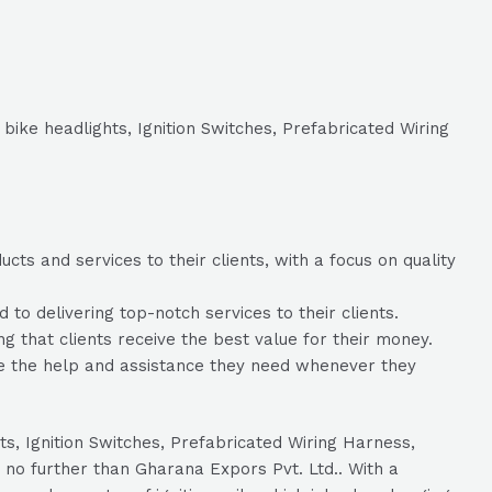
 bike headlights, Ignition Switches, Prefabricated Wiring
ts and services to their clients, with a focus on quality
o delivering top-notch services to their clients.
ng that clients receive the best value for their money.
ve the help and assistance they need whenever they
hts, Ignition Switches, Prefabricated Wiring Harness,
 no further than Gharana Expors Pvt. Ltd.. With a