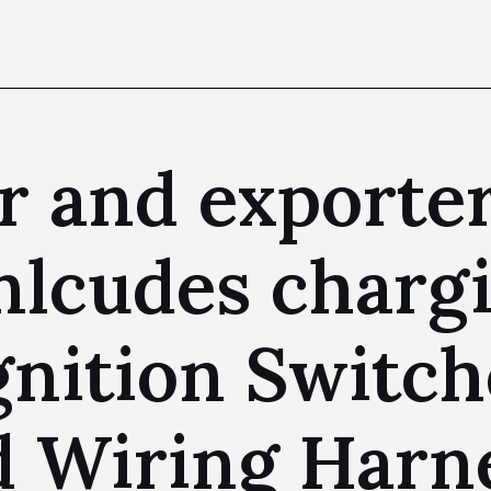
 and exporter 
nlcudes chargi
gnition Switch
d Wiring Harne