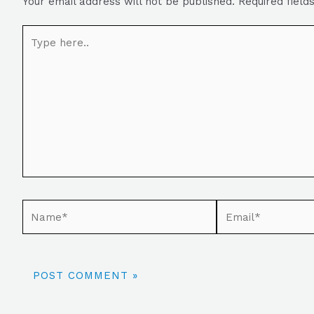
Your email address will not be published.
Required fiel