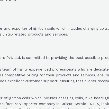
 and exporter of ignition coils which inlcudes charging coils,
 units.-related products and services.
 Pvt. Ltd. is committed to providing the best possible produc
team of highly experienced professionals who are dedicated t
s competitive pricing for their products and services, ensuri
des excellent customer support, ensuring that clients recei
r of ignition coils which inlcudes charging coils, bike headlig
manufacturer/Exporter company in Calicut, Kerala, INDIA, look