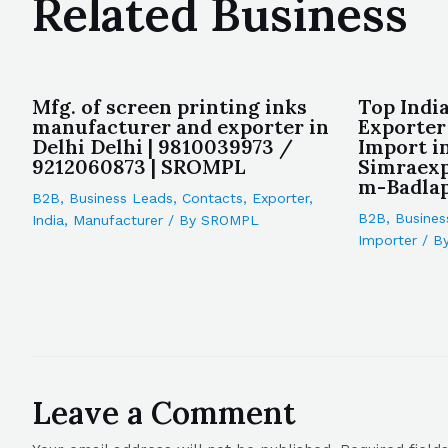
Related Business
Mfg. of screen printing inks
Top Indi
manufacturer and exporter in
Exporter
Delhi Delhi | 9810039973 /
Import i
9212060873 | SROMPL
Simraex
m-Badlap
B2B
,
Business Leads
,
Contacts
,
Exporter
,
B2B
,
Busines
India
,
Manufacturer
/ By
SROMPL
Importer
/ B
Leave a Comment