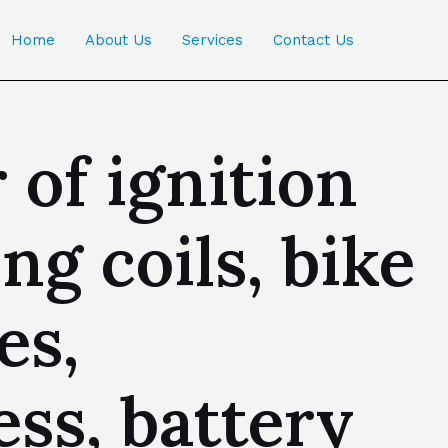
Home
About Us
Services
Contact Us
of ignition
ng coils, bike
es,
ss, battery