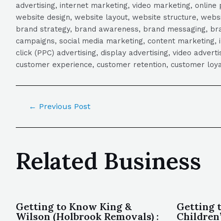
advertising, internet marketing, video marketing, online 
website design, website layout, website structure, webs
brand strategy, brand awareness, brand messaging, brand
campaigns, social media marketing, content marketing, 
click (PPC) advertising, display advertising, video adver
customer experience, customer retention, customer loya
←
Previous Post
Related Business
Getting to Know King &
Getting 
Wilson (Holbrook Removals) :
Children’