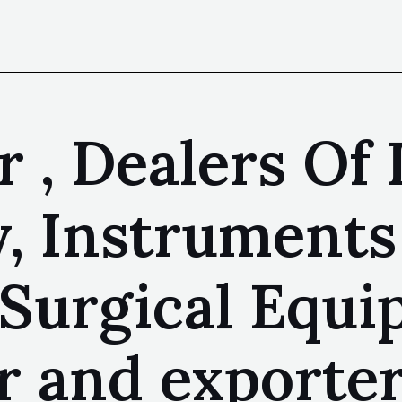
 , Dealers Of 
, Instruments 
 Surgical Equ
 and exporter