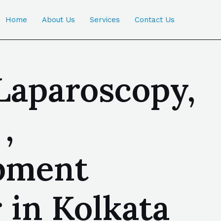
Home
About Us
Services
Contact Us
Laparoscopy,
,
ipment
 in Kolkata