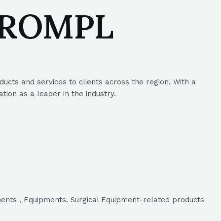
 SROMPL
ucts and services to clients across the region. With a
ion as a leader in the industry.
ments , Equipments. Surgical Equipment-related products