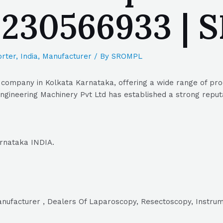
 9230566933 |
rter
,
India
,
Manufacturer
/ By
SROMPL
 company in Kolkata Karnataka, offering a wide range of prod
gineering Machinery Pvt Ltd has established a strong reputat
arnataka INDIA.
Manufacturer , Dealers Of Laparoscopy, Resectoscopy, Instru