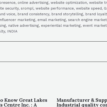
presence, online advertising, website optimization, website t
ite security, srompl, website performance, website speed, Gr
 voice, brand consistency, brand storytelling, brand loyalt
influencer marketing, email marketing, search engine marketi
tising, native advertising, experiential marketing, event mark
lty, INDIA
to Know Great Lakes
Manufacturer & Suppl
s Centre Inc. : A
Industrial quality co