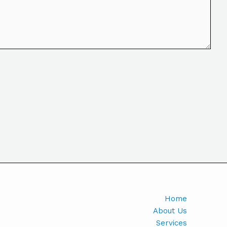
Home
About Us
Services