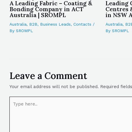
A Leading Fabric – Coating &
Leading 
Bonding Company in ACT
Centres 
Australia | SROMPL
in NSW A
Australia
,
B2B
,
Business Leads
,
Contacts
/
Australia
,
B2
By
SROMPL
By
SROMPL
Leave a Comment
Your email address will not be published.
Required fiel