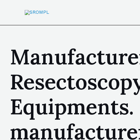
Manufacturer
Resectoscopy
Equipments.
manufacturer