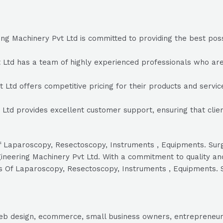
ng Machinery Pvt Ltd is committed to providing the best possi
Ltd has a team of highly experienced professionals who are 
 Ltd offers competitive pricing for their products and service
 Ltd provides excellent customer support, ensuring that cli
s Of Laparoscopy, Resectoscopy, Instruments , Equipments. S
gineering Machinery Pvt Ltd. With a commitment to quality an
lers Of Laparoscopy, Resectoscopy, Instruments , Equipments.
, web design, ecommerce, small business owners, entrepreneur