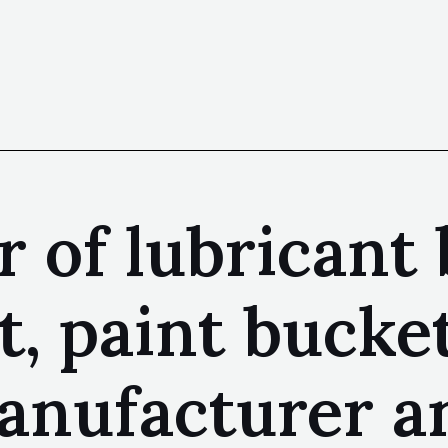
 of lubricant 
t, paint bucke
anufacturer a