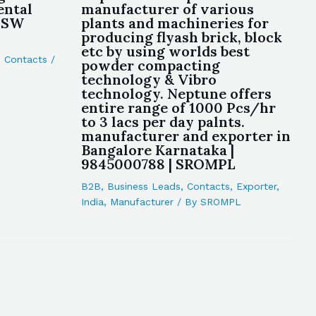
ental
manufacturer of various
 NSW
plants and machineries for
producing flyash brick, block
etc by using worlds best
,
Contacts
/
powder compacting
technology & Vibro
technology. Neptune offers
entire range of 1000 Pcs/hr
to 3 lacs per day palnts.
manufacturer and exporter in
Bangalore Karnataka |
9845000788 | SROMPL
B2B
,
Business Leads
,
Contacts
,
Exporter
,
India
,
Manufacturer
/ By
SROMPL