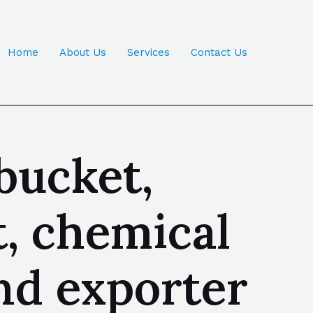
Home
About Us
Services
Contact Us
bucket,
t, chemical
nd exporter