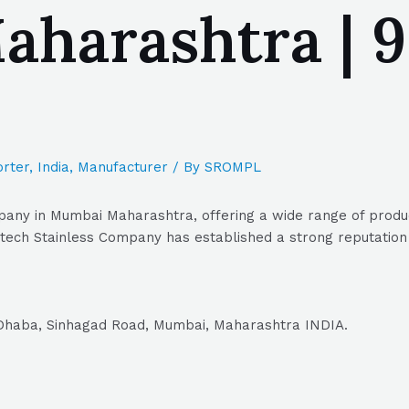
harashtra | 9
rter
,
India
,
Manufacturer
/ By
SROMPL
any in Mumbai Maharashtra, offering a wide range of product
tech Stainless Company has established a strong reputation a
 Dhaba, Sinhagad Road, Mumbai, Maharashtra INDIA.