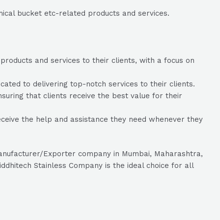
mical bucket etc-related products and services.
roducts and services to their clients, with a focus on
ed to delivering top-notch services to their clients.
suring that clients receive the best value for their
eceive the help and assistance they need whenever they
c manufacturer/Exporter company in Mumbai, Maharashtra,
ddhitech Stainless Company is the ideal choice for all