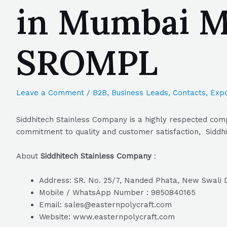
in Mumbai Ma
SROMPL
Leave a Comment
/
B2B
,
Business Leads
,
Contacts
,
Expo
Siddhitech Stainless Company is a highly respected comp
commitment to quality and customer satisfaction, Siddhi
About
Siddhitech Stainless Company
:
Address: SR. No. 25/7, Nanded Phata, New Swali
Mobile / WhatsApp Number : 9850840165
Email: sales@easternpolycraft.com
Website: www.easternpolycraft.com