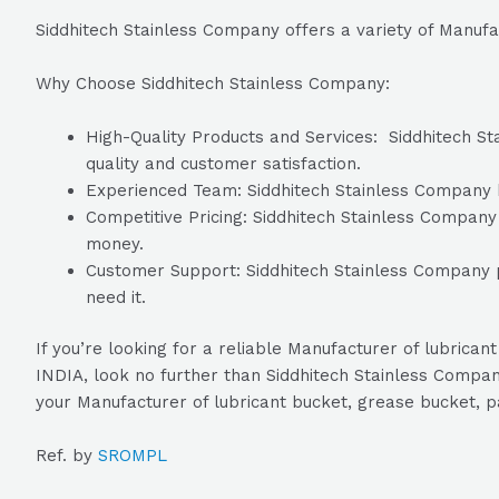
Siddhitech Stainless Company offers a variety of Manufa
Why Choose Siddhitech Stainless Company:
High-Quality Products and Services: Siddhitech Sta
quality and customer satisfaction.
Experienced Team: Siddhitech Stainless Company ha
Competitive Pricing: Siddhitech Stainless Company o
money.
Customer Support: Siddhitech Stainless Company p
need it.
If you’re looking for a reliable Manufacturer of lubric
INDIA, look no further than Siddhitech Stainless Company
your Manufacturer of lubricant bucket, grease bucket, p
Ref. by
SROMPL