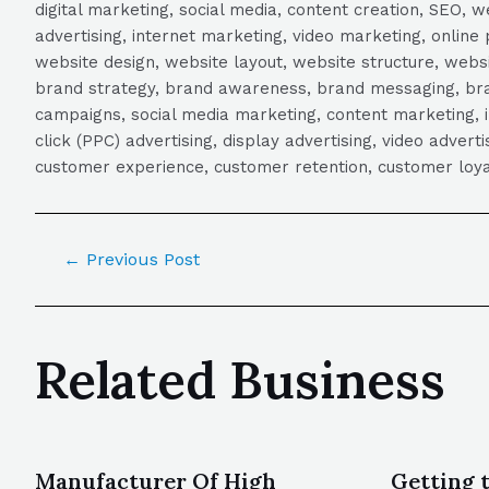
digital marketing, social media, content creation, SEO
advertising, internet marketing, video marketing, online 
website design, website layout, website structure, webs
brand strategy, brand awareness, brand messaging, brand
campaigns, social media marketing, content marketing, 
click (PPC) advertising, display advertising, video adver
customer experience, customer retention, customer loya
←
Previous Post
Related Business
Manufacturer Of High
Getting 