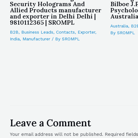
Security Holograms And
Bilboe J.
Allied Products manufacturer
Psycholo
and exporter in Delhi Delhi |
Australi
9810112365 | SROMPL
Australia
,
B2
B2B
,
Business Leads
,
Contacts
,
Exporter
,
By
SROMPL
India
,
Manufacturer
/ By
SROMPL
Leave a Comment
Your email address will not be published.
Required fiel