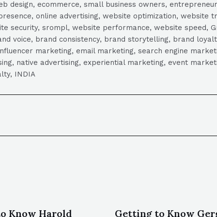
, web design, ecommerce, small business owners, entrepreneur
presence, online advertising, website optimization, website t
ite security, srompl, website performance, website speed, Gr
 voice, brand consistency, brand storytelling, brand loyalt
influencer marketing, email marketing, search engine marketi
tising, native advertising, experiential marketing, event mark
lty, INDIA
to Know Harold
Getting to Know Gerg