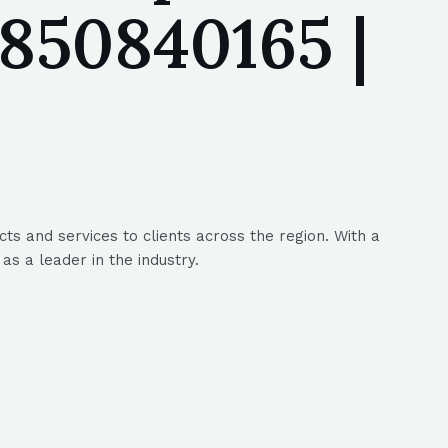
850840165 |
s and services to clients across the region. With a
s a leader in the industry.