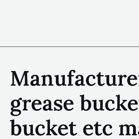
Manufacturer
grease bucke
bucket etc m