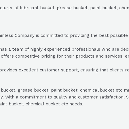
cturer of lubricant bucket, grease bucket, paint bucket, che
inless Company is committed to providing the best possible p
s a team of highly experienced professionals who are dedicat
ffers competitive pricing for their products and services, en
rovides excellent customer support, ensuring that clients r
ant bucket, grease bucket, paint bucket, chemical bucket et
. With a commitment to quality and customer satisfaction, Si
aint bucket, chemical bucket etc needs.