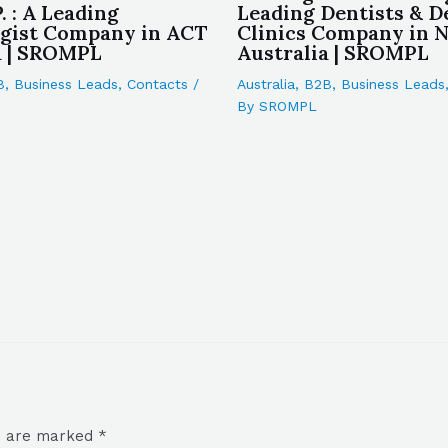
P. : A Leading
Leading Dentists & D
gist Company in ACT
Clinics Company in
a | SROMPL
Australia | SROMPL
B
,
Business Leads
,
Contacts
/
Australia
,
B2B
,
Business Leads
By
SROMPL
ds are marked
*