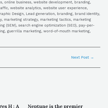
s, online business, website development, branding,
raffic, website analytics, website user experience,
aphic Design, Lead generation, branding, brand identity,
y, marketing strategy, marketing tactics, marketing
ng (SEM), search engine optimization (SEO), pay-per-
eting, guerrilla marketing, word-of-mouth marketing,
Next Post
→
es H : A
Neptune is the premier