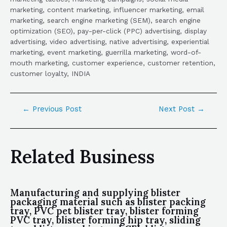
marketing, content marketing, influencer marketing, email
marketing, search engine marketing (SEM), search engine
optimization (SEO), pay-per-click (PPC) advertising, display
advertising, video advertising, native advertising, experiential
marketing, event marketing, guerrilla marketing, word-of-
mouth marketing, customer experience, customer retention,
customer loyalty, INDIA
←
Previous Post
Next Post
→
Related Business
Manufacturing and supplying blister
packaging material such as blister packing
tray, PVC pet blister tray, blister forming
PVC tray, blister forming hip tray, sliding