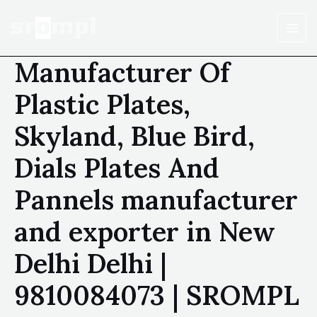
Manufacturer Of
Plastic Plates,
Skyland, Blue Bird,
Dials Plates And
Pannels manufacturer
and exporter in New
Delhi Delhi |
9810084073 | SROMPL