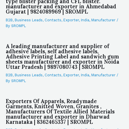
type blister packing and CFL blister.
manufacturer and exporter in Ahmedabad
Gujarat | 9824089969 | SROMPL
B2B
,
Business Leads
,
Contacts
,
Exporter
,
India
,
Manufacturer
/
By
SROMPL
A leading manufacturer and supplier of
adhesive labels, self adhesive labels,
Adhesive Printing Label and sandwich gum
sheets manufacturer and exporter in Noida
Uttar Pradesh | 9897080743 | SROMPL
B2B
,
Business Leads
,
Contacts
,
Exporter
,
India
,
Manufacturer
/
By
SROMPL
Exporters Of Apparels, Readymade
Garments, Knitted Woven, Granites ,
Manufacturers Of Textile Allied Materials
manufacturer and exporter in Dharwad
Karnataka | 8362465337 | SROMPL