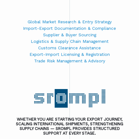
Global Market Research & Entry Strategy
Import-Export Documentation & Compliance
Supplier & Buyer Sourcing
Logistics & Supply Chain Management
Customs Clearance Assistance
Export-Import Licensing & Registration
Trade Risk Management & Advisory
WHETHER YOU ARE STARTING YOUR EXPORT JOURNEY,
SCALING INTERNATIONAL SHIPMENTS, STRENGTHENING
SUPPLY CHAINS — SROMPL PROVIDES STRUCTURED
SUPPORT AT EVERY STAGE.