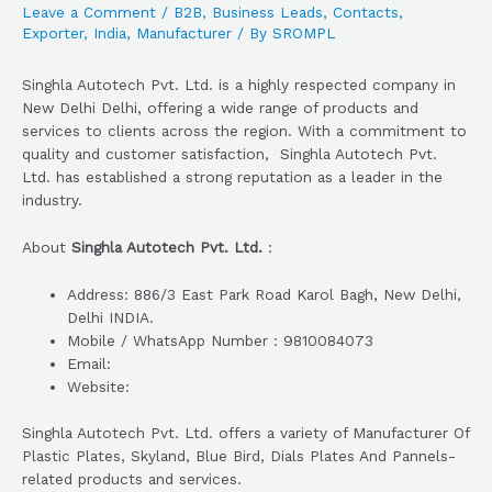
Leave a Comment
/
B2B
,
Business Leads
,
Contacts
,
Exporter
,
India
,
Manufacturer
/ By
SROMPL
Singhla Autotech Pvt. Ltd. is a highly respected company in
New Delhi Delhi, offering a wide range of products and
services to clients across the region. With a commitment to
quality and customer satisfaction, Singhla Autotech Pvt.
Ltd. has established a strong reputation as a leader in the
industry.
About
Singhla Autotech Pvt. Ltd.
:
Address: 886/3 East Park Road Karol Bagh, New Delhi,
Delhi INDIA.
Mobile / WhatsApp Number : 9810084073
Email:
Website:
Singhla Autotech Pvt. Ltd. offers a variety of Manufacturer Of
Plastic Plates, Skyland, Blue Bird, Dials Plates And Pannels-
related products and services.