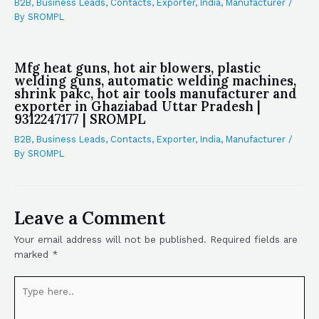
B2B
,
Business Leads
,
Contacts
,
Exporter
,
India
,
Manufacturer
/
By
SROMPL
Mfg heat guns, hot air blowers, plastic
welding guns, automatic welding machines,
shrink pakc, hot air tools manufacturer and
exporter in Ghaziabad Uttar Pradesh |
9312247177 | SROMPL
B2B
,
Business Leads
,
Contacts
,
Exporter
,
India
,
Manufacturer
/
By
SROMPL
Leave a Comment
Your email address will not be published.
Required fields are
marked
*