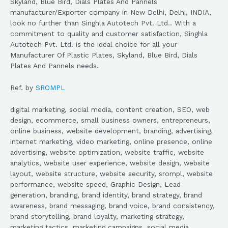
Skyland, Blue Bird, Dials Plates And Pannels
manufacturer/Exporter company in New Delhi, Delhi, INDIA,
look no further than Singhla Autotech Pvt. Ltd.. With a
commitment to quality and customer satisfaction, Singhla
Autotech Pvt. Ltd. is the ideal choice for all your
Manufacturer Of Plastic Plates, Skyland, Blue Bird, Dials
Plates And Pannels needs.
Ref. by
SROMPL
digital marketing, social media, content creation, SEO, web
design, ecommerce, small business owners, entrepreneurs,
online business, website development, branding, advertising,
internet marketing, video marketing, online presence, online
advertising, website optimization, website traffic, website
analytics, website user experience, website design, website
layout, website structure, website security, srompl, website
performance, website speed, Graphic Design, Lead
generation, branding, brand identity, brand strategy, brand
awareness, brand messaging, brand voice, brand consistency,
brand storytelling, brand loyalty, marketing strategy,
marketing tactics, marketing campaigns, social media