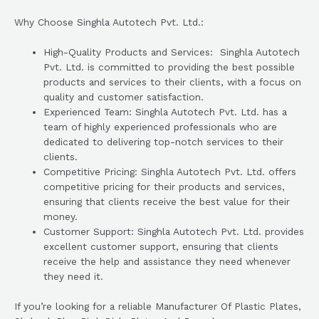
Why Choose Singhla Autotech Pvt. Ltd.:
High-Quality Products and Services: Singhla Autotech
Pvt. Ltd. is committed to providing the best possible
products and services to their clients, with a focus on
quality and customer satisfaction.
Experienced Team: Singhla Autotech Pvt. Ltd. has a
team of highly experienced professionals who are
dedicated to delivering top-notch services to their
clients.
Competitive Pricing: Singhla Autotech Pvt. Ltd. offers
competitive pricing for their products and services,
ensuring that clients receive the best value for their
money.
Customer Support: Singhla Autotech Pvt. Ltd. provides
excellent customer support, ensuring that clients
receive the help and assistance they need whenever
they need it.
If you’re looking for a reliable Manufacturer Of Plastic Plates,