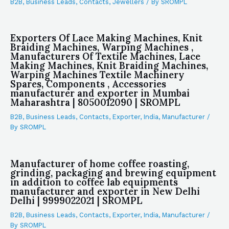
B2B
,
Business Leads
,
Contacts
,
Jewellers
/ By
SROMPL
Exporters Of Lace Making Machines, Knit
Braiding Machines, Warping Machines ,
Manufacturers Of Textile Machines, Lace
Making Machines, Knit Braiding Machines,
Warping Machines Textile Machinery
Spares, Components , Accessories
manufacturer and exporter in Mumbai
Maharashtra | 8050012090 | SROMPL
B2B
,
Business Leads
,
Contacts
,
Exporter
,
India
,
Manufacturer
/
By
SROMPL
Manufacturer of home coffee roasting,
grinding, packaging and brewing equipment
in addition to coffee lab equipments
manufacturer and exporter in New Delhi
Delhi | 9999022021 | SROMPL
B2B
,
Business Leads
,
Contacts
,
Exporter
,
India
,
Manufacturer
/
By
SROMPL