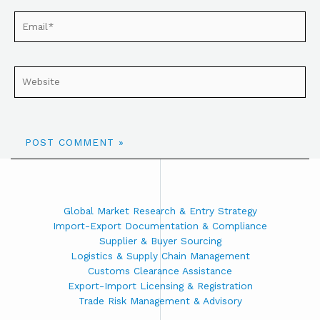
Global Market Research & Entry Strategy
Import-Export Documentation & Compliance
Supplier & Buyer Sourcing
Logistics & Supply Chain Management
Customs Clearance Assistance
Export-Import Licensing & Registration
Trade Risk Management & Advisory