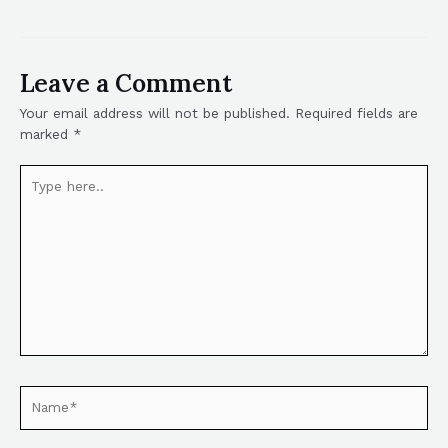
Leave a Comment
Your email address will not be published.
Required fields are
marked
*