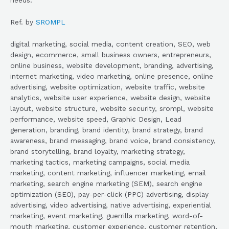
Ref. by
SROMPL
digital marketing, social media, content creation, SEO, web
design, ecommerce, small business owners, entrepreneurs,
online business, website development, branding, advertising,
internet marketing, video marketing, online presence, online
advertising, website optimization, website traffic, website
analytics, website user experience, website design, website
layout, website structure, website security, srompl, website
performance, website speed, Graphic Design, Lead
generation, branding, brand identity, brand strategy, brand
awareness, brand messaging, brand voice, brand consistency,
brand storytelling, brand loyalty, marketing strategy,
marketing tactics, marketing campaigns, social media
marketing, content marketing, influencer marketing, email
marketing, search engine marketing (SEM), search engine
optimization (SEO), pay-per-click (PPC) advertising, display
advertising, video advertising, native advertising, experiential
marketing, event marketing, guerrilla marketing, word-of-
mouth marketing, customer experience, customer retention,