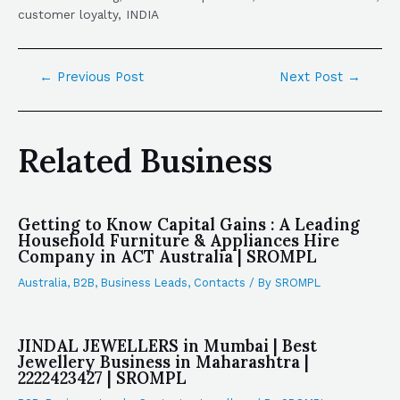
customer loyalty, INDIA
←
Previous Post
Next Post
→
Related Business
Getting to Know Capital Gains : A Leading
Household Furniture & Appliances Hire
Company in ACT Australia | SROMPL
Australia
,
B2B
,
Business Leads
,
Contacts
/ By
SROMPL
JINDAL JEWELLERS in Mumbai | Best
Jewellery Business in Maharashtra |
2222423427 | SROMPL