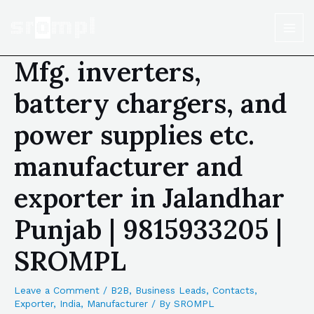
Mfg. inverters,
battery chargers, and
power supplies etc.
manufacturer and
exporter in Jalandhar
Punjab | 9815933205 |
SROMPL
Leave a Comment
/
B2B
,
Business Leads
,
Contacts
,
Exporter
,
India
,
Manufacturer
/ By
SROMPL