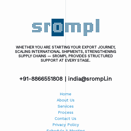
WHETHER YOU ARE STARTING YOUR EXPORT JOURNEY,
SCALING INTERNATIONAL SHIPMENTS, STRENGTHENING
SUPPLY CHAINS — SROMPL PROVIDES STRUCTURED
SUPPORT AT EVERY STAGE.
+91-8866551808 |
india@srompl.in
Home
About Us
Services
Process
Contact Us
Privacy Policy
Schedule A Meeting