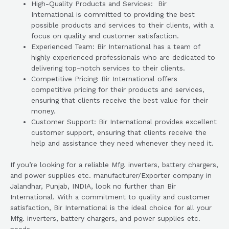
High-Quality Products and Services: Bir
International is committed to providing the best
possible products and services to their clients, with a
focus on quality and customer satisfaction.
Experienced Team: Bir International has a team of
highly experienced professionals who are dedicated to
delivering top-notch services to their clients.
Competitive Pricing: Bir International offers
competitive pricing for their products and services,
ensuring that clients receive the best value for their
money.
Customer Support: Bir International provides excellent
customer support, ensuring that clients receive the
help and assistance they need whenever they need it.
If you’re looking for a reliable Mfg. inverters, battery chargers,
and power supplies etc. manufacturer/Exporter company in
Jalandhar, Punjab, INDIA, look no further than Bir
International. With a commitment to quality and customer
satisfaction, Bir International is the ideal choice for all your
Mfg. inverters, battery chargers, and power supplies etc.
needs.