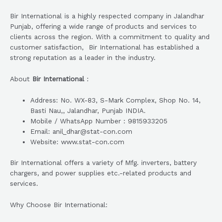
Bir International is a highly respected company in Jalandhar
Punjab, offering a wide range of products and services to
clients across the region. With a commitment to quality and
customer satisfaction, Bir International has established a
strong reputation as a leader in the industry.
About
Bir International
:
Address: No. WX-83, S-Mark Complex, Shop No. 14,
Basti Nau,, Jalandhar, Punjab INDIA.
Mobile / WhatsApp Number : 9815933205
Email: anil_dhar@stat-con.com
Website: www.stat-con.com
Bir International offers a variety of Mfg. inverters, battery
chargers, and power supplies etc.-related products and
services.
Why Choose Bir International: