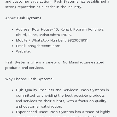
and customer satisfaction, Pash Systems has established a
strong reputation as a leader in the industry.
About
Pash Systems
:
Address: Row House-40, Konark Pooram Kondhwa
Khurd, Pune, Maharashtra INDIA.
Mobile / WhatsApp Number : 9823061931
Email: bm@shreenm.com
Website:
Pash Systems offers a variety of No Manufacture-related
products and services.
Why Choose Pash Systems:
High-Quality Products and Services: Pash Systems is
committed to providing the best possible products
and services to their clients, with a focus on quality
and customer satisfaction.
Experienced Team: Pash Systems has a team of highly