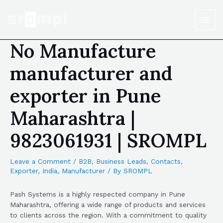
No Manufacture
manufacturer and
exporter in Pune
Maharashtra |
9823061931 | SROMPL
Leave a Comment
/
B2B
,
Business Leads
,
Contacts
,
Exporter
,
India
,
Manufacturer
/ By
SROMPL
Pash Systems is a highly respected company in Pune
Maharashtra, offering a wide range of products and services
to clients across the region. With a commitment to quality