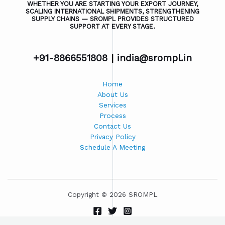
WHETHER YOU ARE STARTING YOUR EXPORT JOURNEY,
SCALING INTERNATIONAL SHIPMENTS, STRENGTHENING
SUPPLY CHAINS — SROMPL PROVIDES STRUCTURED
SUPPORT AT EVERY STAGE.
+91-8866551808 |
india@srompl.in
Home
About Us
Services
Process
Contact Us
Privacy Policy
Schedule A Meeting
Copyright © 2026 SROMPL