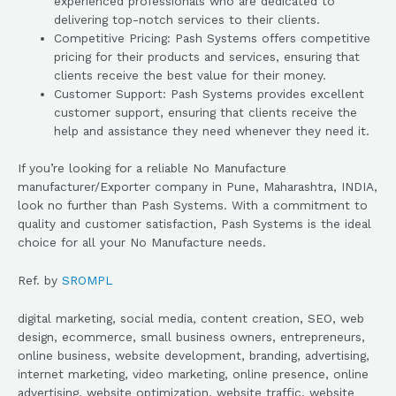
experienced professionals who are dedicated to
delivering top-notch services to their clients.
Competitive Pricing: Pash Systems offers competitive
pricing for their products and services, ensuring that
clients receive the best value for their money.
Customer Support: Pash Systems provides excellent
customer support, ensuring that clients receive the
help and assistance they need whenever they need it.
If you’re looking for a reliable No Manufacture
manufacturer/Exporter company in Pune, Maharashtra, INDIA,
look no further than Pash Systems. With a commitment to
quality and customer satisfaction, Pash Systems is the ideal
choice for all your No Manufacture needs.
Ref. by
SROMPL
digital marketing, social media, content creation, SEO, web
design, ecommerce, small business owners, entrepreneurs,
online business, website development, branding, advertising,
internet marketing, video marketing, online presence, online
advertising, website optimization, website traffic, website