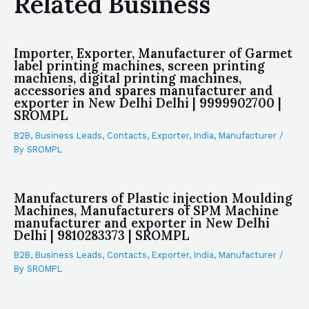
Related Business
Importer, Exporter, Manufacturer of Garmet
label printing machines, screen printing
machiens, digital printing machines,
accessories and spares manufacturer and
exporter in New Delhi Delhi | 9999902700 |
SROMPL
B2B
,
Business Leads
,
Contacts
,
Exporter
,
India
,
Manufacturer
/
By
SROMPL
Manufacturers of Plastic injection Moulding
Machines, Manufacturers of SPM Machine
manufacturer and exporter in New Delhi
Delhi | 9810283373 | SROMPL
B2B
,
Business Leads
,
Contacts
,
Exporter
,
India
,
Manufacturer
/
By
SROMPL