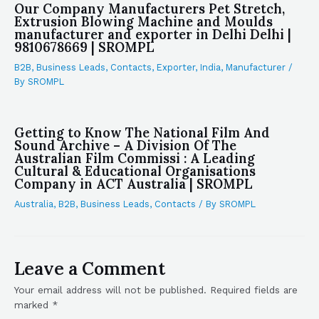
Our Company Manufacturers Pet Stretch,
Extrusion Blowing Machine and Moulds
manufacturer and exporter in Delhi Delhi |
9810678669 | SROMPL
B2B
,
Business Leads
,
Contacts
,
Exporter
,
India
,
Manufacturer
/
By
SROMPL
Getting to Know The National Film And
Sound Archive – A Division Of The
Australian Film Commissi : A Leading
Cultural & Educational Organisations
Company in ACT Australia | SROMPL
Australia
,
B2B
,
Business Leads
,
Contacts
/ By
SROMPL
Leave a Comment
Your email address will not be published.
Required fields are
marked
*