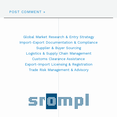
Global Market Research & Entry Strategy
Import-Export Documentation & Compliance
Supplier & Buyer Sourcing
Logistics & Supply Chain Management
Customs Clearance Assistance
Export-Import Licensing & Registration
Trade Risk Management & Advisory