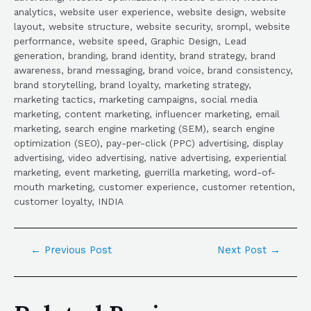
analytics, website user experience, website design, website
layout, website structure, website security, srompl, website
performance, website speed, Graphic Design, Lead
generation, branding, brand identity, brand strategy, brand
awareness, brand messaging, brand voice, brand consistency,
brand storytelling, brand loyalty, marketing strategy,
marketing tactics, marketing campaigns, social media
marketing, content marketing, influencer marketing, email
marketing, search engine marketing (SEM), search engine
optimization (SEO), pay-per-click (PPC) advertising, display
advertising, video advertising, native advertising, experiential
marketing, event marketing, guerrilla marketing, word-of-
mouth marketing, customer experience, customer retention,
customer loyalty, INDIA
←
Previous Post
Next Post
→