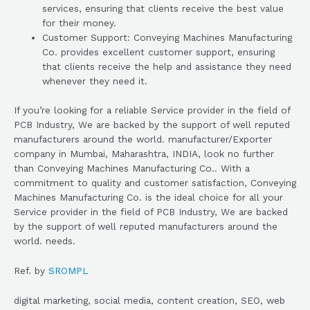
services, ensuring that clients receive the best value
for their money.
Customer Support: Conveying Machines Manufacturing
Co. provides excellent customer support, ensuring
that clients receive the help and assistance they need
whenever they need it.
If you’re looking for a reliable Service provider in the field of
PCB Industry, We are backed by the support of well reputed
manufacturers around the world. manufacturer/Exporter
company in Mumbai, Maharashtra, INDIA, look no further
than Conveying Machines Manufacturing Co.. With a
commitment to quality and customer satisfaction, Conveying
Machines Manufacturing Co. is the ideal choice for all your
Service provider in the field of PCB Industry, We are backed
by the support of well reputed manufacturers around the
world. needs.
Ref. by
SROMPL
digital marketing, social media, content creation, SEO, web