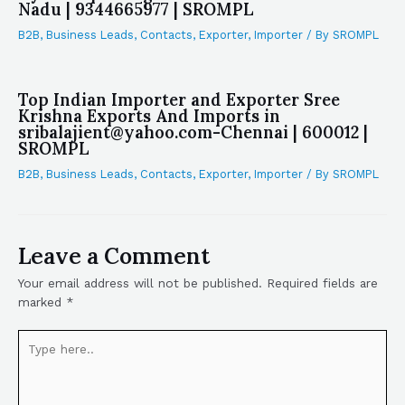
Nadu | 9344665977 | SROMPL
B2B
,
Business Leads
,
Contacts
,
Exporter
,
Importer
/ By
SROMPL
Top Indian Importer and Exporter Sree
Krishna Exports And Imports in
sribalajient@yahoo.com-Chennai | 600012 |
SROMPL
B2B
,
Business Leads
,
Contacts
,
Exporter
,
Importer
/ By
SROMPL
Leave a Comment
Your email address will not be published.
Required fields are
marked
*