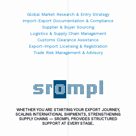
Global Market Research & Entry Strategy
Import-Export Documentation & Compliance
Supplier & Buyer Sourcing
Logistics & Supply Chain Management
Customs Clearance Assistance
Export-Import Licensing & Registration
Trade Risk Management & Advisory
WHETHER YOU ARE STARTING YOUR EXPORT JOURNEY,
SCALING INTERNATIONAL SHIPMENTS, STRENGTHENING
SUPPLY CHAINS — SROMPL PROVIDES STRUCTURED
SUPPORT AT EVERY STAGE.