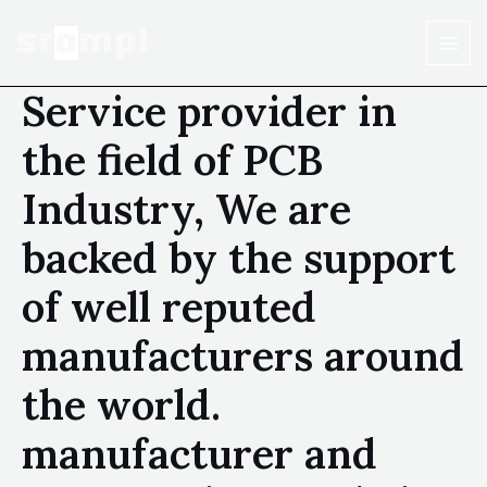
Service provider in
the field of PCB
Industry, We are
backed by the support
of well reputed
manufacturers around
the world.
manufacturer and