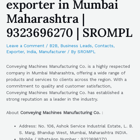
exporter in Mumbai
Maharashtra |
9323696270 | SROMPL
Leave a Comment
/
B2B
,
Business Leads
,
Contacts
,
Exporter
,
India
,
Manufacturer
/ By
SROMPL
Conveying Machines Manufacturing Co. is a highly respected
company in Mumbai Maharashtra, offering a wide range of
products and services to clients across the region. With a
commitment to quality and customer satisfaction,
Conveying Machines Manufacturing Co. has established a
strong reputation as a leader in the industry.
About
Conveying Machines Manufacturing Co.
:
Address: No. 106, Ashok Service Industrial Estate, L. B.
S. Marg, Bhandup West, Mumbai, Maharashtra INDIA.
Mobile / WhatsApp Number : 9323696270