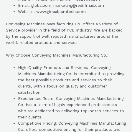
Email: globalpcm_marketing@rediffmail.com
Website: www.globalpcmtech.com
Conveying Machines Manufacturing Co. offers a variety of
Service provider in the field of PCB Industry, We are backed
by the support of well reputed manufacturers around the
world.-related products and services.
Why Choose Conveying Machines Manufacturing Co.:
High-Quality Products and Services: Conveying
Machines Manufacturing Co. is committed to providing
the best possible products and services to their
clients, with a focus on quality and customer
satisfaction.
Experienced Team: Conveying Machines Manufacturing
Co. has a team of highly experienced professionals
who are dedicated to delivering top-notch services to
their clients.
Competitive Pricing: Conveying Machines Manufacturing
Co. offers competitive pricing for their products and