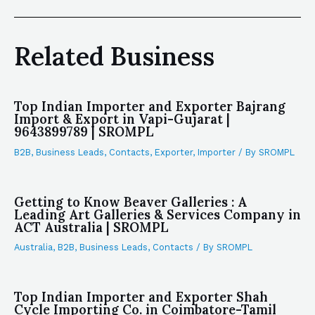
Related Business
Top Indian Importer and Exporter Bajrang
Import & Export in Vapi-Gujarat |
9643899789 | SROMPL
B2B
,
Business Leads
,
Contacts
,
Exporter
,
Importer
/ By
SROMPL
Getting to Know Beaver Galleries : A
Leading Art Galleries & Services Company in
ACT Australia | SROMPL
Australia
,
B2B
,
Business Leads
,
Contacts
/ By
SROMPL
Top Indian Importer and Exporter Shah
Cycle Importing Co. in Coimbatore-Tamil