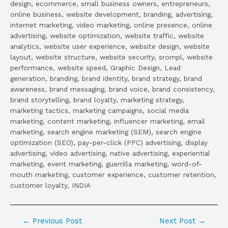
design, ecommerce, small business owners, entrepreneurs,
online business, website development, branding, advertising,
internet marketing, video marketing, online presence, online
advertising, website optimization, website traffic, website
analytics, website user experience, website design, website
layout, website structure, website security, srompl, website
performance, website speed, Graphic Design, Lead
generation, branding, brand identity, brand strategy, brand
awareness, brand messaging, brand voice, brand consistency,
brand storytelling, brand loyalty, marketing strategy,
marketing tactics, marketing campaigns, social media
marketing, content marketing, influencer marketing, email
marketing, search engine marketing (SEM), search engine
optimization (SEO), pay-per-click (PPC) advertising, display
advertising, video advertising, native advertising, experiential
marketing, event marketing, guerrilla marketing, word-of-
mouth marketing, customer experience, customer retention,
customer loyalty, INDIA
←
Previous Post
Next Post
→