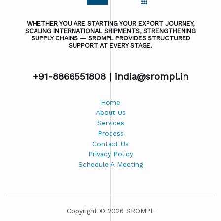
WHETHER YOU ARE STARTING YOUR EXPORT JOURNEY,
SCALING INTERNATIONAL SHIPMENTS, STRENGTHENING
SUPPLY CHAINS — SROMPL PROVIDES STRUCTURED
SUPPORT AT EVERY STAGE.
+91-8866551808 |
india@srompl.in
Home
About Us
Services
Process
Contact Us
Privacy Policy
Schedule A Meeting
Copyright © 2026 SROMPL