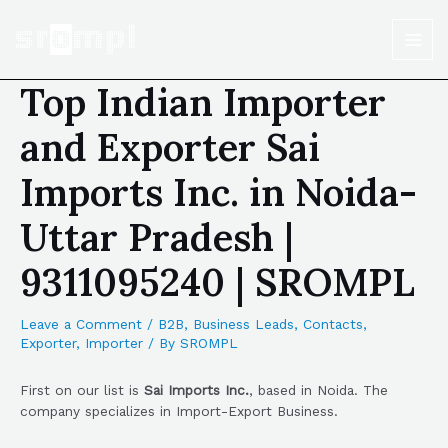
Top Indian Importer
and Exporter Sai
Imports Inc. in Noida-
Uttar Pradesh |
9311095240 | SROMPL
Leave a Comment
/
B2B
,
Business Leads
,
Contacts
,
Exporter
,
Importer
/ By
SROMPL
First on our list is
Sai Imports Inc.
, based in Noida. The
company specializes in Import-Export Business.