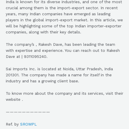
India is known for its diverse industries, and one of the most
crucial among them is the import-export sector. In recent
years, many Indian companies have emerged as leading
players in the global import-export market. In this article, we
will be highlighting some of the top Indian importer-exporter
companies, along with their key details.
The company’s , Rakesh Dave, has been leading the team
with expertise and experience. You can reach out to Rakesh
Dave at | 9311095240.
Sai Imports Inc. is located at Noida, Uttar Pradesh, India
201301. The company has made a name for itself in the
industry and has a growing client base.
To know more about the company and its services, visit their
website .
———————————
Ref. by
SROMPL