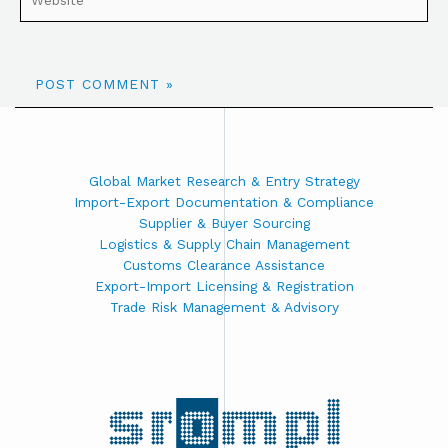
Global Market Research & Entry Strategy
Import-Export Documentation & Compliance
Supplier & Buyer Sourcing
Logistics & Supply Chain Management
Customs Clearance Assistance
Export-Import Licensing & Registration
Trade Risk Management & Advisory