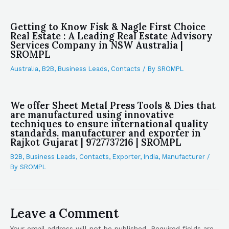
Getting to Know Fisk & Nagle First Choice
Real Estate : A Leading Real Estate Advisory
Services Company in NSW Australia |
SROMPL
Australia
,
B2B
,
Business Leads
,
Contacts
/ By
SROMPL
We offer Sheet Metal Press Tools & Dies that
are manufactured using innovative
techniques to ensure international quality
standards. manufacturer and exporter in
Rajkot Gujarat | 9727737216 | SROMPL
B2B
,
Business Leads
,
Contacts
,
Exporter
,
India
,
Manufacturer
/
By
SROMPL
Leave a Comment
Your email address will not be published.
Required fields are