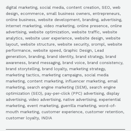
digital marketing, social media, content creation, SEO, web
design, ecommerce, small business owners, entrepreneurs,
online business, website development, branding, advertising,
internet marketing, video marketing, online presence, online
advertising, website optimization, website traffic, website
analytics, website user experience, website design, website
layout, website structure, website security, srompl, website
performance, website speed, Graphic Design, Lead
generation, branding, brand identity, brand strategy, brand
awareness, brand messaging, brand voice, brand consistency,
brand storytelling, brand loyalty, marketing strategy,
marketing tactics, marketing campaigns, social media
marketing, content marketing, influencer marketing, email
marketing, search engine marketing (SEM), search engine
optimization (SEO), pay-per-click (PPC) advertising, display
advertising, video advertising, native advertising, experiential
marketing, event marketing, guerrilla marketing, word-of-
mouth marketing, customer experience, customer retention,
customer loyalty, INDIA