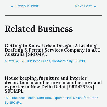
←
Previous Post
Next Post
→
Related Business
Getting to Know Urban Design : A Leading
Drafting & Permit Services Company in ACT
Australia | SROMPL
Australia
,
B2B
,
Business Leads
,
Contacts
/ By
SROMPL
House keeping, furniture and interior
decoration, manufacturer. manufacturer and
exporter in New Delhi Delhi | 9911426755 |
SROMPL
B2B
,
Business Leads
,
Contacts
,
Exporter
,
India
,
Manufacturer
/
By
SROMPL