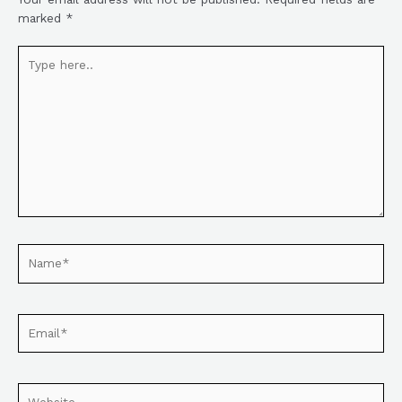
marked
*