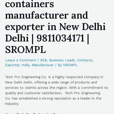
containers
manufacturer and
exporter in New Delhi
Delhi | 9811034171 |
SROMPL
Leave a Comment
/
B2B
,
Business Leads
,
Contacts
,
Exporter
,
India
,
Manufacturer
/ By
SROMPL
Tech Pro Engineering Co. is a highly respected company in
New Delhi Delhi, offering a wide range of products and
services to clients across the region. With a commitment to
quality and customer satisfaction, Tech Pro Engineering
Co. has established a strong reputation as a leader in the
industry.