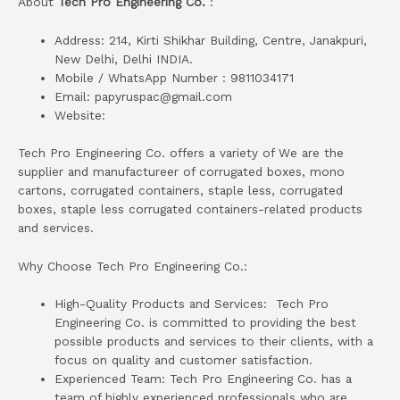
About
Tech Pro Engineering Co.
:
Address: 214, Kirti Shikhar Building, Centre, Janakpuri,
New Delhi, Delhi INDIA.
Mobile / WhatsApp Number : 9811034171
Email: papyruspac@gmail.com
Website:
Tech Pro Engineering Co. offers a variety of We are the
supplier and manufactureer of corrugated boxes, mono
cartons, corrugated containers, staple less, corrugated
boxes, staple less corrugated containers-related products
and services.
Why Choose Tech Pro Engineering Co.:
High-Quality Products and Services: Tech Pro
Engineering Co. is committed to providing the best
possible products and services to their clients, with a
focus on quality and customer satisfaction.
Experienced Team: Tech Pro Engineering Co. has a
team of highly experienced professionals who are