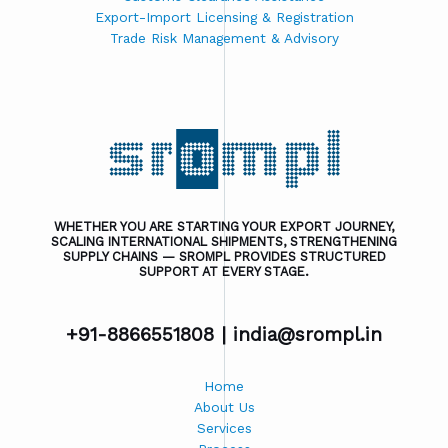
Export-Import Licensing & Registration
Trade Risk Management & Advisory
WHETHER YOU ARE STARTING YOUR EXPORT JOURNEY,
SCALING INTERNATIONAL SHIPMENTS, STRENGTHENING
SUPPLY CHAINS — SROMPL PROVIDES STRUCTURED
SUPPORT AT EVERY STAGE.
+91-8866551808 |
india@srompl.in
Home
About Us
Services