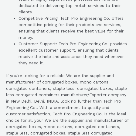
dedicated to delivering top-notch services to their
clients.
Competitive Pricing: Tech Pro Engineering Co. offers
competitive pricing for their products and services,
ensuring that clients receive the best value for their
money.
Customer Support: Tech Pro Engineering Co. provides
excellent customer support, ensuring that clients
receive the help and assistance they need whenever
they need it.
If you’re looking for a reliable We are the supplier and
manufactureer of corrugated boxes, mono cartons,
corrugated containers, staple less, corrugated boxes, staple
less corrugated containers manufacturer/Exporter company
in New Delhi, Delhi, INDIA, look no further than Tech Pro
Engineering Co.. With a commitment to quality and
customer satisfaction, Tech Pro Engineering Co. is the ideal
choice for all your We are the supplier and manufactureer of
corrugated boxes, mono cartons, corrugated containers,
staple less, corrugated boxes, staple less corrugated