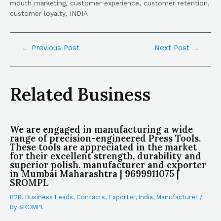
mouth marketing, customer experience, customer retention,
customer loyalty, INDIA
←
Previous Post
Next Post
→
Related Business
We are engaged in manufacturing a wide
range of precision-engineered Press Tools.
These tools are appreciated in the market
for their excellent strength, durability and
superior polish. manufacturer and exporter
in Mumbai Maharashtra | 9699911075 |
SROMPL
B2B
,
Business Leads
,
Contacts
,
Exporter
,
India
,
Manufacturer
/
By
SROMPL