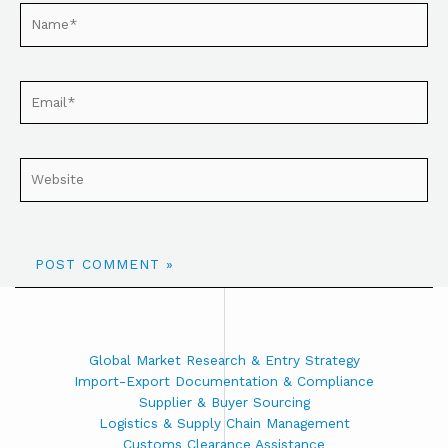
Global Market Research & Entry Strategy
Import-Export Documentation & Compliance
Supplier & Buyer Sourcing
Logistics & Supply Chain Management
Customs Clearance Assistance