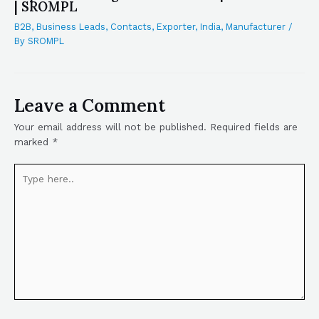
| SROMPL
B2B
,
Business Leads
,
Contacts
,
Exporter
,
India
,
Manufacturer
/
By
SROMPL
Leave a Comment
Your email address will not be published.
Required fields are
marked
*