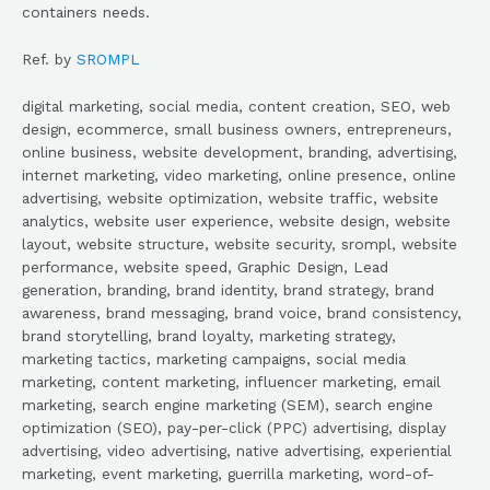
containers needs.
Ref. by
SROMPL
digital marketing, social media, content creation, SEO, web
design, ecommerce, small business owners, entrepreneurs,
online business, website development, branding, advertising,
internet marketing, video marketing, online presence, online
advertising, website optimization, website traffic, website
analytics, website user experience, website design, website
layout, website structure, website security, srompl, website
performance, website speed, Graphic Design, Lead
generation, branding, brand identity, brand strategy, brand
awareness, brand messaging, brand voice, brand consistency,
brand storytelling, brand loyalty, marketing strategy,
marketing tactics, marketing campaigns, social media
marketing, content marketing, influencer marketing, email
marketing, search engine marketing (SEM), search engine
optimization (SEO), pay-per-click (PPC) advertising, display
advertising, video advertising, native advertising, experiential
marketing, event marketing, guerrilla marketing, word-of-