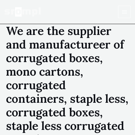
We are the supplier
and manufactureer of
corrugated boxes,
mono cartons,
corrugated
containers, staple less,
corrugated boxes,
staple less corrugated