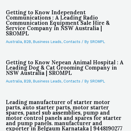
Getting to Know Independent
Communications : A Leading Radio
Communication Equipment Sale Hire &
Service Company in NSW Australia |
SROMPL
Australia
,
B2B
,
Business Leads
,
Contacts
/ By
SROMPL
Getting to Know Nepean Animal Hospital : A
Leading Dog & Cat Grooming Company in
NSW Australia | SROMPL
Australia
,
B2B
,
Business Leads
,
Contacts
/ By
SROMPL
Leading manufacturer of starter motor
parts, auto starter parts, motor starter
spares, panel sub assemblies, pump and
motor control panels and spares for starter
and pump panels. manufacturer and
exporter in Belgaum Karnataka | 9448190277