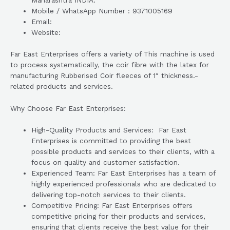
Maharashtra INDIA.
Mobile / WhatsApp Number : 9371005169
Email:
Website:
Far East Enterprises offers a variety of This machine is used
to process systematically, the coir fibre with the latex for
manufacturing Rubberised Coir fleeces of 1″ thickness.-
related products and services.
Why Choose Far East Enterprises:
High-Quality Products and Services: Far East
Enterprises is committed to providing the best
possible products and services to their clients, with a
focus on quality and customer satisfaction.
Experienced Team: Far East Enterprises has a team of
highly experienced professionals who are dedicated to
delivering top-notch services to their clients.
Competitive Pricing: Far East Enterprises offers
competitive pricing for their products and services,
ensuring that clients receive the best value for their