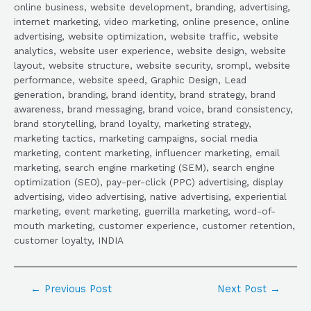
online business, website development, branding, advertising,
internet marketing, video marketing, online presence, online
advertising, website optimization, website traffic, website
analytics, website user experience, website design, website
layout, website structure, website security, srompl, website
performance, website speed, Graphic Design, Lead
generation, branding, brand identity, brand strategy, brand
awareness, brand messaging, brand voice, brand consistency,
brand storytelling, brand loyalty, marketing strategy,
marketing tactics, marketing campaigns, social media
marketing, content marketing, influencer marketing, email
marketing, search engine marketing (SEM), search engine
optimization (SEO), pay-per-click (PPC) advertising, display
advertising, video advertising, native advertising, experiential
marketing, event marketing, guerrilla marketing, word-of-
mouth marketing, customer experience, customer retention,
customer loyalty, INDIA
←
Previous Post
Next Post
→