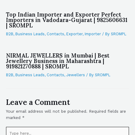
Top Indian Importer and Exporter Perfect
Importers in Vadodara-Gujarat | 9825606631
| SROMPL
B2B
,
Business Leads
,
Contacts
,
Exporter
,
Importer
/ By
SROMPL
NIRMAL JEWELLERS in Mumbai | Best
Jewellery Business in Maharashtra |
919821270888 | SROMPL
B2B
,
Business Leads
,
Contacts
,
Jewellers
/ By
SROMPL
Leave a Comment
Your email address will not be published.
Required fields are
marked
*