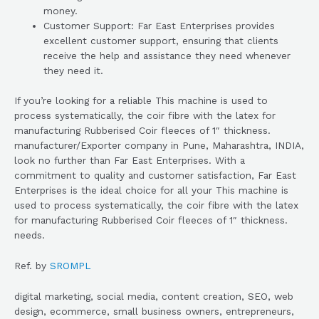
money.
Customer Support: Far East Enterprises provides
excellent customer support, ensuring that clients
receive the help and assistance they need whenever
they need it.
If you’re looking for a reliable This machine is used to
process systematically, the coir fibre with the latex for
manufacturing Rubberised Coir fleeces of 1″ thickness.
manufacturer/Exporter company in Pune, Maharashtra, INDIA,
look no further than Far East Enterprises. With a
commitment to quality and customer satisfaction, Far East
Enterprises is the ideal choice for all your This machine is
used to process systematically, the coir fibre with the latex
for manufacturing Rubberised Coir fleeces of 1″ thickness.
needs.
Ref. by
SROMPL
digital marketing, social media, content creation, SEO, web
design, ecommerce, small business owners, entrepreneurs,