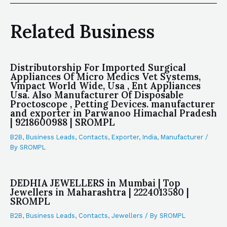
Related Business
Distributorship For Imported Surgical
Appliances Of Micro Medics Vet Systems,
Vmpact World Wide, Usa , Ent Appliances
Usa. Also Manufacturer Of Disposable
Proctoscope , Petting Devices. manufacturer
and exporter in Parwanoo Himachal Pradesh
| 9218600988 | SROMPL
B2B
,
Business Leads
,
Contacts
,
Exporter
,
India
,
Manufacturer
/
By
SROMPL
DEDHIA JEWELLERS in Mumbai | Top
Jewellers in Maharashtra | 2224013580 |
SROMPL
B2B
,
Business Leads
,
Contacts
,
Jewellers
/ By
SROMPL