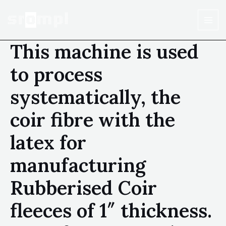
This machine is used
to process
systematically, the
coir fibre with the
latex for
manufacturing
Rubberised Coir
fleeces of 1″ thickness.