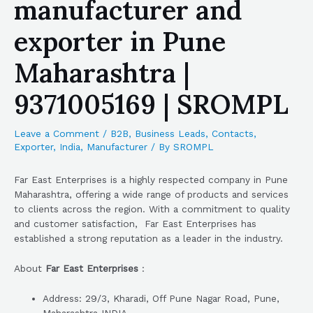
manufacturer and
exporter in Pune
Maharashtra |
9371005169 | SROMPL
Leave a Comment
/
B2B
,
Business Leads
,
Contacts
,
Exporter
,
India
,
Manufacturer
/ By
SROMPL
Far East Enterprises is a highly respected company in Pune
Maharashtra, offering a wide range of products and services
to clients across the region. With a commitment to quality
and customer satisfaction, Far East Enterprises has
established a strong reputation as a leader in the industry.
About
Far East Enterprises
:
Address: 29/3, Kharadi, Off Pune Nagar Road, Pune,