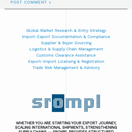
Global Market Research & Entry Strategy
Import-Export Documentation & Compliance
Supplier & Buyer Sourcing
Logistics & Supply Chain Management
Customs Clearance Assistance
Export-Import Licensing & Registration
Trade Risk Management & Advisory
WHETHER YOU ARE STARTING YOUR EXPORT JOURNEY,
SCALING INTERNATIONAL SHIPMENTS, STRENGTHENING
SUPPLY CHAINS — SROMPL PROVIDES STRUCTURED